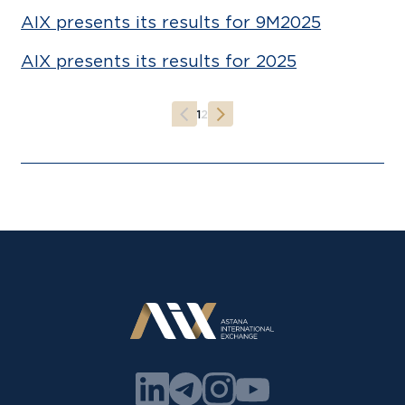
AIX presents its results for 9M2025
AIX presents its results for 2025
1
2