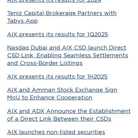
Teniz Capital Brokerage Partners with
Tabys App
AIX presents its results for 1Q2025
Nasdaq Dubai and AIX CSD launch Direct
CSD Link, Enabling Seamless Settlements
and Cross-Border Listings
AIX presents its results for 1H2025
AIX and Amman Stock Exchange Sign
MoU to Enhance Cooperation
AIX and ADX Announce the Establishment
of a Direct Link Between their CSDs
AIX launches non-listed securities