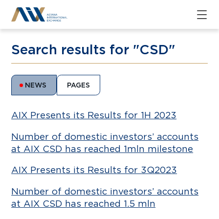
Search results for "CSD"
NEWS
PAGES
AIX Presents its Results for 1H 2023
Number of domestic investors’ accounts
at AIX CSD has reached 1mln milestone
AIX Presents its Results for 3Q2023
Number of domestic investors’ accounts
at AIX CSD has reached 1.5 mln