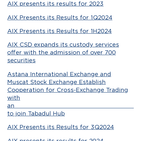
AIX presents its results for 2023
AIX Presents its Results for 1Q2024
AIX Presents its Results for 1H2024
AIX CSD expands its custody services
offer with the admission of over 700
securities
Astana International Exchange and
Muscat Stock Exchange Establish
Cooperation for Cross-Exchange Trading
with
an a
to join Tabadul Hub
AIX Presents its Results for 3Q2024
AIX presents its results for 2024