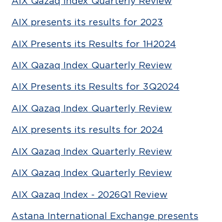
AIX Qazaq Index Quarterly Review
AIX presents its results for 2023
AIX Presents its Results for 1H2024
AIX Qazaq Index Quarterly Review
AIX Presents its Results for 3Q2024
AIX Qazaq Index Quarterly Review
AIX presents its results for 2024
AIX Qazaq Index Quarterly Review
AIX Qazaq Index Quarterly Review
AIX Qazaq Index - 2026Q1 Review
Astana International Exchange presents