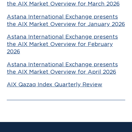
the AIX Market Overview for March 2026
Astana International Exchange presents
the AIX Market Overview for January 2026
Astana International Exchange presents
the AIX Market Overview for February
2026
Astana International Exchange presents
the AIX Market Overview for April 2026
AIX Qazaq Index Quarterly Review