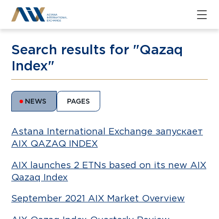
Search results for "Qazaq
Index"
NEWS
PAGES
Astana International Exchange запускает
AIX QAZAQ INDEX
AIX launches 2 ETNs based on its new AIX
Qazaq Index
September 2021 AIX Market Overview