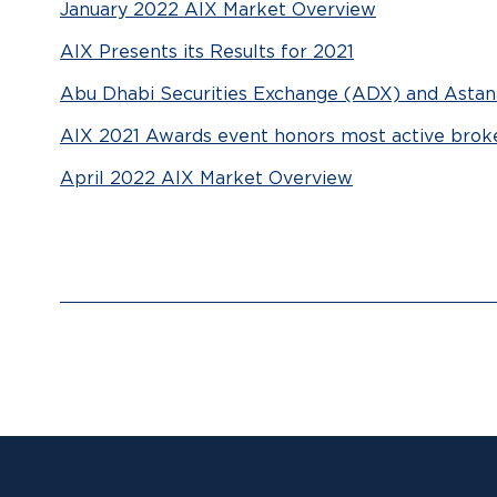
January 2022 AIX Market Overview
AIX Presents its Results for 2021
Abu Dhabi Securities Exchange (ADX) and Astana
AIX 2021 Awards event honors most active brok
April 2022 AIX Market Overview