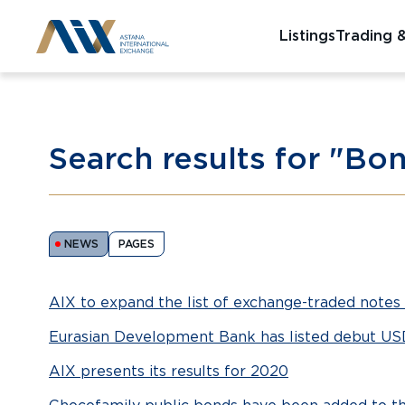
Listings
Trading 
Search results for "Bo
NEWS
PAGES
AIX to expand the list of exchange-traded notes 
Eurasian Development Bank has listed debut U
AIX presents its results for 2020