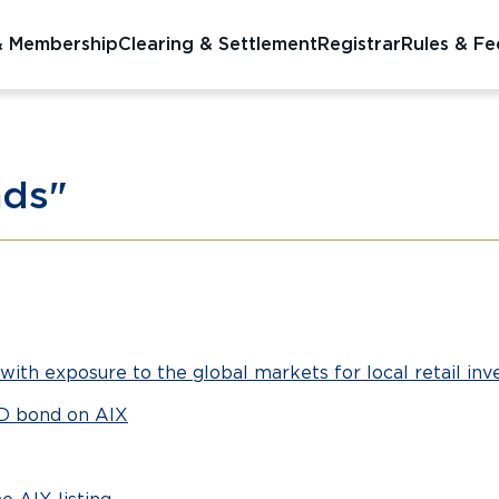
& Membership
Clearing & Settlement
Registrar
Rules & Fe
nds"
with exposure to the global markets for local retail inv
SD bond on AIX