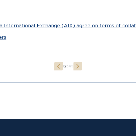
 International Exchange (AIX) agree on terms of colla
ers
1
2
3
4
5