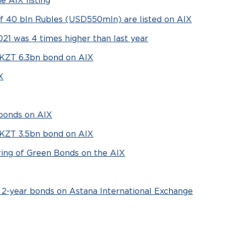
 AIX listing
of 40 bln Rubles (USD550mln) are listed on AIX
021 was 4 times higher than last year
d KZT 6.3bn bond on AIX
X
 bonds on AIX
d KZT 3.5bn bond on AIX
ring of Green Bonds on the AIX
 2-year bonds on Astana International Exchange