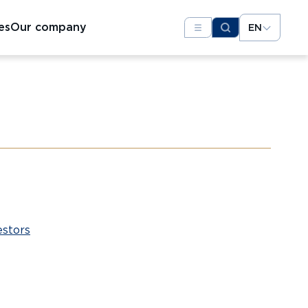
es
Our company
EN
estors