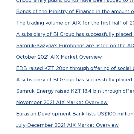
Chocofamily public bonds have been added to the
Bonds of the Ministry of Finance in the amount 
The trading volume on AIX for the first half of 2
A subsidiary of BI Group has successfully place
Samruk-Kazyna's Eurobonds are listed on the AI
October 2021 AIX Market Overview
EDB raised KZT 20bn through offering of social
A subsidiary of BI Group has successfully place
Samruk-Energy raised KZT 18.4 bln through offe
November 2021 AIX Market Overview
Eurasian Development Bank lists US$100 million
July-December 2021 AIX Market Overview