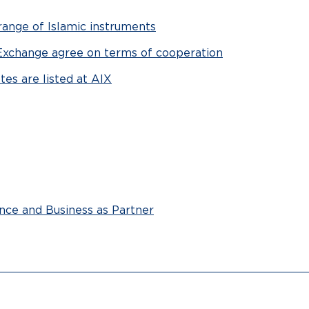
ange of Islamic instruments
Exchange agree on terms of cooperation
es are listed at AIX
ance and Business as Partner