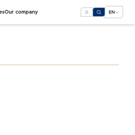
es
Our company
EN