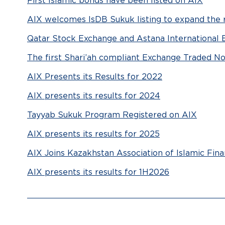
First Islamic bonds have been listed on AIX
AIX welcomes IsDB Sukuk listing to expand the r
Qatar Stock Exchange and Astana International 
The first Shari’ah compliant Exchange Traded Not
AIX Presents its Results for 2022
AIX presents its results for 2024
Tayyab Sukuk Program Registered on AIX
AIX presents its results for 2025
AIX Joins Kazakhstan Association of Islamic Fin
AIX presents its results for 1H2026