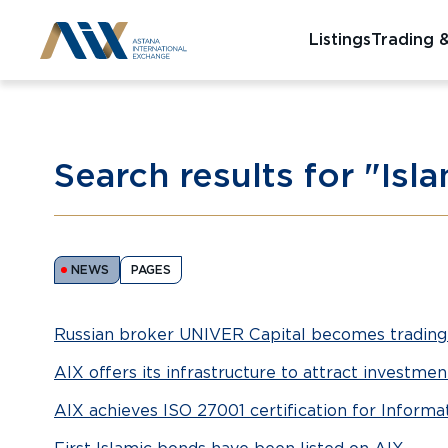
Listings
Trading 
Search results for "Isl
NEWS
PAGES
Russian broker UNIVER Capital becomes tradin
AIX offers its infrastructure to attract investme
AIX achieves ISO 27001 certification for Infor