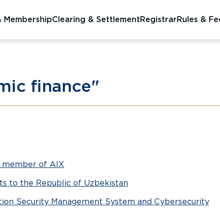
& Membership
Clearing & Settlement
Registrar
Rules & Fe
amic finance"
g member of AIX
nts to the Republic of Uzbekistan
mation Security Management System and Cybersecurity