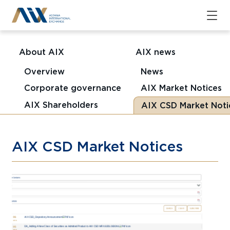
About AIX
AIX news
Overview
News
Corporate governance
AIX Market Notices
AIX Shareholders
AIX CSD Market Noti
AIX CSD Market Notices