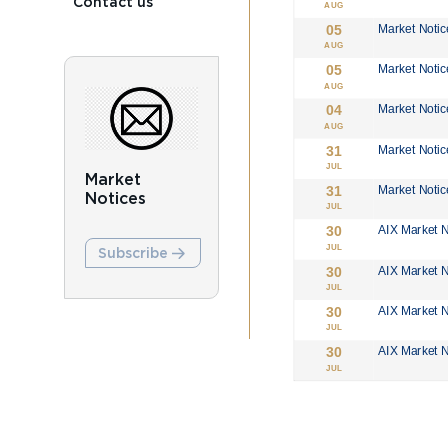
Contact us
Market
Notices
Subscribe