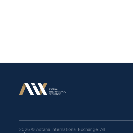
2026 © Astana International Exchange.
All