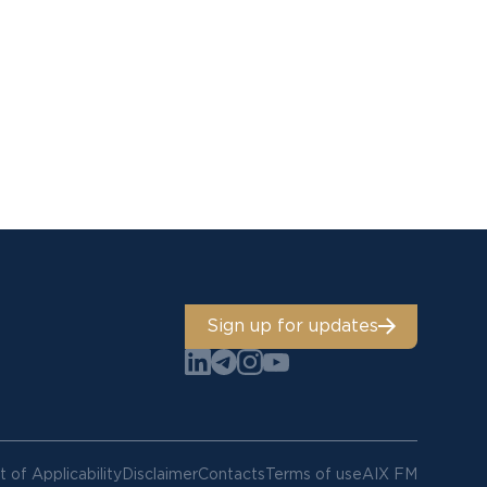
Sign up for updates
 of Applicability
Disclaimer
Contacts
Terms of use
AIX FM