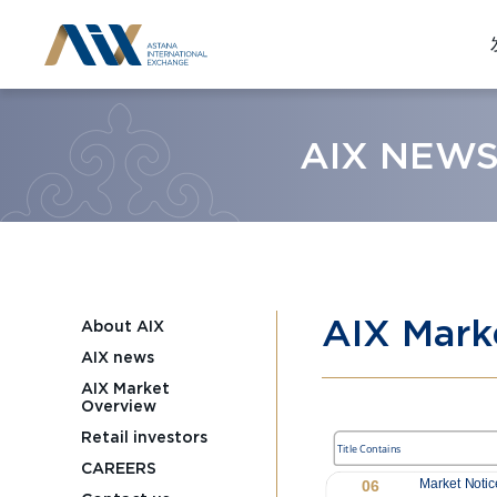
AIX NEW
AIX Mark
About AIX
AIX news
AIX Market
Overview
Retail investors
CAREERS