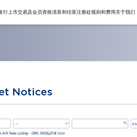
发行上市
交易及会员资格
清算和结算
注册处
规则和费用
关于我们
S
et Notices