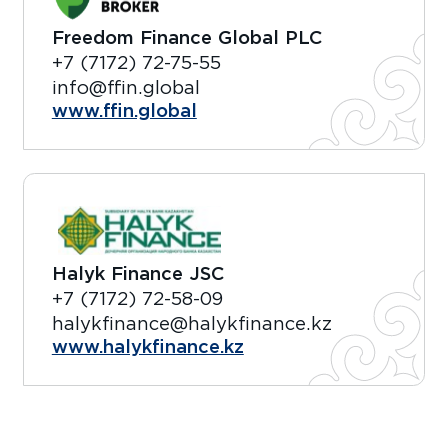
Freedom Finance Global PLC
+7 (7172) 72-75-55
info@ffin.global
www.ffin.global
Halyk Finance JSC
+7 (7172) 72-58-09
halykfinance@halykfinance.kz
www.halykfinance.kz