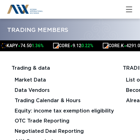
TRADING MEMBERS
KAP.Y
74.50
1.36%
CORE
9.12
0.22%
CORE.K
4291.00
0.
▲
▲
▲
Trading & data
TRADI
Market Data
List 
Data Vendors
Beco
Trading Calendar & Hours
Alre
Equity: income tax exemption eligibility
OTC Trade Reporting
Negotiated Deal Reporting