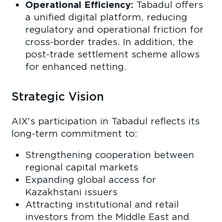
Operational Efficiency:
Tabadul offers
a unified digital platform, reducing
regulatory and operational friction for
cross-border trades. In addition, the
post-trade settlement scheme allows
for enhanced netting.
Strategic Vision
AIX's participation in Tabadul reflects its
long-term commitment to:
Strengthening cooperation between
regional capital markets
Expanding global access for
Kazakhstani issuers
Attracting institutional and retail
investors from the Middle East and