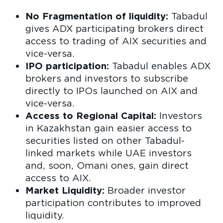
No Fragmentation of liquidity:
Tabadul
gives ADX participating brokers direct
access to trading of AIX securities and
vice-versa.
IPO participation:
Tabadul enables ADX
brokers and investors to subscribe
directly to IPOs launched on AIX and
vice-versa.
Access to Regional Capital:
Investors
in Kazakhstan gain easier access to
securities listed on other Tabadul-
linked markets while UAE investors
and, soon, Omani ones, gain direct
access to AIX.
Market Liquidity:
Broader investor
participation contributes to improved
liquidity.