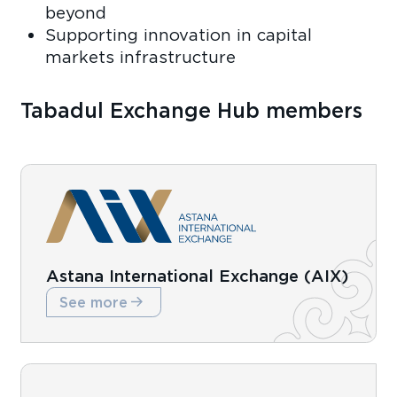
beyond
Supporting innovation in capital
markets infrastructure
Tabadul Exchange Hub members
Astana International Exchange (AIX)
See more