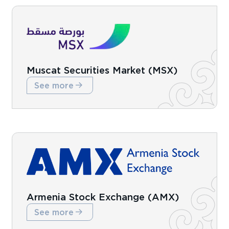
Muscat Securities Market (MSX)
See more
Armenia Stock Exchange (AMX)
See more