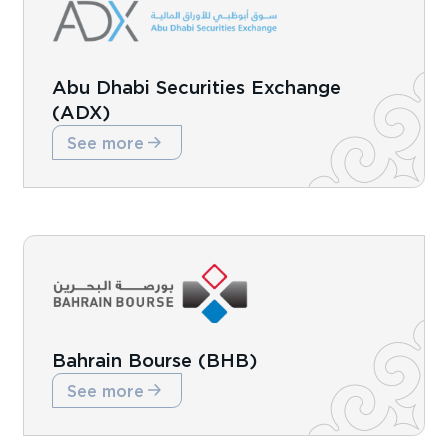
Abu Dhabi Securities Exchange
(ADX)
See more
Bahrain Bourse (BHB)
See more