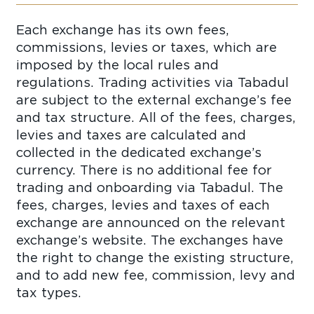
Each exchange has its own fees,
commissions, levies or taxes, which are
imposed by the local rules and
regulations. Trading activities via Tabadul
are subject to the external exchange’s fee
and tax structure. All of the fees, charges,
levies and taxes are calculated and
collected in the dedicated exchange’s
currency. There is no additional fee for
trading and onboarding via Tabadul. The
fees, charges, levies and taxes of each
exchange are announced on the relevant
exchange’s website. The exchanges have
the right to change the existing structure,
and to add new fee, commission, levy and
tax types.