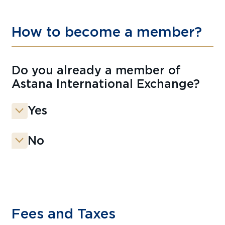
How to become a member?
Do you already a member of
Astana International Exchange?
Yes
No
Fees and Taxes