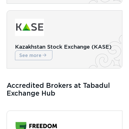
Kazakhstan Stock Exchange (KASE)
See more
Accredited Brokers at Tabadul
Exchange Hub