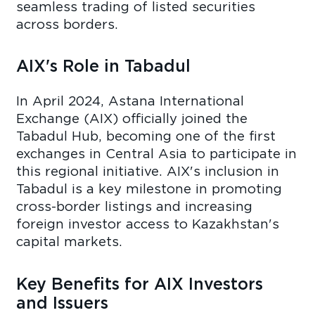
seamless trading of listed securities
across borders.
AIX's Role in Tabadul
In April 2024, Astana International
Exchange (AIX) officially joined the
Tabadul Hub, becoming one of the first
exchanges in Central Asia to participate in
this regional initiative. AIX's inclusion in
Tabadul is a key milestone in promoting
cross-border listings and increasing
foreign investor access to Kazakhstan's
capital markets.
Key Benefits for AIX Investors
and Issuers