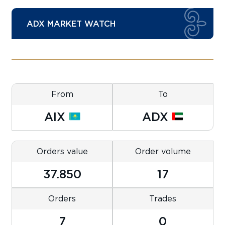
ADX MARKET WATCH
From
To
AIX
ADX
Orders value
Order volume
37.850
17
Orders
Trades
7
0