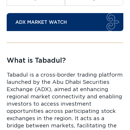
ADX MARKET WATCH
What is Tabadul?
Tabadul is a cross-border trading platform
launched by the Abu Dhabi Securities
Exchange (ADX), aimed at enhancing
regional market connectivity and enabling
investors to access investment
opportunities across participating stock
exchanges in the region. It acts as a
bridge between markets, facilitating the