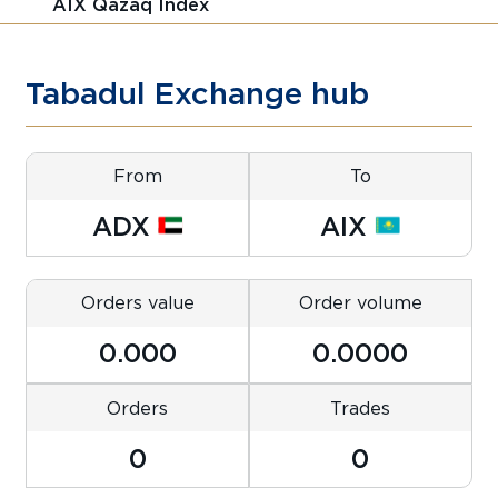
AIX Qazaq Index
Tabadul Exchange hub
From
To
ADX
AIX
Orders value
Order volume
0.000
0.0000
Orders
Trades
0
0