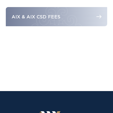
AIX & AIX CSD FEES