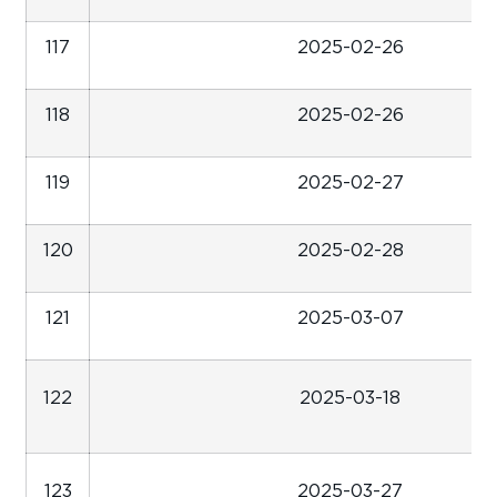
117
2025-02-26
118
2025-02-26
119
2025-02-27
120
2025-02-28
121
2025-03-07
122
2025-03-18
123
2025-03-27