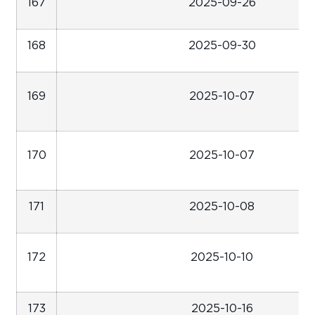
167
2025-09-26
168
2025-09-30
169
2025-10-07
170
2025-10-07
171
2025-10-08
172
2025-10-10
173
2025-10-16