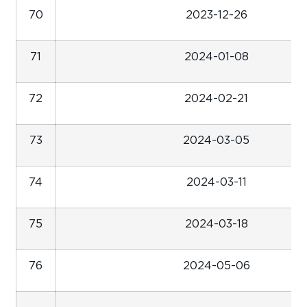
70
2023-12-26
71
2024-01-08
72
2024-02-21
73
2024-03-05
74
2024-03-11
75
2024-03-18
76
2024-05-06