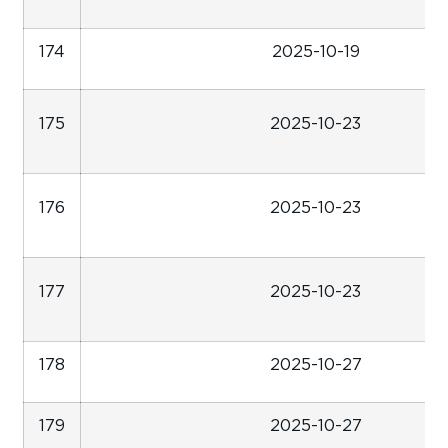
174
2025-10-19
175
2025-10-23
176
2025-10-23
177
2025-10-23
178
2025-10-27
179
2025-10-27