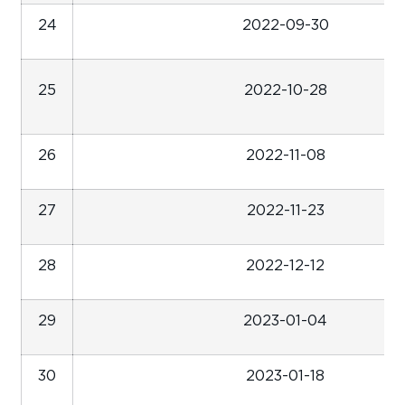
24
2022-09-30
25
2022-10-28
26
2022-11-08
27
2022-11-23
28
2022-12-12
29
2023-01-04
30
2023-01-18