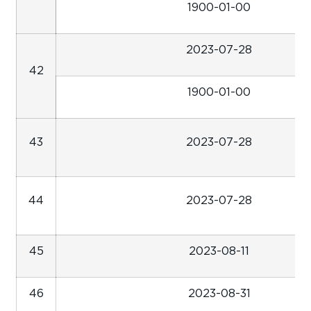
1900-01-00
2023-07-28
42
1900-01-00
43
2023-07-28
44
2023-07-28
45
2023-08-11
46
2023-08-31