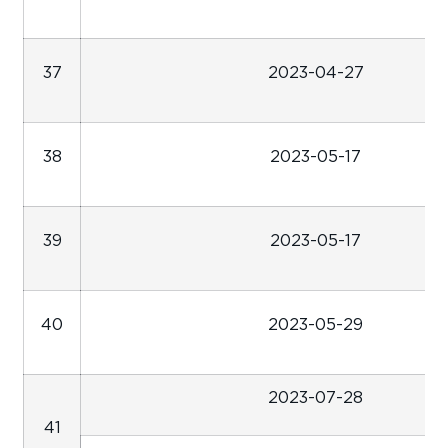
37
2023-04-27
38
2023-05-17
39
2023-05-17
40
2023-05-29
2023-07-28
41