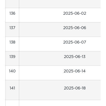
136
2025-06-02
137
2025-06-06
138
2025-06-07
139
2025-06-13
140
2025-06-14
141
2025-06-18