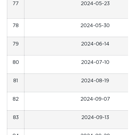
77
2024-05-23
78
2024-05-30
79
2024-06-14
80
2024-07-10
81
2024-08-19
82
2024-09-07
83
2024-09-13