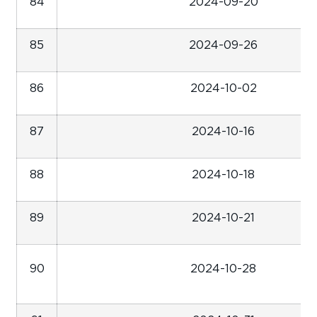
84
2024-09-20
85
2024-09-26
86
2024-10-02
87
2024-10-16
88
2024-10-18
89
2024-10-21
90
2024-10-28