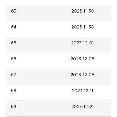
63
2023-11-30
64
2023-11-30
65
2023-12-01
66
2023-12-05
67
2023-12-05
68
2023-12-11
69
2023-12-21