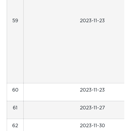
59
2023-11-23
60
2023-11-23
61
2023-11-27
62
2023-11-30