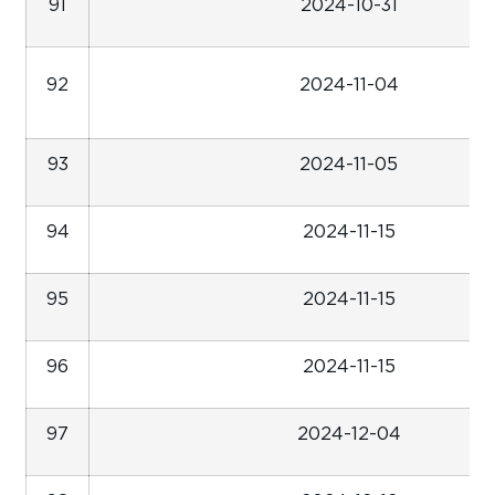
91
2024-10-31
92
2024-11-04
93
2024-11-05
94
2024-11-15
95
2024-11-15
96
2024-11-15
97
2024-12-04