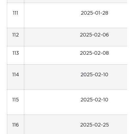
111
2025-01-28
112
2025-02-06
113
2025-02-08
114
2025-02-10
115
2025-02-10
116
2025-02-25