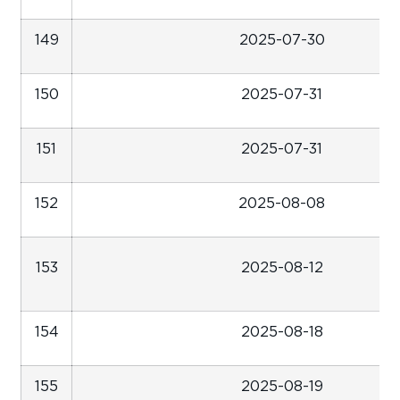
149
2025-07-30
150
2025-07-31
151
2025-07-31
152
2025-08-08
153
2025-08-12
154
2025-08-18
155
2025-08-19