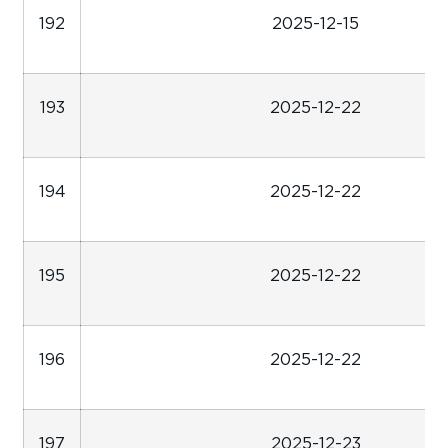
192
2025-12-15
193
2025-12-22
194
2025-12-22
195
2025-12-22
196
2025-12-22
197
2025-12-23