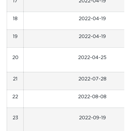
17
2022-04-19
18
2022-04-19
19
2022-04-19
20
2022-04-25
21
2022-07-28
22
2022-08-08
23
2022-09-19