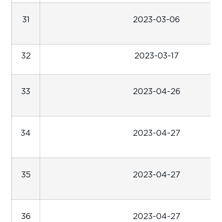
31
2023-03-06
32
2023-03-17
33
2023-04-26
34
2023-04-27
35
2023-04-27
36
2023-04-27