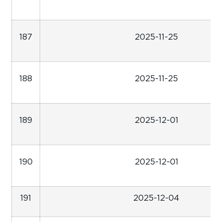
187
2025-11-25
188
2025-11-25
189
2025-12-01
190
2025-12-01
191
2025-12-04