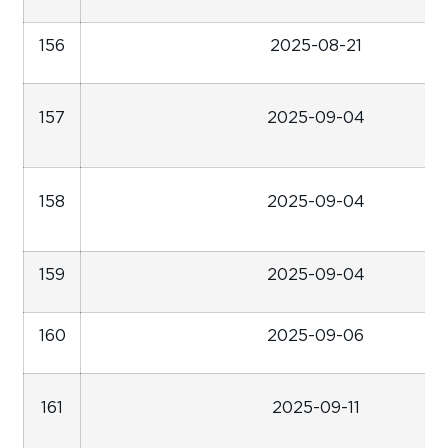
156
2025-08-21
157
2025-09-04
158
2025-09-04
159
2025-09-04
160
2025-09-06
161
2025-09-11