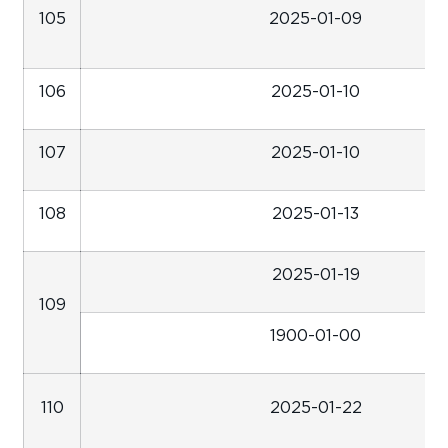
105
2025-01-09
106
2025-01-10
107
2025-01-10
108
2025-01-13
2025-01-19
109
1900-01-00
110
2025-01-22