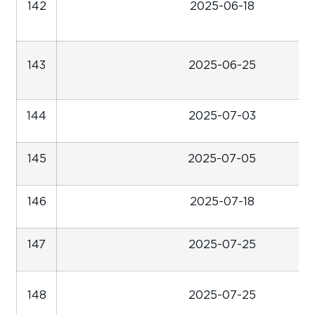
142
2025-06-18
143
2025-06-25
144
2025-07-03
145
2025-07-05
146
2025-07-18
147
2025-07-25
148
2025-07-25