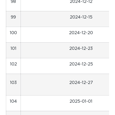
98
2024-12-12
99
2024-12-15
100
2024-12-20
101
2024-12-23
102
2024-12-25
103
2024-12-27
104
2025-01-01