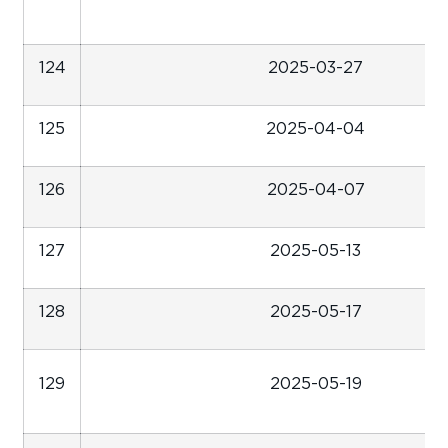
124
2025-03-27
125
2025-04-04
126
2025-04-07
127
2025-05-13
128
2025-05-17
129
2025-05-19