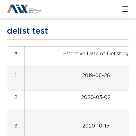
delist test
#
Effective Date of Delisting
1
2019-06-26
2
2020-03-02
3
2020-10-15