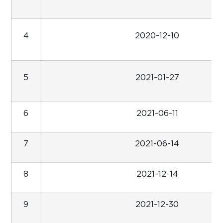
4
2020-12-10
5
2021-01-27
6
2021-06-11
7
2021-06-14
8
2021-12-14
9
2021-12-30