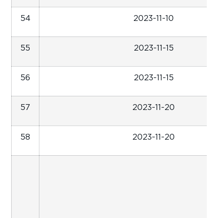
54
2023-11-10
55
2023-11-15
56
2023-11-15
57
2023-11-20
58
2023-11-20