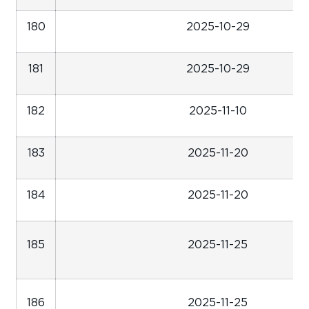
180
2025-10-29
181
2025-10-29
182
2025-11-10
183
2025-11-20
184
2025-11-20
185
2025-11-25
186
2025-11-25