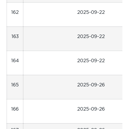
162
2025-09-22
163
2025-09-22
164
2025-09-22
165
2025-09-26
166
2025-09-26