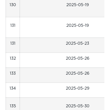
130
2025-05-19
131
2025-05-19
131
2025-05-23
132
2025-05-26
133
2025-05-26
134
2025-05-29
135
2025-05-30