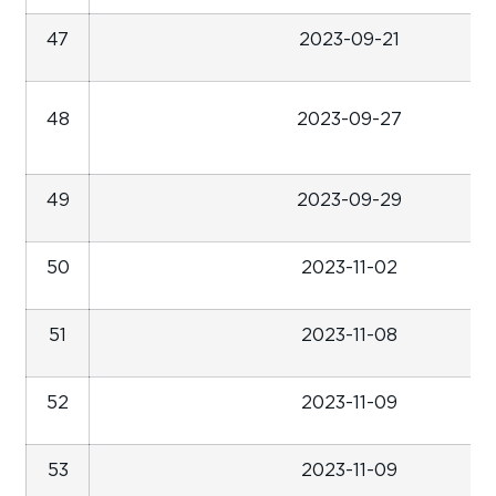
47
2023-09-21
48
2023-09-27
49
2023-09-29
50
2023-11-02
51
2023-11-08
52
2023-11-09
53
2023-11-09