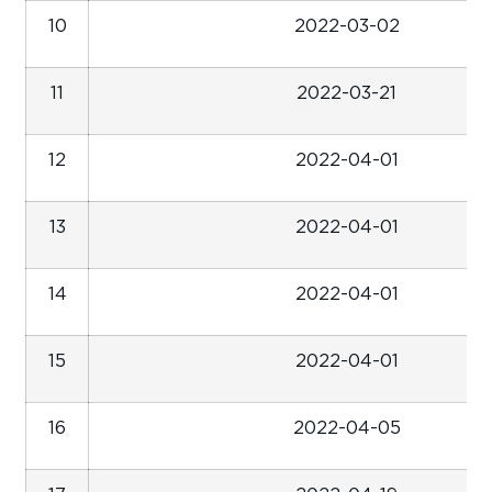
10
2022-03-02
11
2022-03-21
12
2022-04-01
13
2022-04-01
14
2022-04-01
15
2022-04-01
16
2022-04-05