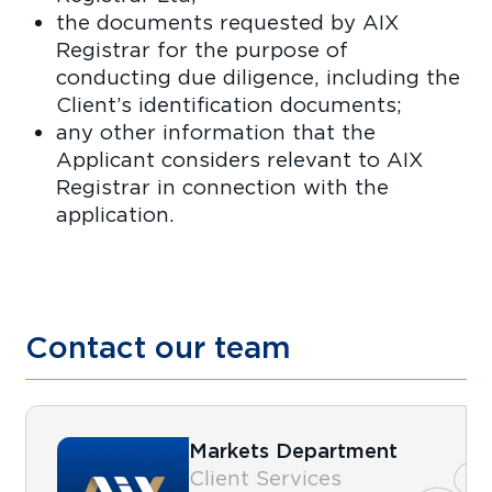
the documents requested by AIX
Registrar for the purpose of
conducting due diligence, including the
Client’s identification documents;
any other information that the
Applicant considers relevant to AIX
Registrar in connection with the
application.
Contact our team
Markets Department
Client Services