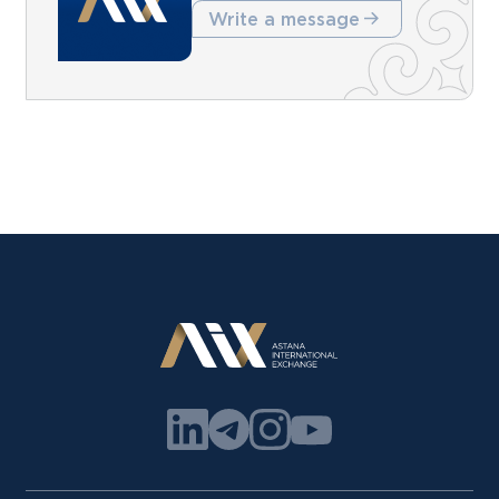
Write a message