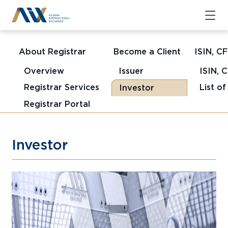
About Registrar
Become a Client
ISIN, C
Overview
Issuer
ISIN, 
Registrar Services
List o
Investor
Registrar Portal
Investor