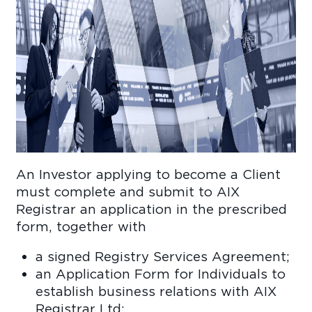
An Investor applying to become a Client
must complete and submit to AIX
Registrar an application in the prescribed
form, together with
a signed Registry Services Agreement;
an Application Form for Individuals to
establish business relations with AIX
Registrar Ltd;