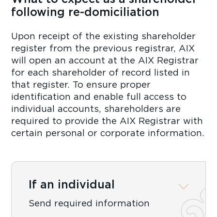
following re-domiciliation
Upon receipt of the existing shareholder
register from the previous registrar, AIX
will open an account at the AIX Registrar
for each shareholder of record listed in
that register. To ensure proper
identification and enable full access to
individual accounts, shareholders are
required to provide the AIX Registrar with
certain personal or corporate information.
If an individual
Send required information