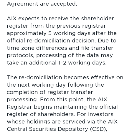
Agreement are accepted.
AIX expects to receive the shareholder
register from the previous registrar
approximately 5 working days after the
official re-domiciliation decision. Due to
time zone differences and file transfer
protocols, processing of the data may
take an additional 1–2 working days.
The re-domiciliation becomes effective on
the next working day following the
completion of register transfer
processing. From this point, the AIX
Registrar begins maintaining the official
register of shareholders. For investors
whose holdings are serviced via the AIX
Central Securities Depository (CSD),