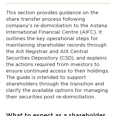
This section provides guidance on the
share transfer process following
company's re-domiciliation to the Astana
International Financial Centre (AIFC). It
outlines the key operational steps for
maintaining shareholder records through
the AIX Registrar and AIX Central
Securities Depository (CSD), and explains
the actions required from investors to
ensure continued access to their holdings.
The guide is intended to support
shareholders through the transition and
clarify the available options for managing
their securities post re-domiciliation.
What to expect as a shareholder