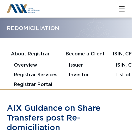
REDOMICILIATION
About Registrar
Become a Client
ISIN, C
Overview
Issuer
ISIN, 
Registrar Services
Investor
List o
Registrar Portal
AIX Guidance on Share
Transfers post Re-
domiciliation