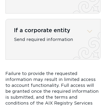
If a corporate entity
Send required information
Failure to provide the requested
information may result in limited access
to account functionality. Full access will
be granted once the required information
is submitted, and the terms and
conditions of the AIX Registry Services