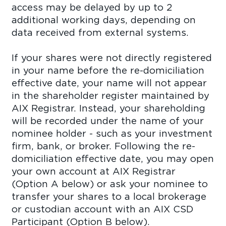
access may be delayed by up to 2
additional working days, depending on
data received from external systems.
If your shares were not directly registered
in your name before the re-domiciliation
effective date, your name will not appear
in the shareholder register maintained by
AIX Registrar. Instead, your shareholding
will be recorded under the name of your
nominee holder - such as your investment
firm, bank, or broker. Following the re-
domiciliation effective date, you may open
your own account at AIX Registrar
(Option A below) or ask your nominee to
transfer your shares to a local brokerage
or custodian account with an AIX CSD
Participant (Option B below).