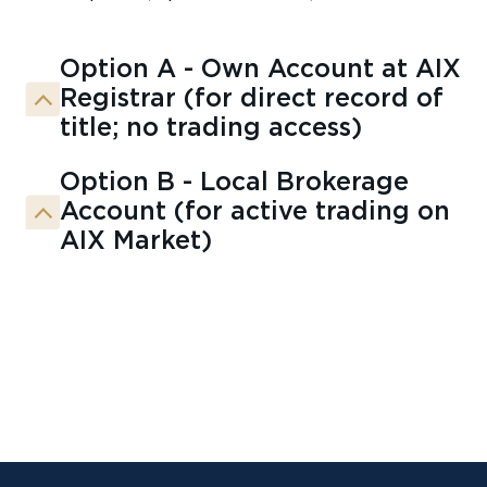
Option A - Own Account at AIX
Registrar (for direct record of
title; no trading access)
Option B - Local Brokerage
Account (for active trading on
AIX Market)