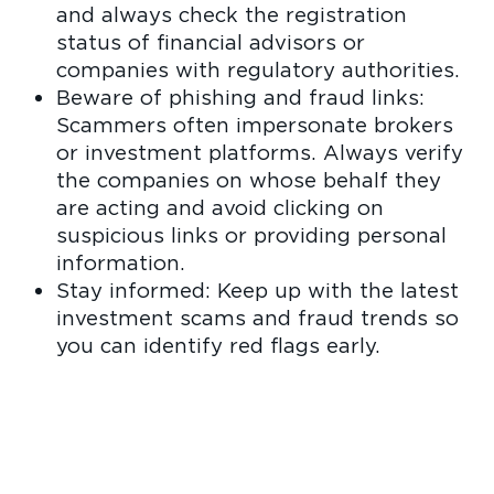
and always check the registration
status of financial advisors or
companies with regulatory authorities.
Beware of phishing and fraud links:
Scammers often impersonate brokers
or investment platforms. Always verify
the companies on whose behalf they
are acting and avoid clicking on
suspicious links or providing personal
information.
Stay informed: Keep up with the latest
investment scams and fraud trends so
you can identify red flags early.