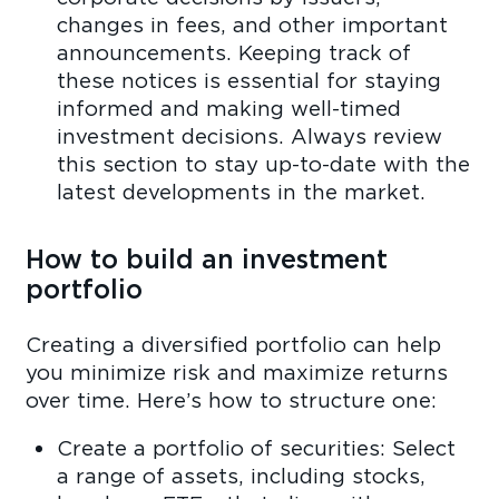
changes in fees, and other important
announcements. Keeping track of
these notices is essential for staying
informed and making well-timed
investment decisions. Always review
this section to stay up-to-date with the
latest developments in the market.
How to build an investment
portfolio
Creating a diversified portfolio can help
you minimize risk and maximize returns
over time. Here’s how to structure one:
Create a portfolio of securities: Select
a range of assets, including stocks,