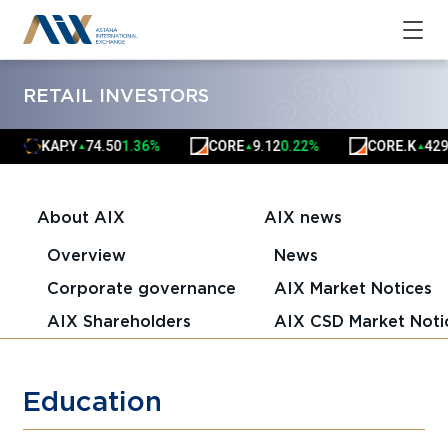
RETAIL INVESTORS
KAP.Y
74.50
1.36%
CORE
9.12
0.22%
CORE.K
4291.
▲
▲
▲
About AIX
AIX news
Overview
News
Corporate governance
AIX Market Notices
AIX Shareholders
AIX CSD Market Noti
Education