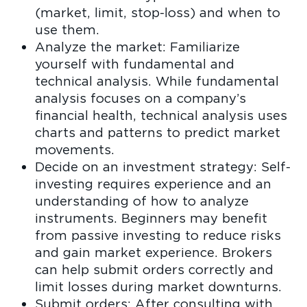
(market, limit, stop-loss) and when to
use them.
Analyze the market: Familiarize
yourself with fundamental and
technical analysis. While fundamental
analysis focuses on a company’s
financial health, technical analysis uses
charts and patterns to predict market
movements.
Decide on an investment strategy: Self-
investing requires experience and an
understanding of how to analyze
instruments. Beginners may benefit
from passive investing to reduce risks
and gain market experience. Brokers
can help submit orders correctly and
limit losses during market downturns.
Submit orders: After consulting with