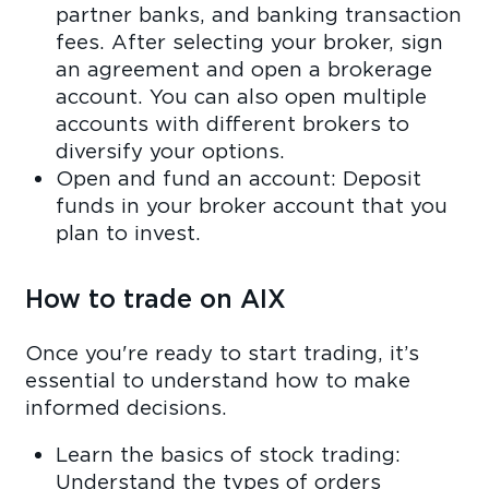
partner banks, and banking transaction
fees. After selecting your broker, sign
an agreement and open a brokerage
account. You can also open multiple
accounts with different brokers to
diversify your options.
Open and fund an account: Deposit
funds in your broker account that you
plan to invest.
How to trade on AIX
Once you're ready to start trading, it’s
essential to understand how to make
informed decisions.
Learn the basics of stock trading:
Understand the types of orders