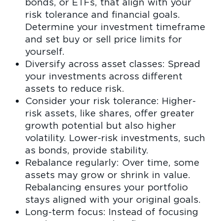
bonds, or ETFs, that align with your
risk tolerance and financial goals.
Determine your investment timeframe
and set buy or sell price limits for
yourself.
Diversify across asset classes: Spread
your investments across different
assets to reduce risk.
Consider your risk tolerance: Higher-
risk assets, like shares, offer greater
growth potential but also higher
volatility. Lower-risk investments, such
as bonds, provide stability.
Rebalance regularly: Over time, some
assets may grow or shrink in value.
Rebalancing ensures your portfolio
stays aligned with your original goals.
Long-term focus: Instead of focusing