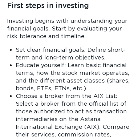
First steps in investing
Investing begins with understanding your
financial goals. Start by evaluating your
risk tolerance and timeline.
Set clear financial goals: Define short-
term and long-term objectives.
Educate yourself: Learn basic financial
terms, how the stock market operates,
and the different asset classes (shares,
bonds, ETFs, ETNs, etc.).
Choose a broker from the AIX List:
Select a broker from the official list of
those authorized to act as transaction
intermediaries on the Astana
International Exchange (AIX). Compare
their services, commission rates,