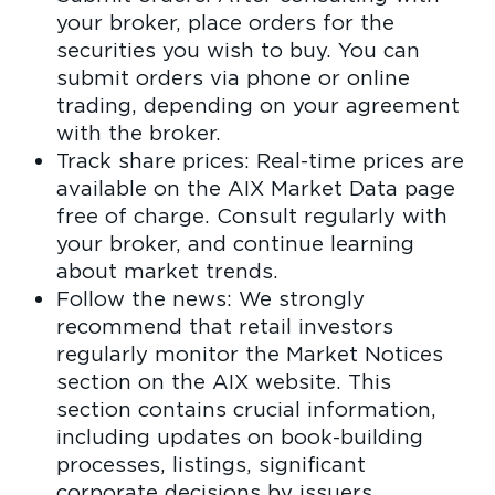
your broker, place orders for the
securities you wish to buy. You can
submit orders via phone or online
trading, depending on your agreement
with the broker.
Track share prices: Real-time prices are
available on the AIX Market Data page
free of charge. Consult regularly with
your broker, and continue learning
about market trends.
Follow the news: We strongly
recommend that retail investors
regularly monitor the Market Notices
section on the AIX website. This
section contains crucial information,
including updates on book-building
processes, listings, significant
corporate decisions by issuers,