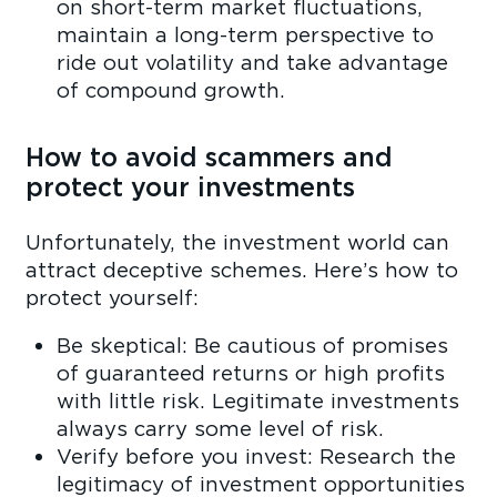
on short-term market fluctuations,
maintain a long-term perspective to
ride out volatility and take advantage
of compound growth.
How to avoid scammers and
protect your investments
Unfortunately, the investment world can
attract deceptive schemes. Here’s how to
protect yourself:
Be skeptical: Be cautious of promises
of guaranteed returns or high profits
with little risk. Legitimate investments
always carry some level of risk.
Verify before you invest: Research the
legitimacy of investment opportunities