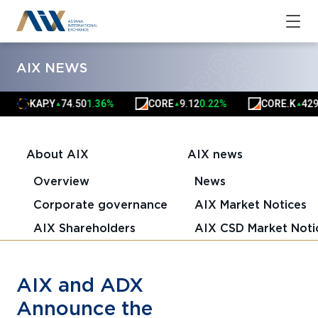
AIX NEWS
KAP.Y
74.50
1.36%
CORE
9.12
0.22%
CORE.K
4291.
▲
▲
▲
About AIX
AIX news
Overview
News
Corporate governance
AIX Market Notices
AIX Shareholders
AIX CSD Market Noti
AIX and ADX
Announce the