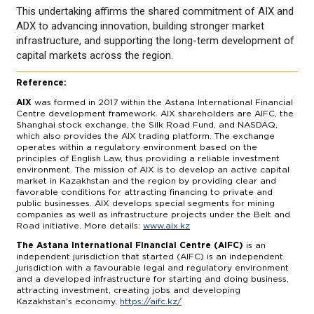
This undertaking affirms the shared commitment of AIX and
ADX to advancing innovation, building stronger market
infrastructure, and supporting the long-term development of
capital markets across the region.
Reference:
AIX
was formed in 2017 within the Astana International Financial
Centre development framework. AIX shareholders are AIFC, the
Shanghai stock exchange, the Silk Road Fund, and NASDAQ,
which also provides the AIX trading platform. The exchange
operates within a regulatory environment based on the
principles of English Law, thus providing a reliable investment
environment. The mission of AIX is to develop an active capital
market in Kazakhstan and the region by providing clear and
favorable conditions for attracting financing to private and
public businesses. AIX develops special segments for mining
companies as well as infrastructure projects under the Belt and
Road initiative. More details:
www.aix.kz
The Astana International Financial Centre (AIFC)
is an
independent jurisdiction that started (AIFC) is an independent
jurisdiction with a favourable legal and regulatory environment
and a developed infrastructure for starting and doing business,
attracting investment, creating jobs and developing
Kazakhstan's economy.
https://aifc.kz/