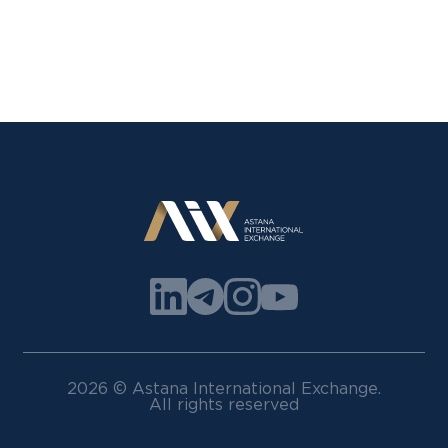
2026 © Astana International Exchange.
All rights reserved