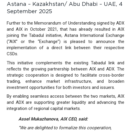
Astana – Kazakhstan/ Abu Dhabi – UAE, 4
September 2025
Further to the Memorandum of Understanding signed by ADX
and AIX in October 2021, that has already resulted in AIX
joining the Tabadul initiative, Astana International Exchange
(“AIX” or the “Exchange”) is pleased to announce the
implementation of a direct link between their respective
CSDs.
This initiative complements the existing Tabadul link and
reflects the growing partnership between AIX and ADX. The
strategic cooperation is designed to facilitate cross-border
trading, enhance market infrastructure, and broaden
investment opportunities for both investors and issuers.
By enabling seamless access between the two markets, AIX
and ADX are supporting greater liquidity and advancing the
integration of regional capital markets.
Assel Mukazhanova, AIX CEO, said:
“We are delighted to formalize this cooperation,