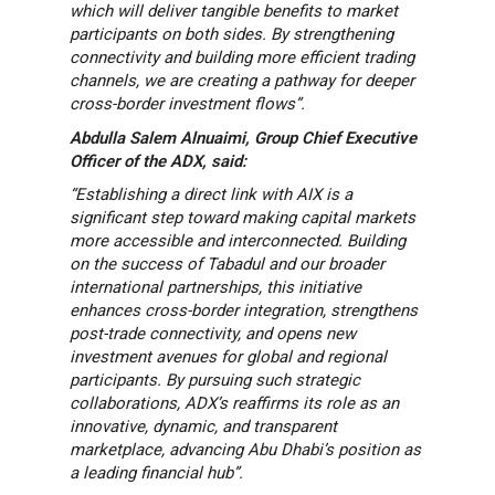
which will deliver tangible benefits to market
participants on both sides. By strengthening
connectivity and building more efficient trading
channels, we are creating a pathway for deeper
cross-border investment flows”.
Abdulla Salem Alnuaimi, Group Chief Executive
Officer of the ADX, said:
“Establishing a direct link with AIX is a
significant step toward making capital markets
more accessible and interconnected. Building
on the success of Tabadul and our broader
international partnerships, this initiative
enhances cross-border integration, strengthens
post-trade connectivity, and opens new
investment avenues for global and regional
participants. By pursuing such strategic
collaborations, ADX’s reaffirms its role as an
innovative, dynamic, and transparent
marketplace, advancing Abu Dhabi’s position as
a leading financial hub”.