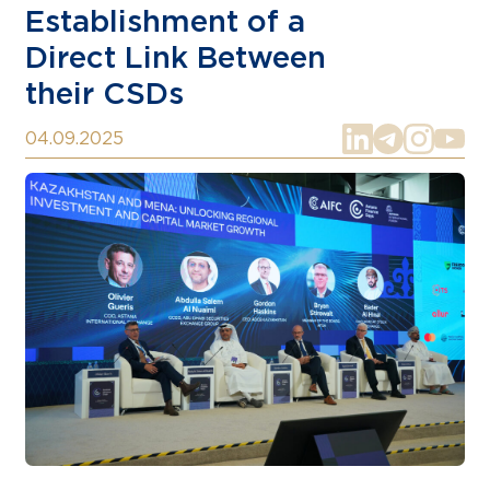
Establishment of a
Direct Link Between
their CSDs
04.09.2025