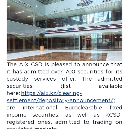
The AIX CSD is pleased to announce that
it has admitted over 700 securities for its
custody services offer. The admitted
securities (list available
here:
https://aix.kz/clearing-
settlement/depository-announcement/
)
are international Euroclearable fixed
income securities, as well as KCSD-
registered ones, admitted to trading on