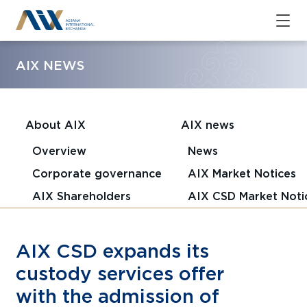
AIX NEWS
About AIX
AIX news
Overview
News
Corporate governance
AIX Market Notices
AIX Shareholders
AIX CSD Market Noti
AIX CSD expands its
custody services offer
with the admission of