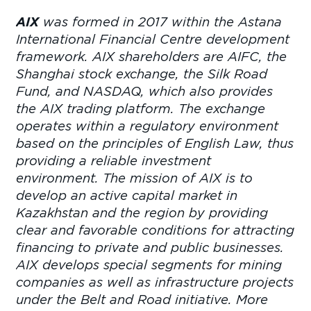
AIX
was formed in 2017 within the Astana
International Financial Centre development
framework. AIX shareholders are AIFC, the
Shanghai stock exchange, the Silk Road
Fund, and NASDAQ, which also provides
the AIX trading platform. The exchange
operates within a regulatory environment
based on the principles of English Law, thus
providing a reliable investment
environment. The mission of AIX is to
develop an active capital market in
Kazakhstan and the region by providing
clear and favorable conditions for attracting
financing to private and public businesses.
AIX develops special segments for mining
companies as well as infrastructure projects
under the Belt and Road initiative. More