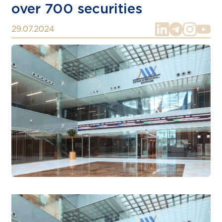
over 700 securities
29.07.2024