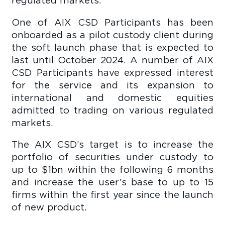
regulated markets.
One of AIX CSD Participants has been
onboarded as a pilot custody client during
the soft launch phase that is expected to
last until October 2024. A number of AIX
CSD Participants have expressed interest
for the service and its expansion to
international and domestic equities
admitted to trading on various regulated
markets.
The AIX CSD’s target is to increase the
portfolio of securities under custody to
up to $1bn within the following 6 months
and increase the user’s base to up to 15
firms within the first year since the launch
of new product.