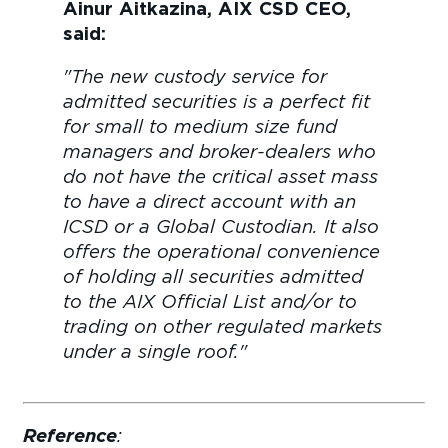
Ainur Aitkazina, AIX CSD CEO,
said:
"The new custody service for
admitted securities is a perfect fit
for small to medium size fund
managers and broker-dealers who
do not have the critical asset mass
to have a direct account with an
ICSD or a Global Custodian. It also
offers the operational convenience
of holding all securities admitted
to the AIX Official List and/or to
trading on other regulated markets
under a single roof."
Reference
: