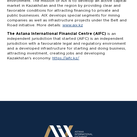
environment. The mission of AIX is to develop an active capital
market in Kazakhstan and the region by providing clear and
favorable conditions for attracting financing to private and
public businesses. AIX develops special segments for mining
companies as well as infrastructure projects under the Belt and
Road initiative. More details:
www.aix.kz
The Astana International Financial Centre (AIFC)
is an
independent jurisdiction that started (AIFC) is an independent
jurisdiction with a favourable legal and regulatory environment
and a developed infrastructure for starting and doing business,
attracting investment, creating jobs and developing
Kazakhstan's economy.
https://aifc.kz/