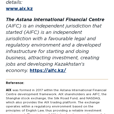
details:
www.aix.kz
The Astana International Financial Centre
(AIFC) is an independent jurisdiction that
started (AIFC) is an independent
jurisdiction with a favourable legal and
regulatory environment and a developed
infrastructure for starting and doing
business, attracting investment, creating
jobs and developing Kazakhstan's
economy.
https://aifc.kz/
Reference:
AIX
was formed in 2017 within the Astana International Financial
Centre development framework. AIX shareholders are AIFC, the
Shanghai stock exchange, the Silk Road Fund, and NASDAQ,
which also provides the AIX trading platform. The exchange
operates within a regulatory environment based on the
principles of English Law, thus providing a reliable investment