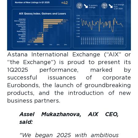
Astana International Exchange (“AIX” or
“the Exchange”) is proud to present its
1Q2025 performance, marked by
successful issuances of corporate
Eurobonds, the launch of groundbreaking
products, and the introduction of new
business partners.
Assel Mukazhanova, AIX CEO,
said:
"We began 2025 with ambitious