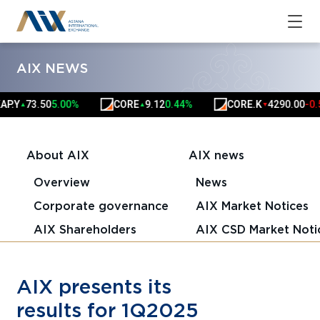
AIX NEWS
Y
73.50
5.00%
CORE
9.12
0.44%
CORE.K
4290.00
-0.59%
▲
▲
▼
About AIX
AIX news
Overview
News
Corporate governance
AIX Market Notices
AIX Shareholders
AIX CSD Market Noti
AIX presents its
results for 1Q2025