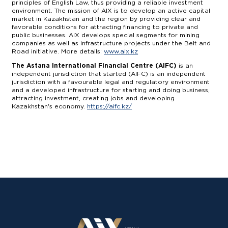
principles of English Law, thus providing a reliable investment
environment. The mission of AIX is to develop an active capital
market in Kazakhstan and the region by providing clear and
favorable conditions for attracting financing to private and
public businesses. AIX develops special segments for mining
companies as well as infrastructure projects under the Belt and
Road initiative. More details:
www.aix.kz
The Astana International Financial Centre (AIFC)
is an
independent jurisdiction that started (AIFC) is an independent
jurisdiction with a favourable legal and regulatory environment
and a developed infrastructure for starting and doing business,
attracting investment, creating jobs and developing
Kazakhstan's economy.
https://aifc.kz/