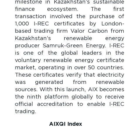
milestone in Kazakhstan’s sustainable
finance ecosystem. The first
transaction involved the purchase of
1,000 I-REC certificates by London-
based trading firm Valor Carbon from
Kazakhstan’s renewable energy
producer Samruk-Green Energy. I-REC
is one of the global leaders in the
voluntary renewable energy certificate
market, operating in over 50 countries.
These certificates verify that electricity
was generated from renewable
sources. With this launch, AIX becomes
the ninth platform globally to receive
official accreditation to enable I-REC
trading.
AIXQI Index