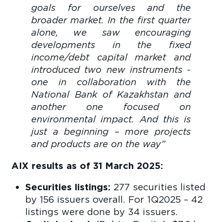
goals for ourselves and the
broader market. In the first quarter
alone, we saw encouraging
developments in the fixed
income/debt capital market and
introduced two new instruments -
one in collaboration with the
National Bank of Kazakhstan and
another one focused on
environmental impact. And this is
just a beginning – more projects
and products are on the way”
AIX results as of 31 March 2025:
Securities listings:
277 securities listed
by 156 issuers overall. For 1Q2025 – 42
listings were done by 34 issuers.