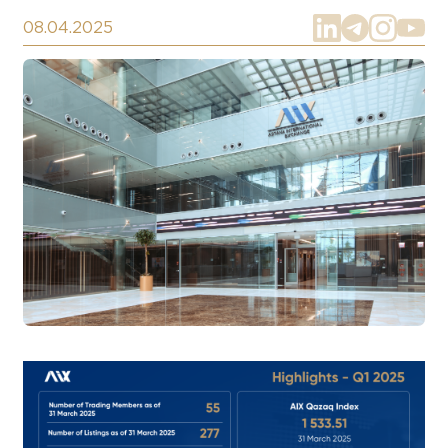
08.04.2025