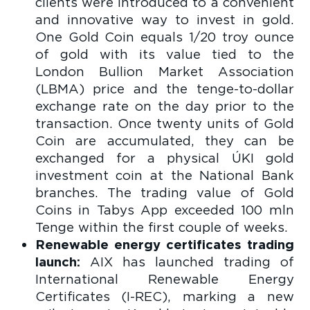
clients were introduced to a convenient
and innovative way to invest in gold.
One Gold Coin equals 1/20 troy ounce
of gold with its value tied to the
London Bullion Market Association
(LBMA) price and the tenge-to-dollar
exchange rate on the day prior to the
transaction. Once twenty units of Gold
Coin are accumulated, they can be
exchanged for a physical ÚKI gold
investment coin at the National Bank
branches. The trading value of Gold
Coins in Tabys App exceeded 100 mln
Tenge within the first couple of weeks.
Renewable energy certificates trading
launch:
AIX has launched trading of
International Renewable Energy
Certificates (I-REC), marking a new