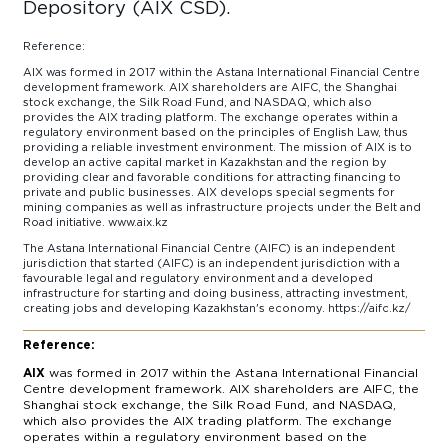
Depository (AIX CSD).
Reference:
AIX was formed in 2017 within the Astana International Financial Centre
development framework. AIX shareholders are AIFC, the Shanghai
stock exchange, the Silk Road Fund, and NASDAQ, which also
provides the AIX trading platform. The exchange operates within a
regulatory environment based on the principles of English Law, thus
providing a reliable investment environment. The mission of AIX is to
develop an active capital market in Kazakhstan and the region by
providing clear and favorable conditions for attracting financing to
private and public businesses. AIX develops special segments for
mining companies as well as infrastructure projects under the Belt and
Road initiative. www.aix.kz
The Astana International Financial Centre (AIFC) is an independent
jurisdiction that started (AIFC) is an independent jurisdiction with a
favourable legal and regulatory environment and a developed
infrastructure for starting and doing business, attracting investment,
creating jobs and developing Kazakhstan's economy. https://aifc.kz/
Reference:
AIX
was formed in 2017 within the Astana International Financial
Centre development framework. AIX shareholders are AIFC, the
Shanghai stock exchange, the Silk Road Fund, and NASDAQ,
which also provides the AIX trading platform. The exchange
operates within a regulatory environment based on the