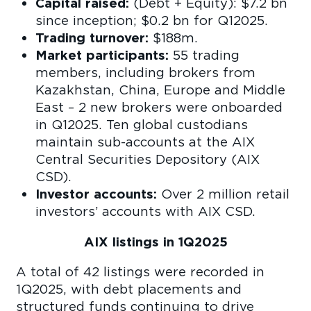
Capital raised:
(Debt + Equity): $7.2 bn
since inception; $0.2 bn for Q12025.
Trading turnover:
$188m.
Market participants:
55 trading
members, including brokers from
Kazakhstan, China, Europe and Middle
East – 2 new brokers were onboarded
in Q12025. Ten global custodians
maintain sub-accounts at the AIX
Central Securities Depository (AIX
CSD).
Investor accounts:
Over 2 million retail
investors’ accounts with AIX CSD.
AIX listings in 1Q2025
A total of 42 listings were recorded in
1Q2025, with debt placements and
structured funds continuing to drive