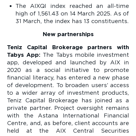
The AIXQI index reached an all-time
high of 1,561.43 on 14 March 2025. As of
31 March, the index has 13 constituents.
New partnerships
Teniz Capital Brokerage partners with
Tabys App:
The Tabys mobile investment
app, developed and launched by AIX in
2020 as a social initiative to promote
financial literacy, has entered a new phase
of development. To broaden users’ access
to a wider array of investment products,
Teniz Capital Brokerage has joined as a
private partner. Project oversight remains
with the Astana International Financial
Centre, and, as before, client accounts are
held at the AIX Central Securities