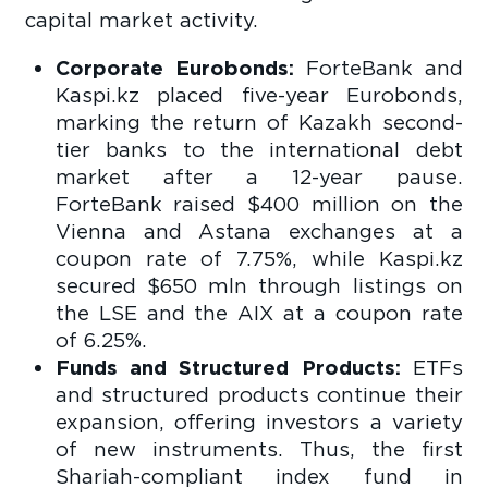
capital market activity.
Corporate Eurobonds:
ForteBank and
Kaspi.kz placed five-year Eurobonds,
marking the return of Kazakh second-
tier banks to the international debt
market after a 12-year pause.
ForteBank raised $400 million on the
Vienna and Astana exchanges at a
coupon rate of 7.75%, while Kaspi.kz
secured $650 mln through listings on
the LSE and the AIX at a coupon rate
of 6.25%.
Funds and Structured Products:
ETFs
and structured products continue their
expansion, offering investors a variety
of new instruments. Thus, the first
Shariah-compliant index fund in