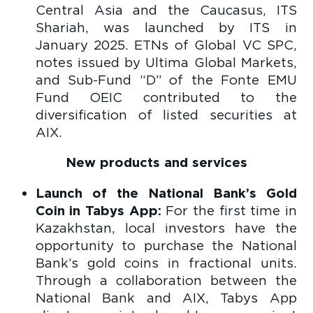
Central Asia and the Caucasus, ITS
Shariah, was launched by ITS in
January 2025. ETNs of Global VC SPC,
notes issued by Ultima Global Markets,
and Sub-Fund “D” of the Fonte EMU
Fund OEIC contributed to the
diversification of listed securities at
AIX.
New products and services
Launch of the National Bank’s Gold
Coin in Tabys App:
For the first time in
Kazakhstan, local investors have the
opportunity to purchase the National
Bank’s gold coins in fractional units.
Through a collaboration between the
National Bank and AIX, Tabys App