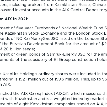
rs, including brokers from Kazakhstan, Russia, China a
ousand investor accounts in the AIX Central Depositor
n AIX in 2021:
ment of five-year Eurobonds of National Wealth Fund 
 the Kazakhstan Stock Exchange and the London Stock E
 bonds of NC KazMunayGas JSC listed on the London Stoc
f the Eurasian Development Bank for the amount of $ 10
f 20 billion tenge;
ment of green bonds of Samruk-Energy JSC for the amoun
ments of the subsidiary of BI Group construction holdi
 Kaspi.kz Holding's ordinary shares were included in the
rading is 192.1 million out of 199.5 million. Thus, up to 
n AIX.
launched the AIX Qazaq Index (AIXQI), which measures 
ed with Kazakhstan and is a weighted index by market ca
receipts of eight Kazakhstani companies traded on AIX