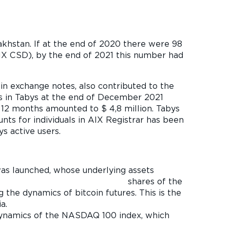
azakhstan. If at the end of 2020 there were 98
AIX CSD), by the end of 2021 this number had
in exchange notes, also contributed to the
ts in Tabys at the end of December 2021
 12 months amounted to $ 4,8 million. Tabys
ts for individuals in AIX Registrar has been
s active users.
as launched, whose underlying assets
 of the
 the dynamics of bitcoin futures. This is the
a.
dynamics of the NASDAQ 100 index, which