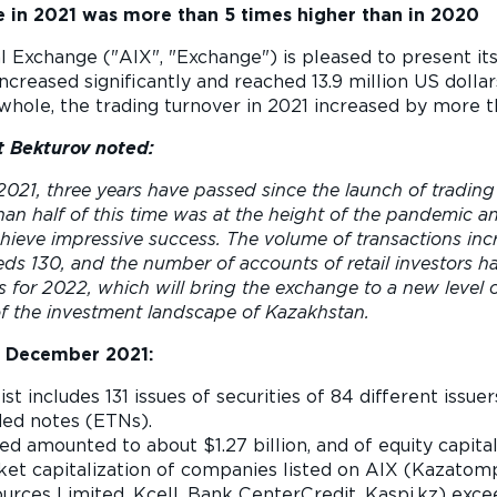
 in 2021 was more than 5 times higher than in 2020
l Exchange ("AIX", "Exchange") is pleased to present it
creased significantly and reached 13.9 million US dollar
 whole, the trading turnover in 2021 increased by more
 Bekturov noted:
021, three years have passed since the launch of trading
n half of this time was at the height of the pandemic and
ieve impressive success. The volume of transactions inc
eeds 130, and the number of accounts of retail investors 
s for 2022, which will bring the exchange to a new level 
 the investment landscape of Kazakhstan.
1
December 2021:
list includes 131 issues of securities of 84 different iss
ded notes (ETNs).
ed amounted to about $1.27 billion, and of equity capital
ket capitalization of companies listed on AIX (Kazato
urces Limited, Kcell, Bank CenterCredit, Kaspi.kz) exce