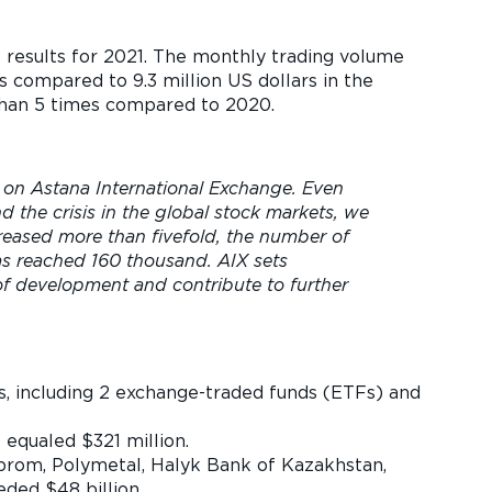
s results for 2021. The monthly trading volume
s compared to 9.3 million US dollars in the
 than 5 times compared to 2020.
 on Astana International Exchange. Even
 the crisis in the global stock markets, we
reased more than fivefold, the number of
has reached 160 thousand. AIX sets
of development and contribute to further
uers, including 2 exchange-traded funds (ETFs) and
 equaled $321 million.
mprom, Polymetal, Halyk Bank of Kazakhstan,
eded $48 billion.