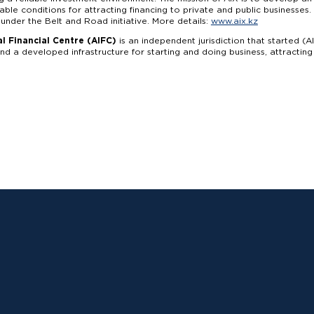
able conditions for attracting financing to private and public businesse
 under the Belt and Road initiative. More details:
www.aix.kz
l Financial Centre (AIFC)
is an independent jurisdiction that started (A
d a developed infrastructure for starting and doing business, attractin