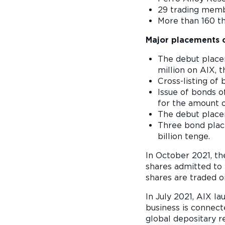
29 trading membe
More than 160 th
Major placements o
The debut place
million on AIX,
Cross-listing of
Issue of bonds o
for the amount o
The debut place
Three bond place
billion tenge.
In October 2021, the
shares admitted to t
shares are traded o
In July 2021, AIX 
business is connect
global depositary 