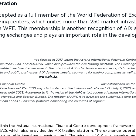
eration
cepted as a full member of the World Federation of Exc
ing centers, which unites more than 250 market infrast
e WFE. This membership is another recognition of AIX a
ing exchanges and plays an important role in the devel
within the Astana International Financial Centre development fra
ilk Road Fund, and NASDAQ, which also provides the AIX trading platform. The Exchange 
eliable investment environment. The mission of AIX is to develop an active capital marke
vate and public businesses. AIX develops special segments for mining companies as well as 
ils:
www.aix.kz
.
ational Financial Centre was established on the initiative of the F
 the National Plan "100 steps to implement five institutional reforms".
On July 2, 2020, a
ted until 2025.
According to it, the vision of the AIFC is to become a leading internationa
, Mongolia and Eastern Europe.
The mission of AIFC is to promote the sustainable long-te
capabilities can act as a universal platform connecting the c
thin the Astana International Financial Centre development framework. 
AQ, which also provides the AIX trading platform. The exchange operate
ng a reliable investment environment. The mission of AIX is to develop a