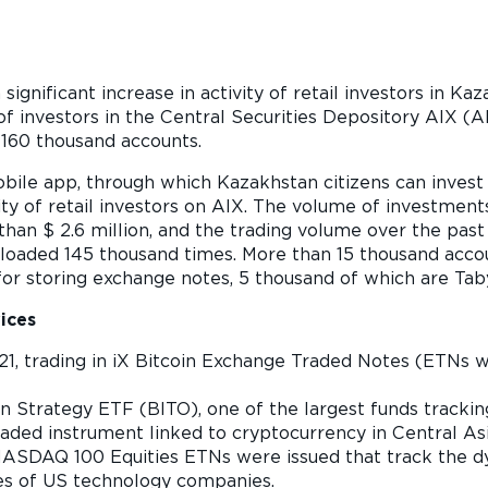
 significant increase in activity of retail investors in K
f investors in the Central Securities Depository AIX (
160 thousand accounts.
ile app, through which Kazakhstan citizens can invest 
ity of retail investors on AIX. The volume of investmen
an $ 2.6 million, and the trading volume over the past
aded 145 thousand times. More than 15 thousand accoun
or storing exchange notes, 5 thousand of which are Taby
ices
1, trading in iX Bitcoin Exchange Traded Notes (ETNs w
e shares
n Strategy ETF (BITO), one of the largest funds tracking
raded instrument linked to cryptocurrency in Central Asi
 NASDAQ 100 Equities ETNs were issued that track the 
ies of US technology companies.