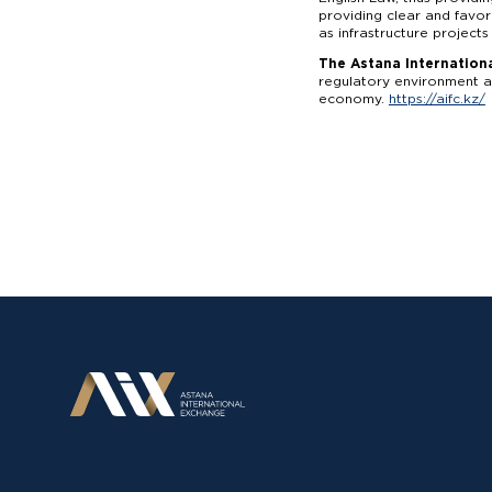
providing clear and favor
as infrastructure projects
The Astana Internationa
regulatory environment an
economy.
https://aifc.kz/