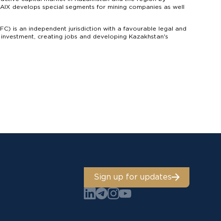
s. AIX develops special segments for mining companies as well
IFC) is an independent jurisdiction with a favourable legal and
g investment, creating jobs and developing Kazakhstan's
Sign up for updates