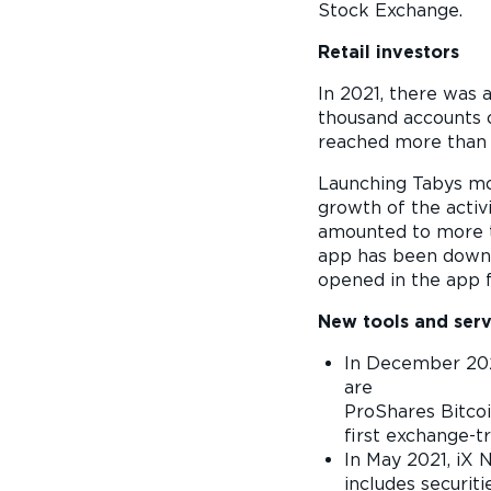
Stock Exchange.
Retail investors
In 2021, there was a
thousand accounts o
reached more than 
Launching Tabys mob
growth of the activ
amounted to more th
app has been downlo
opened in the app f
New tools and serv
In December 202
ar
ProShares Bitcoi
first exchange-t
In May 2021, iX
includes securit