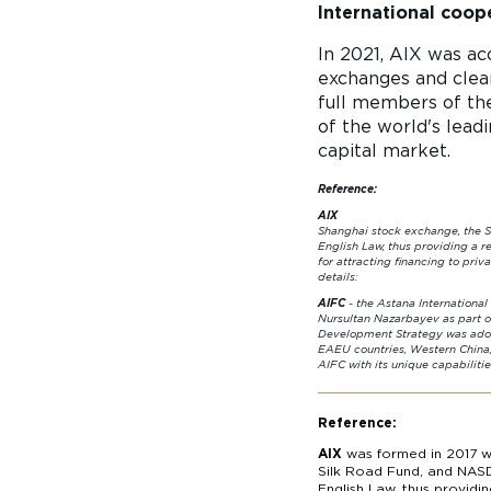
International coop
In 2021, AIX was ac
exchanges and clear
full members of th
of the world's lead
capital market.
Reference:
AIX
was formed in 2017 
Shanghai stock exchange, the S
English Law, thus providing a r
for attracting financing to pri
deta
AIFC
- the Astana Intern
Nursultan Nazarbayev as part of
Development Strategy was adop
EAEU countries, Western China
AIFC with its unique 
Reference:
AIX
was formed in 2017 wi
Silk Road Fund, and NASD
English Law, thus providi