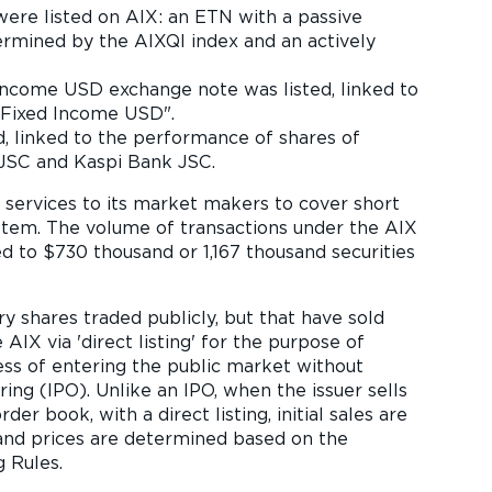
were listed on AIX: an ETN with a passive
ermined by the AIXQI index and an actively
Income USD exchange note was listed, linked to
 "Fixed Income USD".
, linked to the performance of shares of
JSC and Kaspi Bank JSC.
g services to its market makers to cover short
stem. The volume of transactions under the AIX
d to $730 thousand or 1,167 thousand securities
 shares traded publicly, but that have sold
AIX via 'direct listing' for the purpose of
ocess of entering the public market without
ring (IPO). Unlike an IPO, when the issuer sells
der book, with a direct listing, initial sales are
and prices are determined based on the
 Rules.