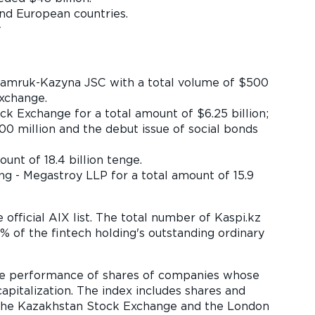
nd European countries.
y
Samruk-Kazyna JSC with a total volume of $500
xchange.
k Exchange for a total amount of $6.25 billion;
0 million and the debut issue of social bonds
t of 18.4 billion tenge.
ng - Megastroy LLP for a total amount of 15.9
 official AIX list. The total number of Kaspi.kz
96% of the fintech holding's outstanding ordinary
the performance of shares of companies whose
pitalization. The index includes shares and
, the Kazakhstan Stock Exchange and the London