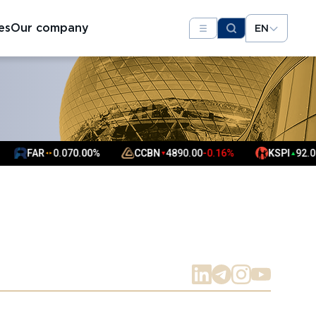
es
Our company
EN
FAR
0.07
0.00%
CCBN
4890.00
-0.16%
KSPI
92.00
0.2
▼
▲
▲
▲