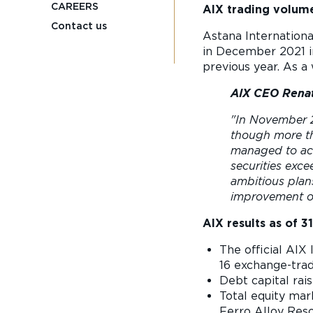
CAREERS
AIX trading volume
Contact us
Astana Internationa
in December 2021 in
previous year. As a
AIX CEO Renat
"In November 2
though more tha
managed to ach
securities exc
ambitious plan
improvement of
AIX results as of
3
The official AIX 
16 exchange-tra
Debt capital rais
Total equity mar
Ferro Alloy Reso