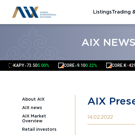
Listings
Trading 
AIX NEW
KAP.Y
73.50
5.00%
CORE
9.10
0.22%
CORE.K
4290.00
▲
▲
▼
AIX Prese
About AIX
AIX news
AIX Market
14.02.2022
Overview
Retail investors