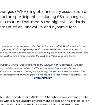
hanges (WFE), a global industry association of
ructure participants, including 68 exchanges —
s a market that meets the highest standards
opment of an innovative and dynamic local
mework. AIX shareholders are AIFC, Goldman Sachs, the
operates within a regulatory environment based on the principles of
t in Kazakhstan and the region by providing clear and favourable conditions
infrastructure projects under the Belt and Road initiative. More
irst President of the Republic of Kazakhstan – Elbasy
s part of the meeting of the AIFC Management Council, the Center's
l financial centre in the region, including Central Asia, the Caucasus, the
rm development of the region. As the Head of State noted, K.Tokayev, "The
ountries of region."
https://aifc.kz/
AIX shareholders are AIFC, the Shanghai stock exchange, the
s within a regulatory environment based on the principles of
n active capital market in Kazakhstan and the region by