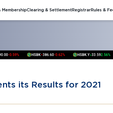
& Membership
Clearing & Settlement
Registrar
Rules & Fe
S
-0.59%
HSBK
386.60
-0.62%
HSBK.Y
33.59
2.56%
▼
▲
nts its Results for 2021