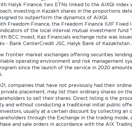
ith Halyk Finance, two ETNs linked to the AIXQI index 
ach, investing in Kazakh shares in the proportions det
igned to outperform the dynamics of AIXQI.
with Freedom Finance, the Freedom Finance IUIF Fixed 
y indicators of the local interval mutual investment fund
ith BCC Invest, Kaz Financials exchange note was issued
ks - Bank CenterCredit JSC, Halyk Bank of Kazakhstan 
ew frontier market exchanges offering securities lendin
 reliable operating environment and risk management sy
program since the launch of the service in 2020 amounte
s.
, companies that have not previously had their ordinary
 private placement, may list their ordinary shares on the 
areholders to sell their shares. Direct listing is the pr
y and without conducting a traditional initial public offe
nvestors, usually at a certain discount by collecting an or
hareholders through the Exchange in the trading mode, 
hase and sale orders in accordance with the AIX Trading