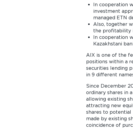
In cooperation w
investment appro
managed ETN des
Also, together 
the profitabilit
In cooperation w
Kazakhstani ban
AIX is one of the f
positions within a
securities lending 
in 9 different name
Since December 2021
ordinary shares in a
allowing existing sh
attracting new equit
shares to potential i
made by existing s
coincidence of purc