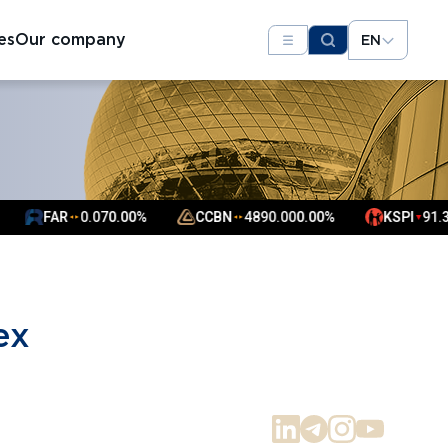
es
Our company
EN
FAR
0.07
0.00%
CCBN
4890.00
0.00%
KSPI
91.31
▼
▲
▲
▲
▲
ex