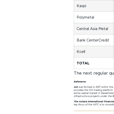
Kaspi
Polymetal
Central Asia Metal
Bank CenterCredit
Kcell
TOTAL
The next regular qua
Reference:
AIX
was formed in 2017 within the
provides the AIX trading platform.
active capital market in Kazakhstan
infrastructure projects under the Be
The Astana International Financia
key focus of the AIFC is to consol