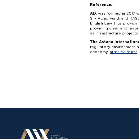
Reference:
AIX
was formed in 2017 wi
Silk Road Fund, and NASD
English Law, thus providi
providing clear and favor
as infrastructure projects
The Astana Internationa
regulatory environment an
economy.
https://aifc.kz/