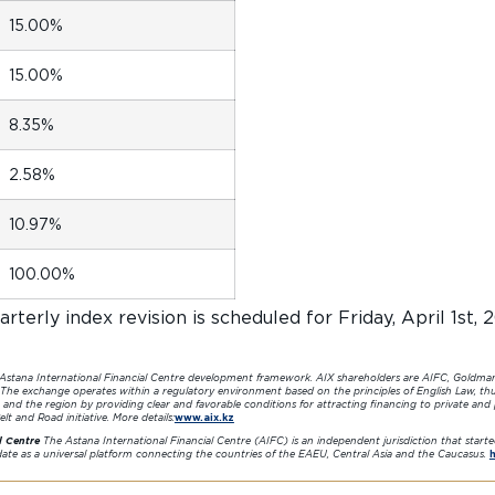
15.00%
15.00%
8.35%
2.58%
10.97%
100.00%
rterly index revision is scheduled for Friday, April 1st, 
 Astana International Financial Centre development framework. AIX shareholders are AIFC, Goldma
 The exchange operates within a regulatory environment based on the principles of English Law, thu
 and the region by providing clear and favorable conditions for attracting financing to private and
lt and Road initiative. More details:
www.aix.kz
l Centre
The Astana International Financial Centre (AIFC) is an independent jurisdiction that start
idate as a universal platform connecting the countries of the EAEU, Central Asia and the Caucasus.
h