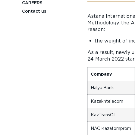
CAREERS
Contact us
Astana Internationa
Methodology, the AI
reason:
the weight of in
As a result, newly 
24 March 2022 start
Company
Halyk Bank
Kazakhtelecom
KazTransOil
NAC Kazatomprom