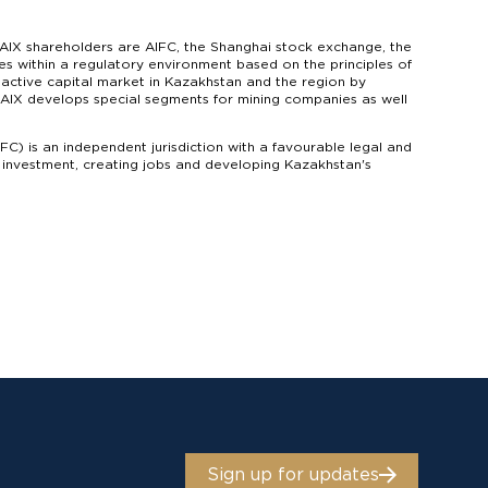
AIX shareholders are AIFC, the Shanghai stock exchange, the
s within a regulatory environment based on the principles of
n active capital market in Kazakhstan and the region by
s. AIX develops special segments for mining companies as well
IFC) is an independent jurisdiction with a favourable legal and
g investment, creating jobs and developing Kazakhstan's
Sign up for updates