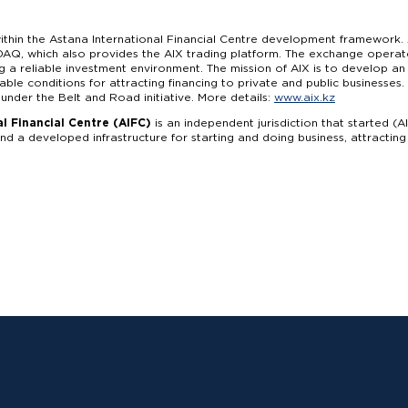
thin the Astana International Financial Centre development framework. 
AQ, which also provides the AIX trading platform. The exchange operate
ng a reliable investment environment. The mission of AIX is to develop a
able conditions for attracting financing to private and public businesse
 under the Belt and Road initiative. More details:
www.aix.kz
l Financial Centre (AIFC)
is an independent jurisdiction that started (A
d a developed infrastructure for starting and doing business, attractin