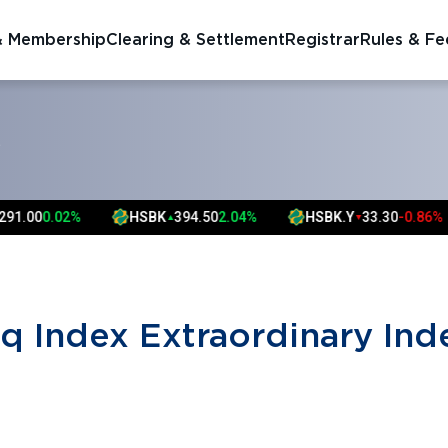
& Membership
Clearing & Settlement
Registrar
Rules & Fe
S
1.00
0.02%
HSBK
394.50
2.04%
HSBK.Y
33.30
-0.86%
▲
▼
q Index Extraordinary Ind