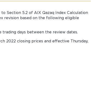
 to Section 5.2 of AIX Qazaq Index Calculation
 revision based on the following eligible
e trading days between the review dates.
rch 2022 closing prices and effective Thursday,