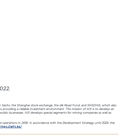
2022.
n Sachs, the Shanghai stock exchange, the silk Road Fund, and NASDAQ, which also
s providing a reliable investment environment. The mission of AIX is to develop an
 public businesses. AIX develops special segments for mining companies as well as
ed operations in 2018. In accordance with the Development Strategy until 2025, the
ttps://aifc.kz/