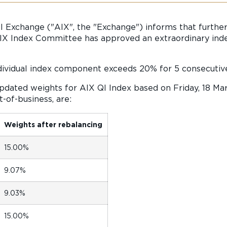
l Exchange ("AIX", the "Exchange") informs that further
X Index Committee has approved an extraordinary index
dividual index component exceeds 20% for 5 consecutiv
updated weights for AIX QI Index based on Friday, 18 Ma
-of-business, are:
Weights after rebalancing
15.00%
9.07%
9.03%
15.00%