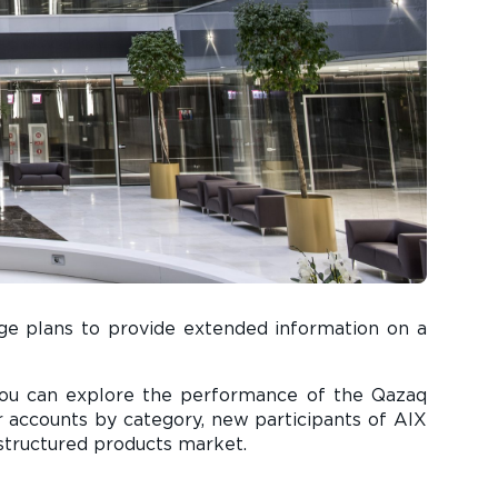
ange plans to provide extended information on a
you can explore the performance of the Qazaq
tor accounts by category, new participants of AIX
 structured products market.