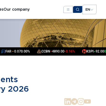
es
Our company
EN
AR
0.07
0.00%
CCBN
4890.00
-0.16%
KSPI
92.00
0.22%
▼
▲
▲
▲
sents
ry 2026