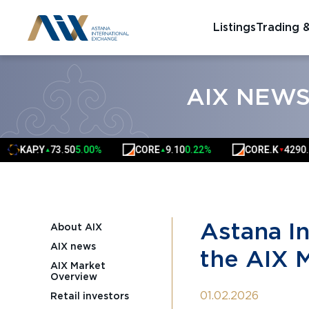
Listings
Trading 
AIX NEW
AP.Y
73.50
5.00%
CORE
9.10
0.22%
CORE.K
4290.00
-0.
▲
▲
▼
Astana I
About AIX
AIX news
the AIX 
AIX Market
Overview
01.02.2026
Retail investors