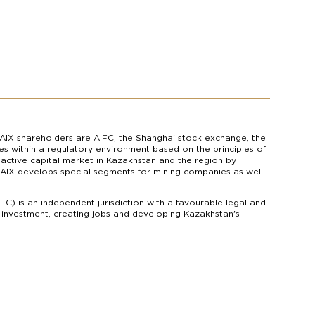
AIX shareholders are AIFC, the Shanghai stock exchange, the
s within a regulatory environment based on the principles of
n active capital market in Kazakhstan and the region by
s. AIX develops special segments for mining companies as well
IFC) is an independent jurisdiction with a favourable legal and
g investment, creating jobs and developing Kazakhstan's