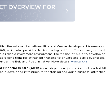
ET OVERVIEW FOR
thin the Astana International Financial Centre development framework. 
AQ, which also provides the AIX trading platform. The exchange operate
ng a reliable investment environment. The mission of AIX is to develop a
able conditions for attracting financing to private and public businesse
 under the Belt and Road initiative. More details:
www.aix.kz
l Financial Centre (AIFC)
is an independent jurisdiction that started (A
d a developed infrastructure for starting and doing business, attractin