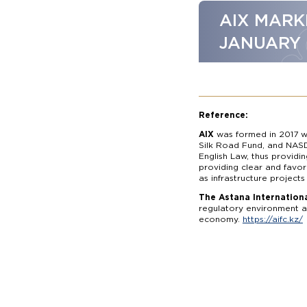
AIX MARK
JANUARY
Reference:
AIX
was formed in 2017 wi
Silk Road Fund, and NASD
English Law, thus providi
providing clear and favor
as infrastructure projects
The Astana Internationa
regulatory environment an
economy.
https://aifc.kz/