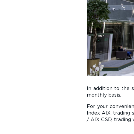
In addition to the 
monthly basis.
For your convenie
Index AIX, trading 
/ AIX CSD, trading 