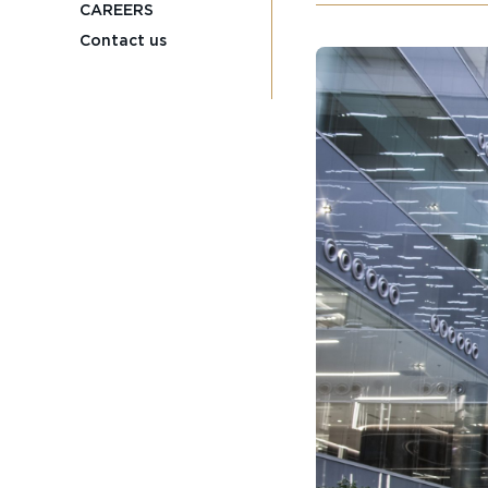
CAREERS
Contact us