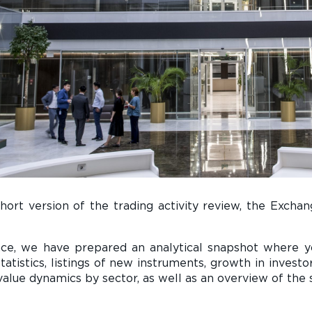
short version of the trading activity review, the Exch
nce, we have prepared an analytical snapshot where 
statistics, listings of new instruments, growth in inves
value dynamics by sector, as well as an overview of the