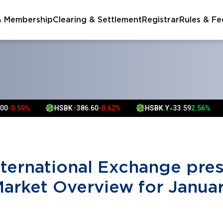
& Membership
Clearing & Settlement
Registrar
Rules & Fe
S
59%
HSBK
386.60
-0.62%
HSBK.Y
33.59
2.56%
F
▼
▲
nternational Exchange pre
Market Overview for Janua