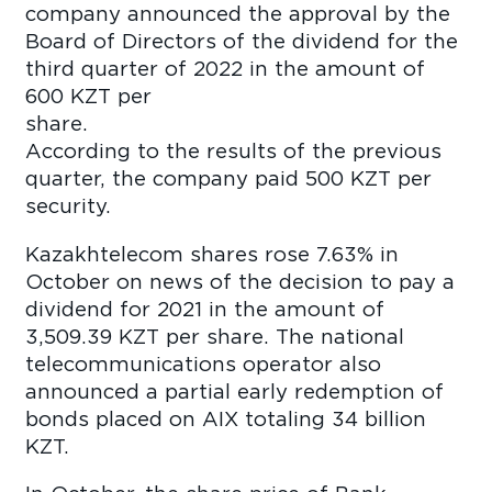
company announced the approval by the
Board of Directors of the dividend for the
third quarter of 2022 in the amount of
600 KZT per
shar
According to the results of the previous
quarter, the company paid 500 KZT per
security.
Kazakhtelecom shares rose 7.63% in
October on news of the decision to pay a
dividend for 2021 in the amount of
3,509.39 KZT per share. The national
telecommunications operator also
announced a partial early redemption of
bonds placed on AIX totaling 34 billion
KZT.