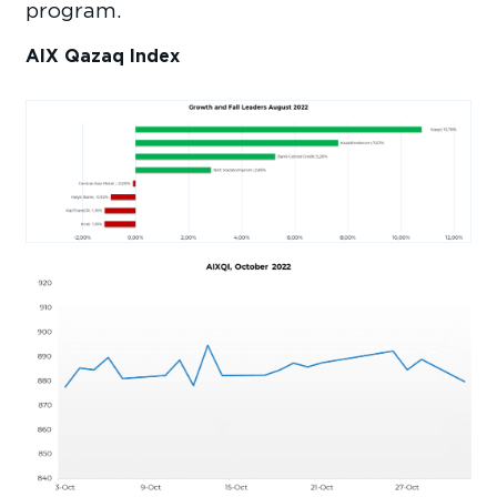
program.
AIX Qazaq Index