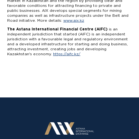
market in Kazakhstan and the region by providing clear and
favorable conditions for attracting financing to private and
public businesses. AIX develops special segments for mining
companies as well as infrastructure projects under the Belt and
Road initiative. More details:
www.aix.kz
The Astana International Financial Centre (AIFC)
is an
independent jurisdiction that started (AIFC) is an independent
jurisdiction with a favourable legal and regulatory environment
and a developed infrastructure for starting and doing business,
attracting investment, creating jobs and developing
Kazakhstan's economy.
https://aifc.kz/