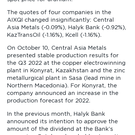
The quotes of four companies in the
AIXQI changed insignificantly: Central
Asia Metals (-0.09%), Halyk Bank (-0.92%),
KazTransOil (-1.16%), Kcell (-1.16%).
On October 10, Central Asia Metals
presented stable production results for
the Q3 2022 at the copper electrowinning
plant in Konyrat, Kazakhstan and the zinc
metallurgical plant in Sasa (lead mine in
Northern Macedonia). For Konyrat, the
company announced an increase in the
production forecast for 2022.
In the previous month, Halyk Bank
announced its intention to approve the
amount of the dividend at the Bank’s