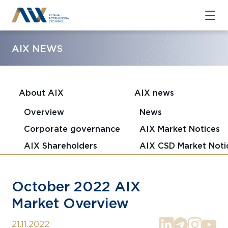
AIX NEWS
About AIX
AIX news
Overview
News
Corporate governance
AIX Market Notices
AIX Shareholders
AIX CSD Market Noti
October 2022 AIX
Market Overview
21.11.2022