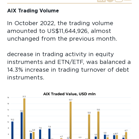
AIX Trading Volume
In October 2022, the trading volume
amounted to US$11,644,926, almost
unchanged from the previous month.
decrease in trading activity in equity
instruments and ETN/ETF, was balanced a
14.3% increase in trading turnover of debt
instruments.