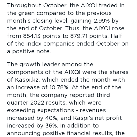
Throughout October, the AIXQI traded in
the green compared to the previous
month’s closing level, gaining 2.99% by
the end of October. Thus, the AIXQI rose
from 854.13 points to 879.71 points. Half
of the index companies ended October on
a positive note.
The growth leader among the
components of the AIXQI were the shares
of Kaspi.kz, which ended the month with
an increase of 10.78%. At the end of the
month, the company reported third
quarter 2022 results, which were
exceeding expectations - revenues
increased by 40%, and Kaspi’s net profit
increased by 36%. In addition to
announcing positive financial results, the