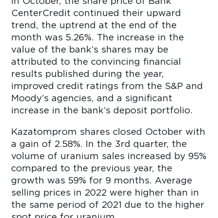
In October, the share price of Bank
CenterCredit continued their upward
trend, the uptrend at the end of the
month was 5.26%. The increase in the
value of the bank’s shares may be
attributed to the convincing financial
results published during the year,
improved credit ratings from the S&P and
Moody’s agencies, and a significant
increase in the bank’s deposit portfolio.
Kazatomprom shares closed October with
a gain of 2.58%. In the 3rd quarter, the
volume of uranium sales increased by 95%
compared to the previous year, the
growth was 59% for 9 months. Average
selling prices in 2022 were higher than in
the same period of 2021 due to the higher
spot price for uranium.