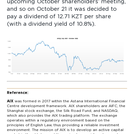
upcoming October shareholders’ meeting,
and so on October 21 it was decided to
pay a dividend of 12.71 KZT per share
(with a dividend yield of 10.8%).
Reference:
AIX
was formed in 2017 within the Astana International Financial
Centre development framework. AIX shareholders are AIFC, the
Shanghai stock exchange, the Silk Road Fund, and NASDAQ,
which also provides the AIX trading platform. The exchange
operates within a regulatory environment based on the
principles of English Law, thus providing a reliable investment
environment. The mission of AIX is to develop an active capital