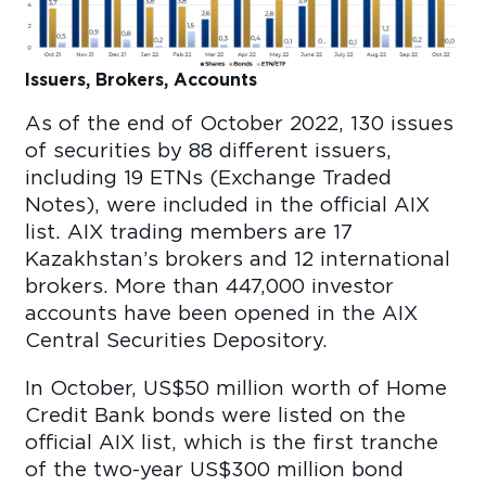
Issuers, Brokers, Accounts
As of the end of October 2022, 130 issues
of securities by 88 different issuers,
including 19 ETNs (Exchange Traded
Notes), were included in the official AIX
list. AIX trading members are 17
Kazakhstan’s brokers and 12 international
brokers. More than 447,000 investor
accounts have been opened in the AIX
Central Securities Depository.
In October, US$50 million worth of Home
Credit Bank bonds were listed on the
official AIX list, which is the first tranche
of the two-year US$300 million bond