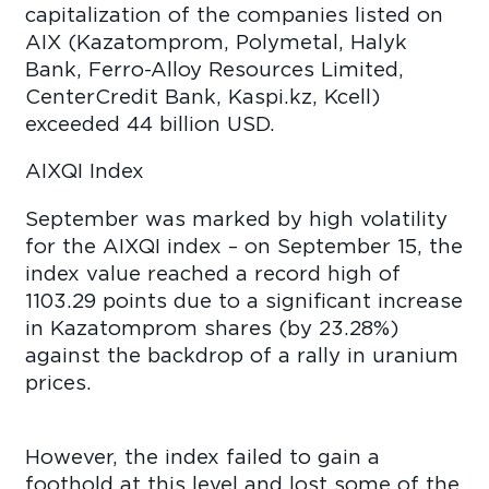
capitalization of the companies listed on
AIX (Kazatomprom, Polymetal, Halyk
Bank, Ferro-Alloy Resources Limited,
CenterCredit Bank, Kaspi.kz, Kcell)
exceeded 44 billion USD.
AIXQI Index
September was marked by high volatility
for the AIXQI index – on September 15, the
index value reached a record high of
1103.29 points due to a significant increase
in Kazatomprom shares (by 23.28%)
against the backdrop of a rally in uranium
prices.
However, the index failed to gain a
foothold at this level and lost some of the