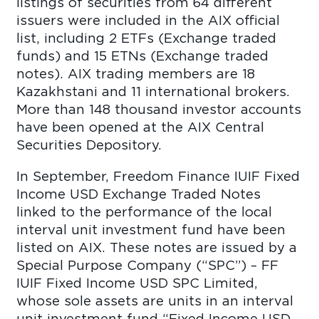
listings of securities from 64 different
issuers were included in the AIX official
list, including 2 ETFs (Exchange traded
funds) and 15 ETNs (Exchange traded
notes). AIX trading members are 18
Kazakhstani and 11 international brokers.
More than 148 thousand investor accounts
have been opened at the AIX Central
Securities Depository.
In September, Freedom Finance IUIF Fixed
Income USD Exchange Traded Notes
linked to the performance of the local
interval unit investment fund have been
listed on AIX. These notes are issued by a
Special Purpose Company (“SPC”) – FF
IUIF Fixed Income USD SPC Limited,
whose sole assets are units in an interval
unit investment fund “Fixed Income USD.