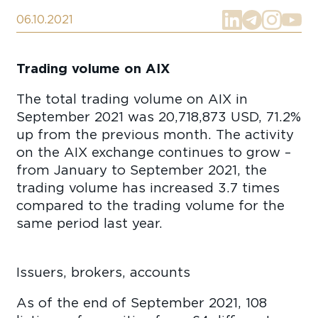
06.10.2021
Trading volume on AIX
The total trading volume on AIX in
September 2021 was 20,718,873 USD, 71.2%
up from the previous month. The activity
on the AIX exchange continues to grow –
from January to September 2021, the
trading volume has increased 3.7 times
compared to the trading volume for the
same period last year.
Issuers, brokers, accounts
As of the end of September 2021, 108