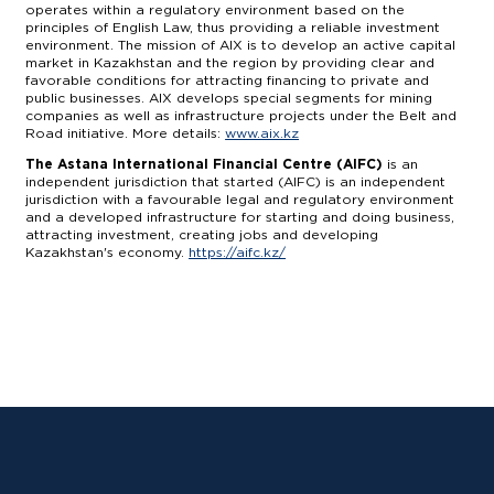
operates within a regulatory environment based on the
principles of English Law, thus providing a reliable investment
environment. The mission of AIX is to develop an active capital
market in Kazakhstan and the region by providing clear and
favorable conditions for attracting financing to private and
public businesses. AIX develops special segments for mining
companies as well as infrastructure projects under the Belt and
Road initiative. More details:
www.aix.kz
The Astana International Financial Centre (AIFC)
is an
independent jurisdiction that started (AIFC) is an independent
jurisdiction with a favourable legal and regulatory environment
and a developed infrastructure for starting and doing business,
attracting investment, creating jobs and developing
Kazakhstan's economy.
https://aifc.kz/