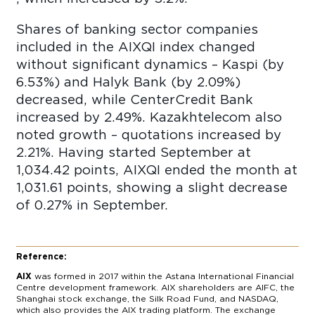
Shares of banking sector companies
included in the AIXQI index changed
without significant dynamics – Kaspi (by
6.53%) and Halyk Bank (by 2.09%)
decreased, while CenterCredit Bank
increased by 2.49%. Kazakhtelecom also
noted growth – quotations increased by
2.21%. Having started September at
1,034.42 points, AIXQI ended the month at
1,031.61 points, showing a slight decrease
of 0.27% in September.
Reference:
AIX
was formed in 2017 within the Astana International Financial
Centre development framework. AIX shareholders are AIFC, the
Shanghai stock exchange, the Silk Road Fund, and NASDAQ,
which also provides the AIX trading platform. The exchange