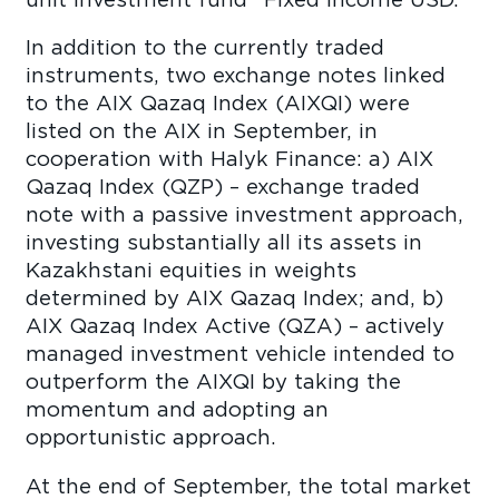
In addition to the currently traded
instruments, two exchange notes linked
to the AIX Qazaq Index (AIXQI) were
listed on the AIX in September, in
cooperation with Halyk Finance: a) AIX
Qazaq Index (QZP) – exchange traded
note with a passive investment approach,
investing substantially all its assets in
Kazakhstani equities in weights
determined by AIX Qazaq Index; and, b)
AIX Qazaq Index Active (QZA) – actively
managed investment vehicle intended to
outperform the AIXQI by taking the
momentum and adopting an
opportunistic approach.
At the end of September, the total market