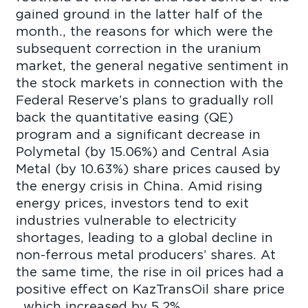
gained ground in the latter half of the
month., the reasons for which were the
subsequent correction in the uranium
market, the general negative sentiment in
the stock markets in connection with the
Federal Reserve’s plans to gradually roll
back the quantitative easing (QE)
program and a significant decrease in
Polymetal (by 15.06%) and Central Asia
Metal (by 10.63%) share prices caused by
the energy crisis in China. Amid rising
energy prices, investors tend to exit
industries vulnerable to electricity
shortages, leading to a global decline in
non-ferrous metal producers’ shares. At
the same time, the rise in oil prices had a
positive effect on KazTransOil share price
, which increased by 5.2%.