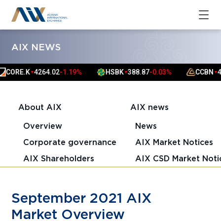
AIX NEWS
CORE.K
4264.02
-1.19%
HSBK
388.87
-0.03%
CCBN
48
▼
▼
▼
About AIX
AIX news
Overview
News
Corporate governance
AIX Market Notices
AIX Shareholders
AIX CSD Market Noti
September 2021 AIX
Market Overview