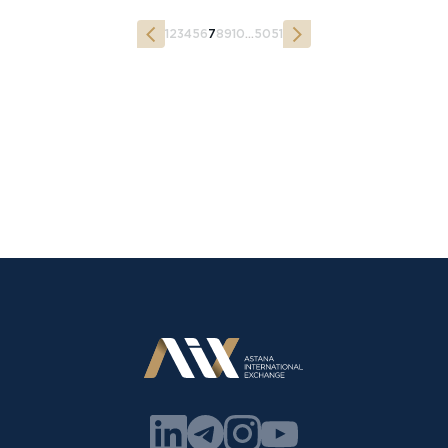
1
2
3
4
5
6
7
8
9
10
...
50
51