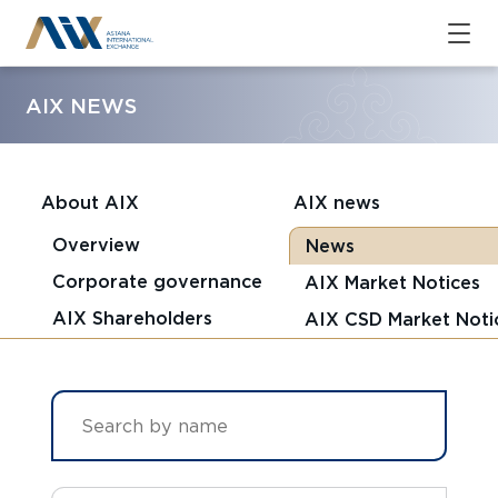
AIX NEWS
About AIX
AIX news
Overview
News
Corporate governance
AIX Market Notices
AIX Shareholders
AIX CSD Market Noti