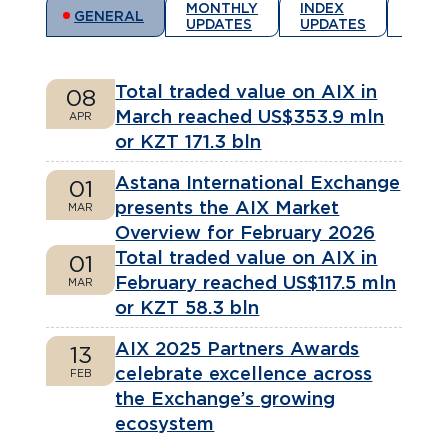
MONTHLY
INDEX
REGI
GENERAL
UPDATES
UPDATES
ANN
Total traded value on AIX in
08
March reached US$353.9 mln
APR
or KZT 171.3 bln
Astana International Exchange
01
presents the AIX Market
MAR
Overview for February 2026
Total traded value on AIX in
01
February reached US$117.5 mln
MAR
or KZT 58.3 bln
AIX 2025 Partners Awards
13
celebrate excellence across
FEB
the Exchange’s growing
ecosystem