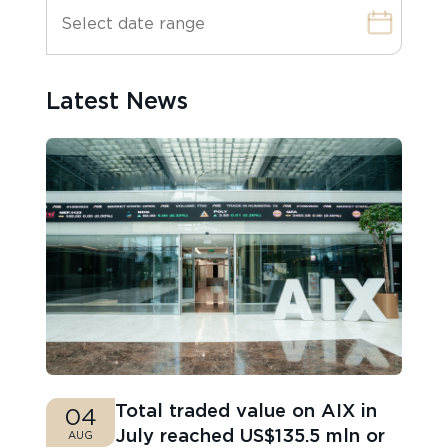
Latest News
Total traded value on AIX in
04
July reached US$135.5 mln or
AUG