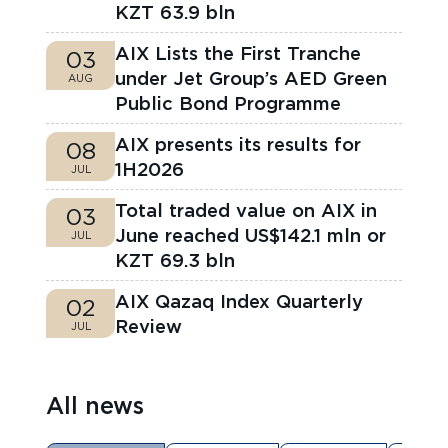
KZT 63.9 bln
AIX Lists the First Tranche
03
under Jet Group’s AED Green
AUG
Public Bond Programme
AIX presents its results for
08
1H2026
JUL
Total traded value on AIX in
03
June reached US$142.1 mln or
JUL
KZT 69.3 bln
AIX Qazaq Index Quarterly
02
Review
JUL
All news