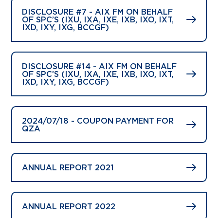
DISCLOSURE #7 - AIX FM ON BEHALF
OF SPC’S (IXU, IXA, IXE, IXB, IXO, IXT,
IXD, IXY, IXG, BCCGF)
DISCLOSURE #14 - AIX FM ON BEHALF
OF SPC’S (IXU, IXA, IXE, IXB, IXO, IXT,
IXD, IXY, IXG, BCCGF)
2024/07/18 - COUPON PAYMENT FOR
QZA
ANNUAL REPORT 2021
ANNUAL REPORT 2022