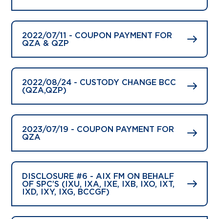
2022/07/11 - COUPON PAYMENT FOR
QZA & QZP
2022/08/24 - CUSTODY CHANGE BCC
(QZA,QZP)
2023/07/19 - COUPON PAYMENT FOR
QZA
DISCLOSURE #6 - AIX FM ON BEHALF
OF SPC’S (IXU, IXA, IXE, IXB, IXO, IXT,
IXD, IXY, IXG, BCCGF)