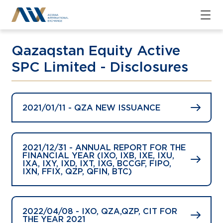
Qazaqstan Equity Active
SPC Limited - Disclosures
2021/01/11 - QZA NEW ISSUANCE
2021/12/31 - ANNUAL REPORT FOR THE
FINANCIAL YEAR (IXO, IXB, IXE, IXU,
IXA, IXY, IXD, IXT, IXG, BCCGF, FIPO,
IXN, FFIX, QZP, QFIN, BTC)
2022/04/08 - IXO, QZA,QZP, CIT FOR
THE YEAR 2021