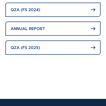
QZA (FS 2024)
ANNUAL REPORT
QZA (FS 2025)