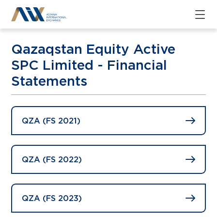
Qazaqstan Equity Active
SPC Limited - Financial
Statements
QZA (FS 2021)
QZA (FS 2022)
QZA (FS 2023)