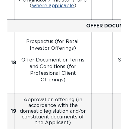
(
where applicable
)
OFFER DOCUMENT
Prospectus (for Retail
Investor Offerings)
Offer Document or Terms
Signed
18
Ap
and Conditions (for
Professional Client
Offerings)
Approval on offering (in
accordance with the
19
domestic legislation and/or
constituent documents of
the Applicant)