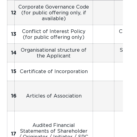
Corporate Governance Code
12
(for public offering only, if
available)
Conflict of Interest Policy
Certifi
13
(for public offering only)
Organisational structure of
Signed
14
the Applicant
Ap
Scan
15
Certificate of Incorporation
16
Articles of Association
Audited Financial
Statements of Shareholder
Scan
17
/ Originator / Initiator / SPC