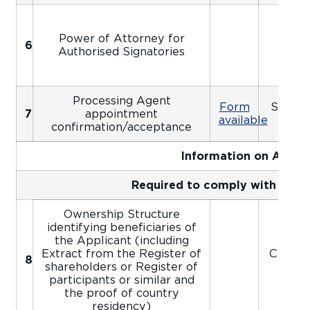
Power of Attorney for
6
Apo
Authorised Signatories
Processing Agent
Form
Signed
7
appointment
available
Ap
confirmation/acceptance
Information on Appli
Required to comply with AIFC
Ownership Structure
identifying beneficiaries of
the Applicant (including
Extract from the Register of
Certifi
8
shareholders or Register of
participants or similar and
the proof of country
residency)