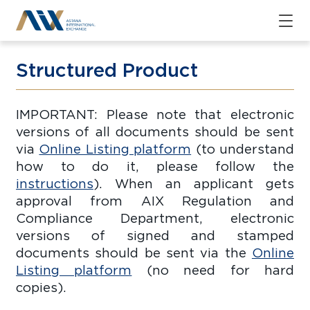
Structured Product
IMPORTANT: Please note that electronic
versions of all documents should be sent
via
Online Listing platform
(to understand
how to do it, please follow the
instructions
). When an applicant gets
approval from AIX Regulation and
Compliance Department, electronic
versions of signed and stamped
documents should be sent via the
Online
Listing platform
(no need for hard
copies).