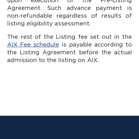
Agreement. Such advance payment is
non-refundable regardless of results of
listing eligibility assessment.
The rest of the Listing fee set out in the
AIX Fee schedule
is payable according to
the Listing Agreement before the actual
admission to the listing on AIX.