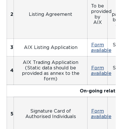
prov
To be
appr
provided
2
Listing Agreement
package
by
by an 
AIX
date 
Form
Signed
3
AIX Listing Application
available
Ap
AIX Trading Application
(Static data should be
Form
Signed
4
provided as annex to the
available
Ap
form)
On-going relationsh
Signature Card of
Form
5
Apo
Authorised Individuals
available