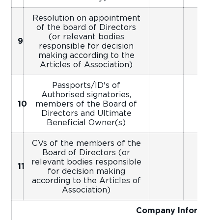
Resolution on appointment
of the board of Directors
(or relevant bodies
9
responsible for decision
making according to the
Articles of Association)
Passports/ID's of
Authorised signatories,
10
members of the Board of
Directors and Ultimate
Beneficial Owner(s)
CVs of the members of the
Board of Directors (or
relevant bodies responsible
11
for decision making
according to the Articles of
Association)
Company Informati