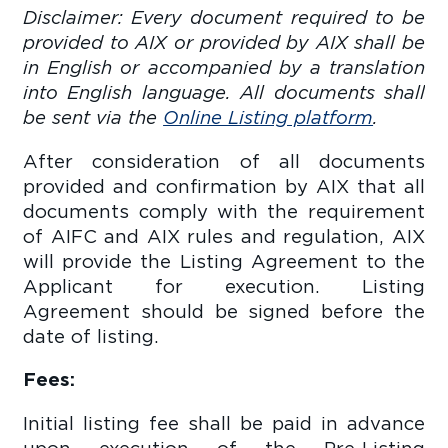
Disclaimer: Every document required to be
provided to AIX or provided by AIX shall be
in English or accompanied by a translation
into English language. All documents shall
be sent via the
Online Listing platform
.
After consideration of all documents
provided and confirmation by AIX that all
documents comply with the requirement
of AIFC and AIX rules and regulation, AIX
will provide the Listing Agreement to the
Applicant for execution. Listing
Agreement should be signed before the
date of listing.
Fees:
Initial listing fee shall be paid in advance
upon execution of the Pre-Listing