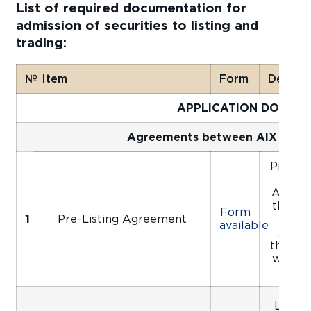
List of required documentation for
admission of securities to listing and
trading:
№
Item
Form
Details
APPLICATION DOCUM
Agreements between AIX and t
Pre-Lis
be 
Applica
the ap
Form
1
Pre-Listing Agreement
Unle
available
Agree
the rel
will no
pa
Listin