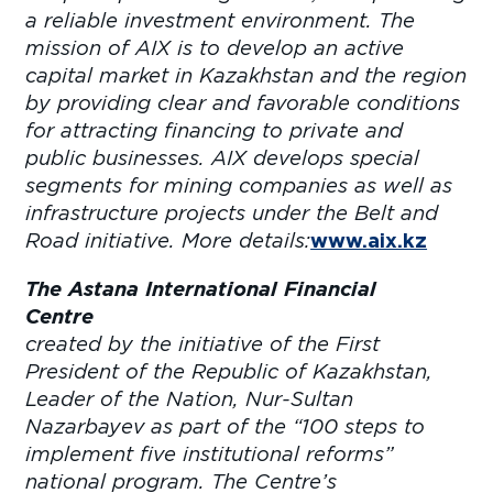
a reliable investment environment. The
mission of AIX is to develop an active
capital market in Kazakhstan and the region
by providing clear and favorable conditions
for attracting financing to private and
public businesses. AIX develops special
segments for mining companies as well as
infrastructure projects under the Belt and
Road initiative. More details:
www.aix.kz
The Astana International Financial
Centre
wa
created by the initiative of the First
President of the Republic of Kazakhstan,
Leader of the Nation, Nur-Sultan
Nazarbayev as part of the “100 steps to
implement five institutional reforms”
national program. The Centre’s