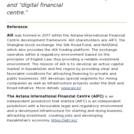
and “digital financial
centre
Reference:
AIX
was formed in 2017 within the Astana International Financial
Centre development framework. AIX shareholders are AIFC, the
Shanghai stock exchange, the Silk Road Fund, and NASDAQ,
which also provides the AIX trading platform. The exchange
operates within a regulatory environment based on the
principles of English Law, thus providing a reliable investment
environment. The mission of AIX is to develop an active capital
market in Kazakhstan and the region by providing clear and
favorable conditions for attracting financing to private and
public businesses. AIX develops special segments for mining
companies as well as infrastructure projects under the Belt and
Road initiative. More details:
www.aix.kz
The Astana International Financial Centre (AIFC)
is an
independent jurisdiction that started (AIFC) is an independent
jurisdiction with a favourable legal and regulatory environment
and a developed infrastructure for starting and doing business,
attracting investment, creating jobs and developing
Kazakhstan's economy.
https://aifc.kz/