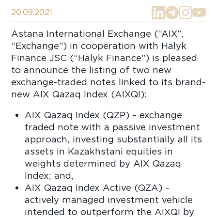
20.09.2021
Astana International Exchange (“AIX”,
“Exchange”) in cooperation with Halyk
Finance JSC (“Halyk Finance”) is pleased
to announce the listing of two new
exchange-traded notes linked to its brand-
new AIX Qazaq Index (AIXQI):
AIX Qazaq Index (QZP) – exchange
traded note with a passive investment
approach, investing substantially all its
assets in Kazakhstani equities in
weights determined by AIX Qazaq
Index; and,
AIX Qazaq Index Active (QZA) –
actively managed investment vehicle
intended to outperform the AIXQI by