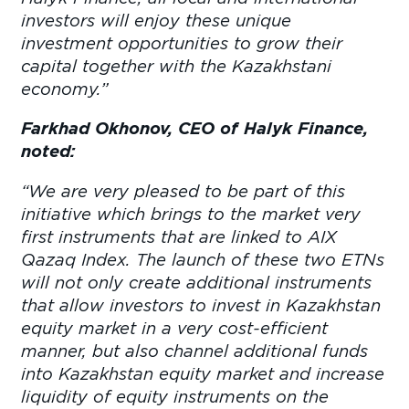
investors will enjoy these unique
investment opportunities to grow their
capital together with the Kazakhstani
economy
.”
Farkhad Okhonov, CEO of Halyk Finance,
noted:
“We are very pleased to be part of this
initiative which brings to the market very
first instruments that are linked to AIX
Qazaq Index. The launch of these two ETNs
will not only create additional instruments
that allow investors to invest in Kazakhstan
equity market in a very cost-efficient
manner, but also channel additional funds
into Kazakhstan equity market and increase
liquidity of equity instruments on the