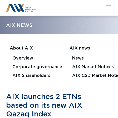
AIX NEWS
About AIX
AIX news
Overview
News
Corporate governance
AIX Market Notices
AIX Shareholders
AIX CSD Market Noti
AIX launches 2 ETNs
based on its new AIX
Qazaq Index