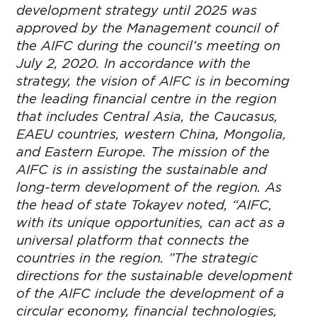
development strategy until 2025 was
approved by the Management council of
the AIFC during the council’s meeting on
July 2, 2020. In accordance with the
strategy, the vision of AIFC is in becoming
the leading financial centre in the region
that includes Central Asia, the Caucasus,
EAEU countries, western China, Mongolia,
and Eastern Europe. The mission of the
AIFC is in assisting the sustainable and
long-term development of the region. As
the head of state Tokayev noted, “AIFC,
with its unique opportunities, can act as a
universal platform that connects the
countries in the region. ”The strategic
directions for the sustainable development
of the AIFC include the development of a
circular economy, financial technologies,