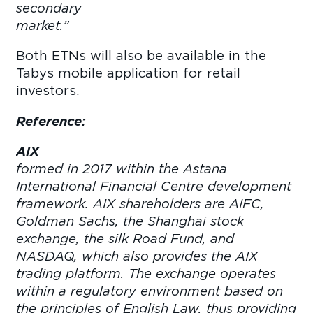
secondary
market
Both ETNs will also be available in the
Tabys mobile application for retail
investors.
Reference:
AIX
wa
formed in 2017 within the Astana
International Financial Centre development
framework. AIX shareholders are AIFC,
Goldman Sachs, the Shanghai stock
exchange, the silk Road Fund, and
NASDAQ, which also provides the AIX
trading platform. The exchange operates
within a regulatory environment based on
the principles of English Law, thus providing