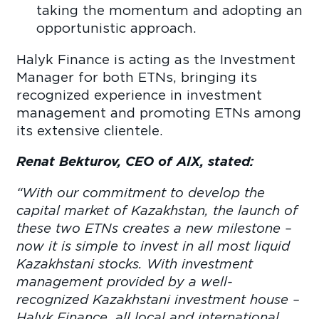
taking the momentum and adopting an
opportunistic approach.
Halyk Finance is acting as the Investment
Manager for both ETNs, bringing its
recognized experience in investment
management and promoting ETNs among
its extensive clientele.
Renat Bekturov, CEO of AIX, stated:
“
With our commitment to develop the
capital market of Kazakhstan, the launch of
these two ETNs creates a new milestone –
now it is simple to invest in all most liquid
Kazakhstani stocks. With investment
management provided by a well-
recognized Kazakhstani investment house –
Halyk Finance, all local and international