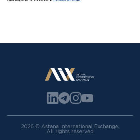
2026 © Astana International Exchange.
All rights reserved