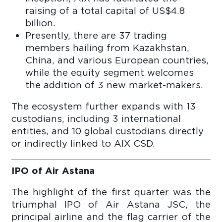
raising of a total capital of US$4.8
billion.
Presently, there are 37 trading
members hailing from Kazakhstan,
China, and various European countries,
while the equity segment welcomes
the addition of 3 new market-makers.
The ecosystem further expands with 13
custodians, including 3 international
entities, and 10 global custodians directly
or indirectly linked to AIX CSD.
IPO of Air Astana
The highlight of the first quarter was the
triumphal IPO of Air Astana JSC, the
principal airline and the flag carrier of the