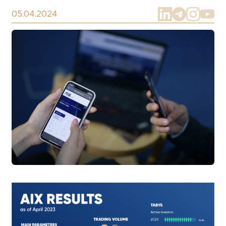
05.04.2024