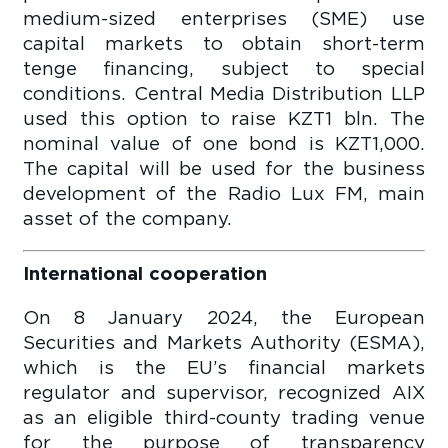
medium-sized enterprises (SME) use
capital markets to obtain short-term
tenge financing, subject to special
conditions. Central Media Distribution LLP
used this option to raise KZT1 bln. The
nominal value of one bond is KZT1,000.
The capital will be used for the business
development of the Radio Lux FM, main
asset of the company.
International cooperation
On 8 January 2024, the European
Securities and Markets Authority (ESMA),
which is the EU’s financial markets
regulator and supervisor, recognized AIX
as an eligible third-county trading venue
for the purpose of transparency