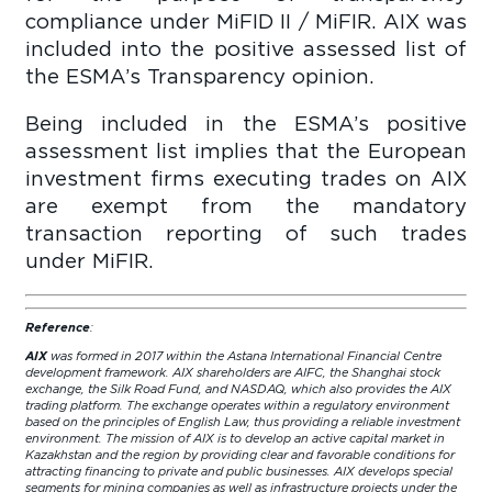
compliance under MiFID II / MiFIR. AIX was
included into the positive assessed list of
the ESMA’s Transparency opinion.
Being included in the ESMA’s positive
assessment list implies that the European
investment firms executing trades on AIX
are exempt from the mandatory
transaction reporting of such trades
under MiFIR.
Reference
:
AIX
was formed in 2017 within the Astana International Financial Centre
development framework. AIX shareholders are AIFC, the Shanghai stock
exchange, the Silk Road Fund, and NASDAQ, which also provides the AIX
trading platform. The exchange operates within a regulatory environment
based on the principles of English Law, thus providing a reliable investment
environment. The mission of AIX is to develop an active capital market in
Kazakhstan and the region by providing clear and favorable conditions for
attracting financing to private and public businesses. AIX develops special
segments for mining companies as well as infrastructure projects under the