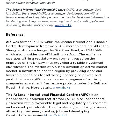
Belt and Road initiative. .
www.aix.kz
The Astana International Financial Centre
(AIFC) is an independent
jurisdiction that started (AIFC) is an independent jurisdiction with a
favourable legal and regulatory environment and a developed infrastructure
for starting and doing business, attracting investment, creating jobs and
developing Kazakhstan's economy.
www.aifc.kz
Reference:
AIX
was formed in 2017 within the Astana International Financial
Centre development framework. AIX shareholders are AIFC, the
Shanghai stock exchange, the Silk Road Fund, and NASDAQ,
which also provides the AIX trading platform. The exchange
operates within a regulatory environment based on the
principles of English Law, thus providing a reliable investment
environment. The mission of AIX is to develop an active capital
market in Kazakhstan and the region by providing clear and
favorable conditions for attracting financing to private and
public businesses. AIX develops special segments for mining
companies as well as infrastructure projects under the Belt and
Road initiative. More details:
www.aix.kz
The Astana International Financial Centre (AIFC)
is an
independent jurisdiction that started (AIFC) is an independent
jurisdiction with a favourable legal and regulatory environment
and a developed infrastructure for starting and doing business,
attracting investment, creating jobs and developing
Kazakhstan's economy.
https://aifc.kz/