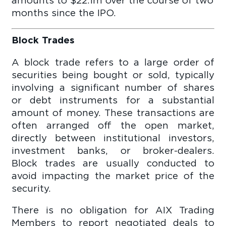
months since the IPO.
Block Trades
A block trade refers to a large order of
securities being bought or sold, typically
involving a significant number of shares
or debt instruments for a substantial
amount of money. These transactions are
often arranged off the open market,
directly between institutional investors,
investment banks, or broker-dealers.
Block trades are usually conducted to
avoid impacting the market price of the
security.
There is no obligation for AIX Trading
Members to report negotiated deals to