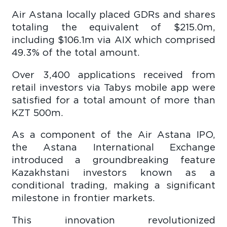
Air Astana locally placed GDRs and shares
totaling the equivalent of $215.0m,
including $106.1m via AIX which comprised
49.3% of the total amount.
Over 3,400 applications received from
retail investors via Tabys mobile app were
satisfied for a total amount of more than
KZT 500m.
As a component of the Air Astana IPO,
the Astana International Exchange
introduced a groundbreaking feature
Kazakhstani investors known as a
conditional trading, making a significant
milestone in frontier markets.
This innovation revolutionized