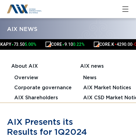
AIX NEWS
.Y
73.50
5.00%
CORE
9.10
0.22%
CORE.K
4290.00
-0.59
▲
▲
▼
About AIX
AIX news
Overview
News
Corporate governance
AIX Market Notices
AIX Shareholders
AIX CSD Market Noti
AIX Presents its
Results for 1Q2024