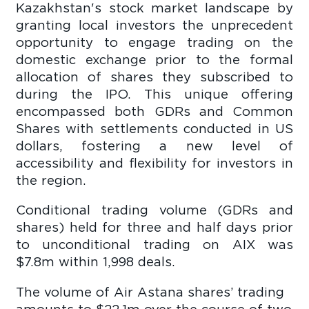
Kazakhstan's stock market landscape by
granting local investors the unprecedent
opportunity to engage trading on the
domestic exchange prior to the formal
allocation of shares they subscribed to
during the IPO. This unique offering
encompassed both GDRs and Common
Shares with settlements conducted in US
dollars, fostering a new level of
accessibility and flexibility for investors in
the region.
Conditional trading volume (GDRs and
shares) held for three and half days prior
to unconditional trading on AIX was
$7.8m within 1,998 deals.
The volume of Air Astana shares’ trading
amounts to $22.1m over the course of two