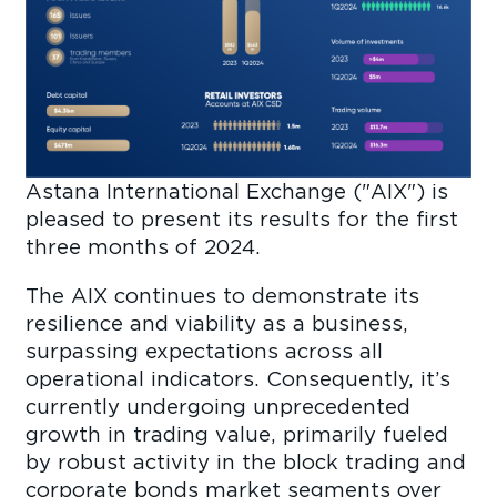
Astana International Exchange ("AIX") is
pleased to present its results for the first
three months of 2024.
The AIX continues to demonstrate its
resilience and viability as a business,
surpassing expectations across all
operational indicators. Consequently, it’s
currently undergoing unprecedented
growth in trading value, primarily fueled
by robust activity in the block trading and
corporate bonds market segments over