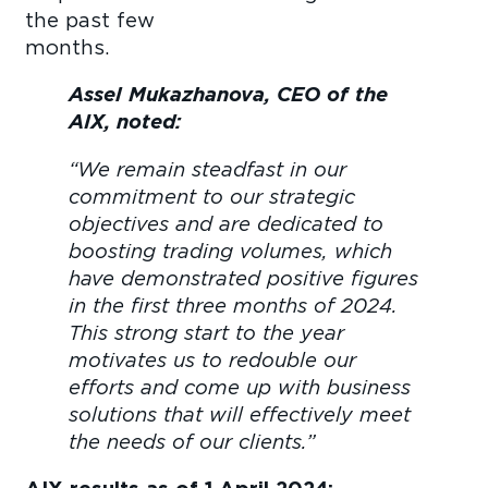
the past few
month
Assel Mukazhanova, CEO of the
AIX, noted:
“We remain steadfast in our
commitment to our strategic
objectives and are dedicated to
boosting trading volumes, which
have demonstrated positive figures
in the first three months of 2024.
This strong start to the year
motivates us to redouble our
efforts and come up with business
solutions that will effectively meet
the needs of our clients.”