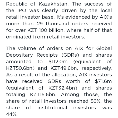
Republic of Kazakhstan. The success of
the IPO was clearly driven by the local
retail investor base. It’s evidenced by AIX’s
more than 29 thousand orders received
for over KZT 100 billion, where half of that
originated from retail investors.
The volume of orders on AIX for Global
Depositary Receipts (GDRs) and shares
amounted to $112.0m (equivalent of
KZT50.6bn) and KZT49.6bn, respectively.
As a result of the allocation, AIX investors
have received GDRs worth of $71.6m
(equivalent of KZT32.4bn) and shares
totaling KZT15.6bn. Among those, the
share of retail investors reached 56%, the
share of institutional investors was
44%