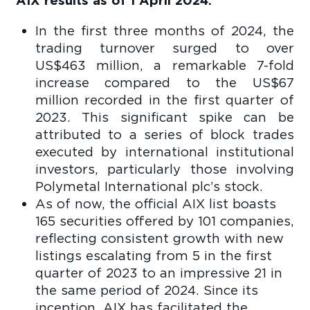
AIX results as of 1 April 2024:
In the first three months of 2024, the
trading turnover surged to over
US$463 million, a remarkable 7-fold
increase compared to the US$67
million recorded in the first quarter of
2023. This significant spike can be
attributed to a series of block trades
executed by international institutional
investors, particularly those involving
Polymetal International plc’s stock.
As of now, the official AIX list boasts
165 securities offered by 101 companies,
reflecting consistent growth with new
listings escalating from 5 in the first
quarter of 2023 to an impressive 21 in
the same period of 2024. Since its
inception, AIX has facilitated the