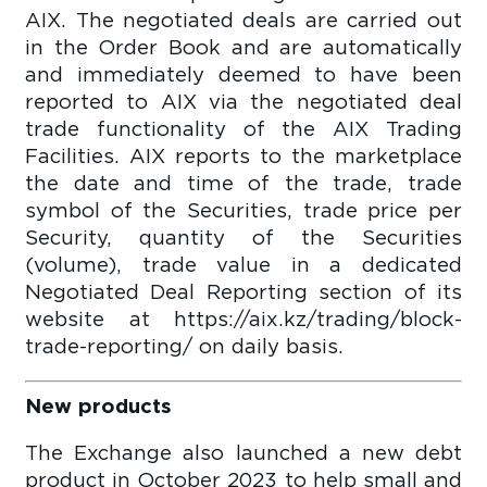
AIX. The negotiated deals are carried out
in the Order Book and are automatically
and immediately deemed to have been
reported to AIX via the negotiated deal
trade functionality of the AIX Trading
Facilities. AIX reports to the marketplace
the date and time of the trade, trade
symbol of the Securities, trade price per
Security, quantity of the Securities
(volume), trade value in a dedicated
Negotiated Deal Reporting section of its
website at https://aix.kz/trading/block-
trade-reporting/ on daily basis.
New products
The Exchange also launched a new debt
product in October 2023 to help small and