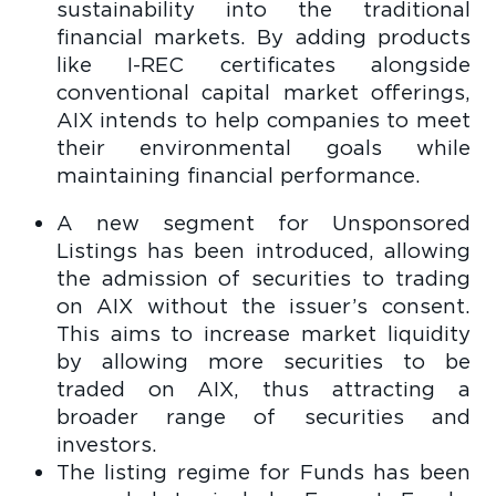
sustainability into the traditional
financial markets. By adding products
like I-REC certificates alongside
conventional capital market offerings,
AIX intends to help companies to meet
their environmental goals while
maintaining financial performance.
A new segment for Unsponsored
Listings has been introduced, allowing
the admission of securities to trading
on AIX without the issuer’s consent.
This aims to increase market liquidity
by allowing more securities to be
traded on AIX, thus attracting a
broader range of securities and
investors.
The listing regime for Funds has been