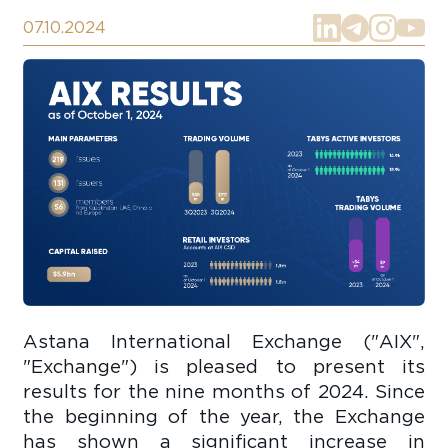
07.10.2024
Astana International Exchange ("AIX",
"Exchange") is pleased to present its
results for the nine months of 2024. Since
the beginning of the year, the Exchange
has shown a significant increase in