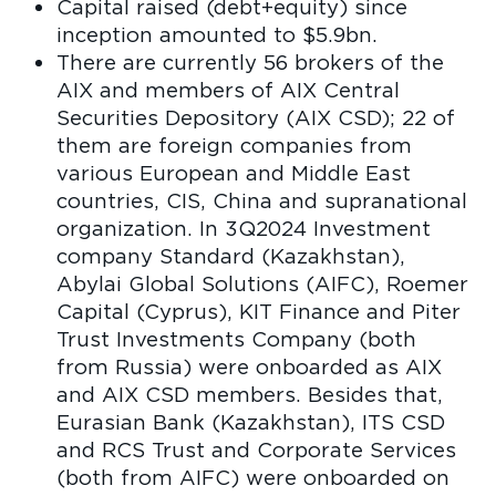
Capital raised (debt+equity) since
inception amounted to $5.9bn.
There are currently 56 brokers of the
AIX and members of AIX Central
Securities Depository (AIX CSD); 22 of
them are foreign companies from
various European and Middle East
countries, CIS, China and supranational
organization. In 3Q2024 Investment
company Standard (Kazakhstan),
Abylai Global Solutions (AIFC), Roemer
Capital (Cyprus), KIT Finance and Piter
Trust Investments Company (both
from Russia) were onboarded as AIX
and AIX CSD members. Besides that,
Eurasian Bank (Kazakhstan), ITS CSD
and RCS Trust and Corporate Services
(both from AIFC) were onboarded on