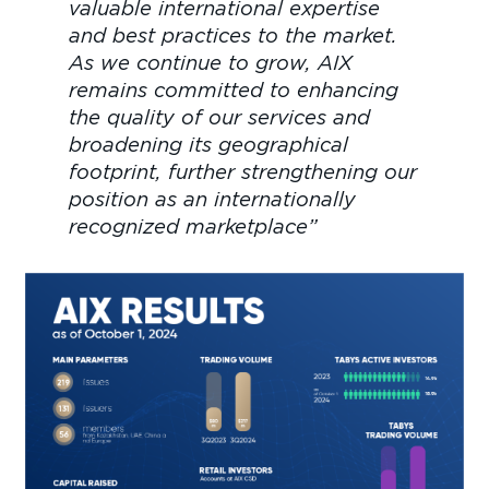
valuable international expertise
and best practices to the market.
As we continue to grow, AIX
remains committed to enhancing
the quality of our services and
broadening its geographical
footprint, further strengthening our
position as an internationally
recognized marketplace”