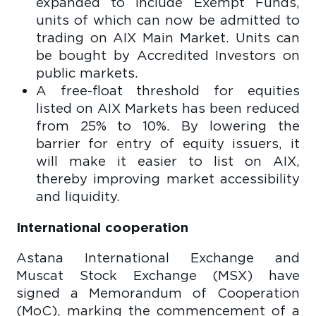
expanded to include Exempt Funds,
units of which can now be admitted to
trading on AIX Main Market. Units can
be bought by Accredited Investors on
public markets.
A free-float threshold for equities
listed on AIX Markets has been reduced
from 25% to 10%. By lowering the
barrier for entry of equity issuers, it
will make it easier to list on AIX,
thereby improving market accessibility
and liquidity.
International cooperation
Astana International Exchange and
Muscat Stock Exchange (MSX) have
signed a Memorandum of Cooperation
(MoC), marking the commencement of a