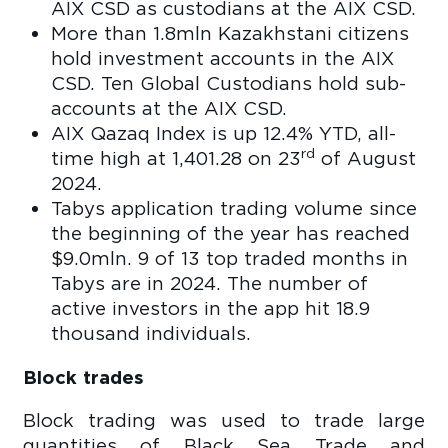
AIX CSD as custodians at the AIX CSD.
More than 1.8mln Kazakhstani citizens
hold investment accounts in the AIX
CSD. Ten Global Custodians hold sub-
accounts at the AIX CSD.
AIX Qazaq Index is up 12.4% YTD, all-
rd
time high at 1,401.28 on 23
of August
2024.
Tabys application trading volume since
the beginning of the year has reached
$9.0mln. 9 of 13 top traded months in
Tabys are in 2024. The number of
active investors in the app hit 18.9
thousand individuals.
Block trades
Block trading was used to trade large
quantities of Black Sea Trade and