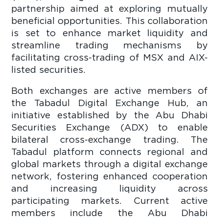
partnership aimed at exploring mutually
beneficial opportunities. This collaboration
is set to enhance market liquidity and
streamline trading mechanisms by
facilitating cross-trading of MSX and AIX-
listed securities.
Both exchanges are active members of
the Tabadul Digital Exchange Hub, an
initiative established by the Abu Dhabi
Securities Exchange (ADX) to enable
bilateral cross-exchange trading. The
Tabadul platform connects regional and
global markets through a digital exchange
network, fostering enhanced cooperation
and increasing liquidity across
participating markets. Current active
members include the Abu Dhabi