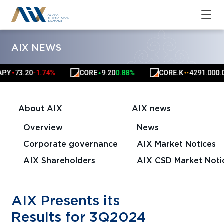
AIX NEWS
73.20
-1.74%
CORE
9.20
0.88%
CORE.K
4291.00
0.00%
▼
▲
▲
▲
About AIX
AIX news
Overview
News
Corporate governance
AIX Market Notices
AIX Shareholders
AIX CSD Market Noti
AIX Presents its
Results for 3Q2024