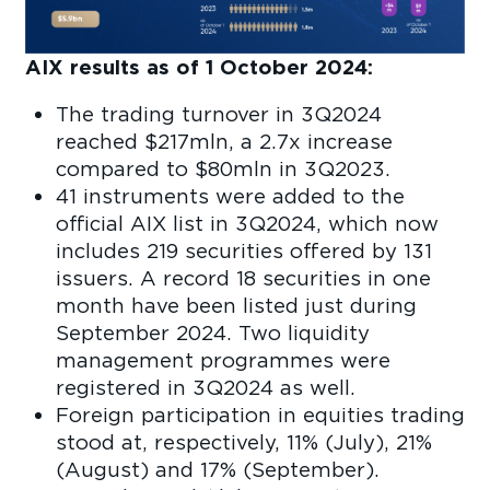
AIX results as of 1 October 2024:
The trading turnover in 3Q2024
reached $217mln, a 2.7x increase
compared to $80mln in 3Q2023.
41 instruments were added to the
official AIX list in 3Q2024, which now
includes 219 securities offered by 131
issuers. A record 18 securities in one
month have been listed just during
September 2024. Two liquidity
management programmes were
registered in 3Q2024 as well.
Foreign participation in equities trading
stood at, respectively, 11% (July), 21%
(August) and 17% (September).