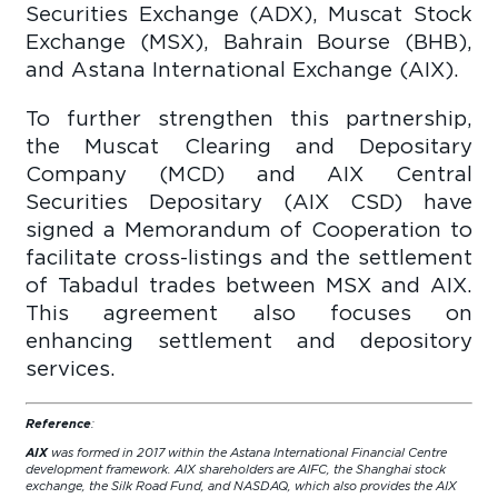
Securities Exchange (ADX), Muscat Stock
Exchange (MSX), Bahrain Bourse (BHB),
and Astana International Exchange (AIX).
To further strengthen this partnership,
the Muscat Clearing and Depositary
Company (MCD) and AIX Central
Securities Depositary (AIX CSD) have
signed a Memorandum of Cooperation to
facilitate cross-listings and the settlement
of Tabadul trades between MSX and AIX.
This agreement also focuses on
enhancing settlement and depository
services.
Reference
:
AIX
was formed in 2017 within the Astana International Financial Centre
development framework. AIX shareholders are AIFC, the Shanghai stock
exchange, the Silk Road Fund, and NASDAQ, which also provides the AIX