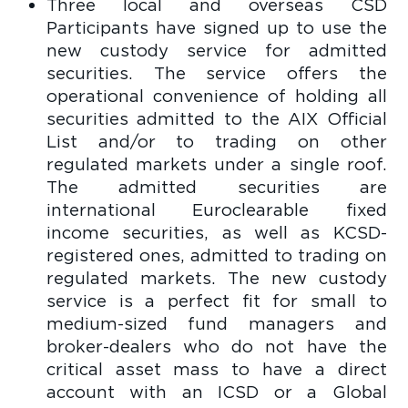
Three local and overseas CSD
Participants have signed up to use the
new custody service for admitted
securities. The service offers the
operational convenience of holding all
securities admitted to the AIX Official
List and/or to trading on other
regulated markets under a single roof.
The admitted securities are
international Euroclearable fixed
income securities, as well as KCSD-
registered ones, admitted to trading on
regulated markets. The new custody
service is a perfect fit for small to
medium-sized fund managers and
broker-dealers who do not have the
critical asset mass to have a direct
account with an ICSD or a Global