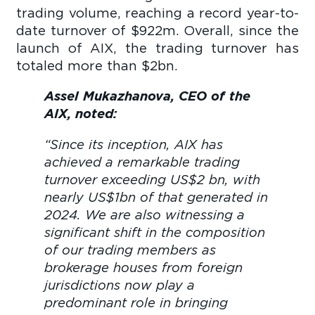
trading volume, reaching a record year-to-
date turnover of $922m. Overall, since the
launch of AIX, the trading turnover has
totaled more than $2bn.
Assel Mukazhanova, CEO of the
AIX, noted:
“Since its inception, AIX has
achieved a remarkable trading
turnover exceeding US$2 bn, with
nearly US$1bn of that generated in
2024. We are also witnessing a
significant shift in the composition
of our trading members as
brokerage houses from foreign
jurisdictions now play a
predominant role in bringing