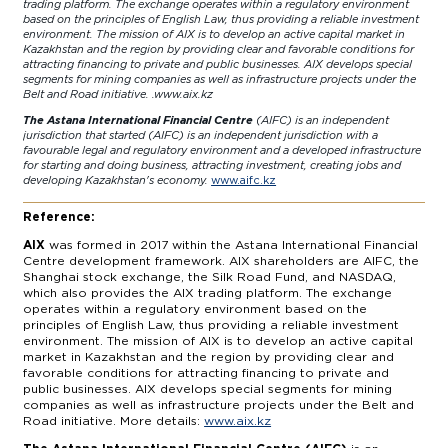
trading platform. The exchange operates within a regulatory environment
based on the principles of English Law, thus providing a reliable investment
environment. The mission of AIX is to develop an active capital market in
Kazakhstan and the region by providing clear and favorable conditions for
attracting financing to private and public businesses. AIX develops special
segments for mining companies as well as infrastructure projects under the
Belt and Road initiative. .
www.aix.kz
The Astana International Financial Centre
(AIFC) is an independent
jurisdiction that started (AIFC) is an independent jurisdiction with a
favourable legal and regulatory environment and a developed infrastructure
for starting and doing business, attracting investment, creating jobs and
developing Kazakhstan's economy.
www.aifc.kz
Reference:
AIX
was formed in 2017 within the Astana International Financial
Centre development framework. AIX shareholders are AIFC, the
Shanghai stock exchange, the Silk Road Fund, and NASDAQ,
which also provides the AIX trading platform. The exchange
operates within a regulatory environment based on the
principles of English Law, thus providing a reliable investment
environment. The mission of AIX is to develop an active capital
market in Kazakhstan and the region by providing clear and
favorable conditions for attracting financing to private and
public businesses. AIX develops special segments for mining
companies as well as infrastructure projects under the Belt and
Road initiative. More details:
www.aix.kz