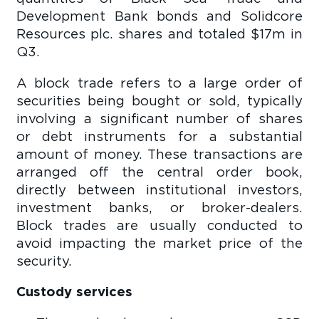
Development Bank bonds and Solidcore
Resources plc. shares and totaled $17m in
Q3.
A block trade refers to a large order of
securities being bought or sold, typically
involving a significant number of shares
or debt instruments for a substantial
amount of money. These transactions are
arranged off the central order book,
directly between institutional investors,
investment banks, or broker-dealers.
Block trades are usually conducted to
avoid impacting the market price of the
security.
Custody services