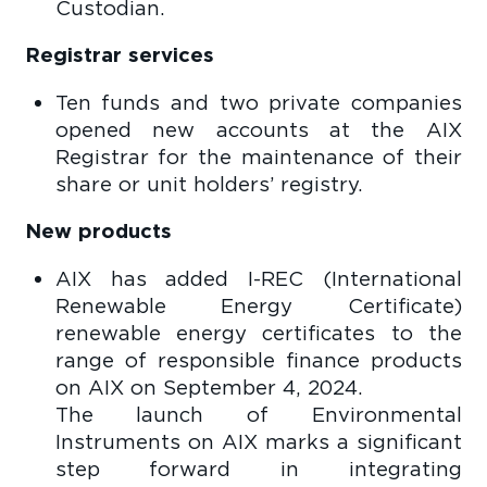
Custodian.
Registrar services
Ten funds and two private companies
opened new accounts at the AIX
Registrar for the maintenance of their
share or unit holders’ registry.
New products
AIX has added I-REC (International
Renewable Energy Certificate)
renewable energy certificates to the
range of responsible finance products
on AIX on September 4, 2024.
The launch of Environmental
Instruments on AIX marks a significant
step forward in integrating