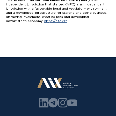
The Astana International Financial Centre (AIFC)
is an
independent jurisdiction that started (AIFC) is an independent
jurisdiction with a favourable legal and regulatory environment
and a developed infrastructure for starting and doing business,
attracting investment, creating jobs and developing
Kazakhstan's economy.
https://aifc.kz/