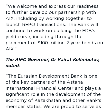
“We welcome and express our readiness
to further develop our partnership with
AIX, including by working together to
launch REPO transactions. The Bank will
continue to work on building the EDB’s
yield curve, including through the
placement of $100 million 2-year bonds on
AIX.”
The AIFC Governor, Dr Kairat Kelimbetov,
noted:
“The Eurasian Development Bank is one
of the key partners of the Astana
International Financial Center and plays a
significant role in the development of the
economy of Kazakhstan and other Bank’s
member states. We are proud to serve as