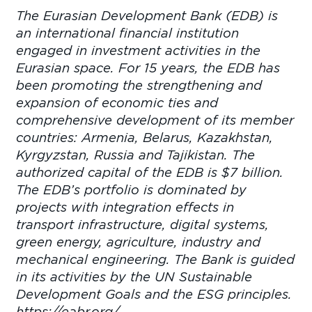
The Eurasian Development Bank (EDB) is
an international financial institution
engaged in investment activities in the
Eurasian space. For 15 years, the EDB has
been promoting the strengthening and
expansion of economic ties and
comprehensive development of its member
countries: Armenia, Belarus, Kazakhstan,
Kyrgyzstan, Russia and Tajikistan. The
authorized capital of the EDB is $7 billion.
The EDB’s portfolio is dominated by
projects with integration effects in
transport infrastructure, digital systems,
green energy, agriculture, industry and
mechanical engineering. The Bank is guided
in its activities by the UN Sustainable
Development Goals and the ESG principles.
https://eabr.org/