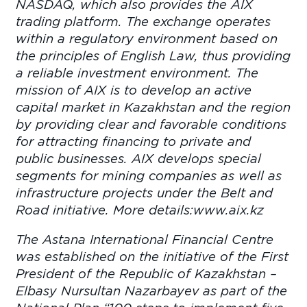
NASDAQ, which also provides the AIX
trading platform. The exchange operates
within a regulatory environment based on
the principles of English Law, thus providing
a reliable investment environment. The
mission of AIX is to develop an active
capital market in Kazakhstan and the region
by providing clear and favorable conditions
for attracting financing to private and
public businesses. AIX develops special
segments for mining companies as well as
infrastructure projects under the Belt and
Road initiative. More details:www.aix.kz
The Astana International Financial Centre
was established on the initiative of the First
President of the Republic of Kazakhstan –
Elbasy Nursultan Nazarbayev as part of the