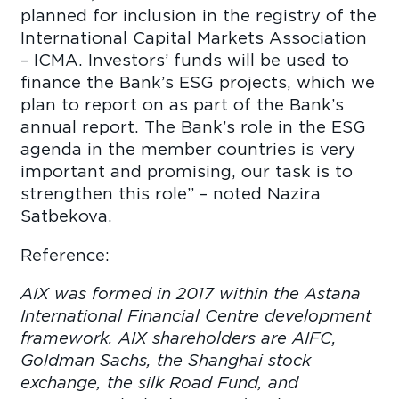
planned for inclusion in the registry of the
International Capital Markets Association
– ICMA. Investors’ funds will be used to
finance the Bank’s ESG projects, which we
plan to report on as part of the Bank’s
annual report. The Bank’s role in the ESG
agenda in the member countries is very
important and promising, our task is to
strengthen this role” – noted Nazira
Satbekova.
Reference:
AIX was formed in 2017 within the Astana
International Financial Centre development
framework. AIX shareholders are AIFC,
Goldman Sachs, the Shanghai stock
exchange, the silk Road Fund, and