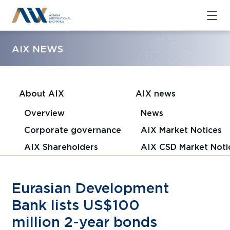
AIX NEWS
About AIX
AIX news
Overview
News
Corporate governance
AIX Market Notices
AIX Shareholders
AIX CSD Market Noti
Eurasian Development
Bank lists US$100
million 2-year bonds