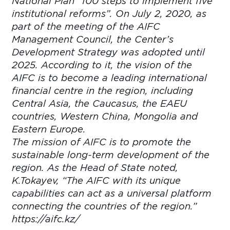
National Plan “100 steps to implement five
institutional reforms”. On July 2, 2020, as
part of the meeting of the AIFC
Management Council, the Center’s
Development Strategy was adopted until
2025. According to it, the vision of the
AIFC is to become a leading international
financial centre in the region, including
Central Asia, the Caucasus, the EAEU
countries, Western China, Mongolia and
Eastern Europe.
The mission of AIFC is to promote the
sustainable long-term development of the
region. As the Head of State noted,
K.Tokayev, “The AIFC with its unique
capabilities can act as a universal platform
connecting the countries of the region.”
https://aifc.kz/