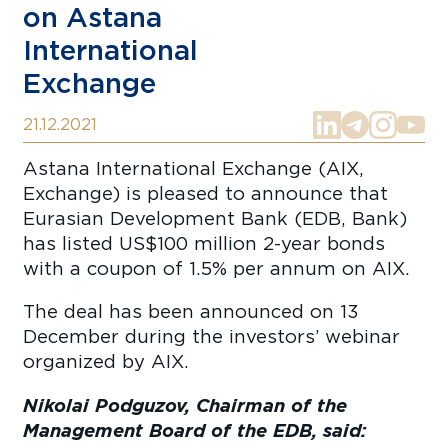
on Astana
International
Exchange
21.12.2021
Astana International Exchange (AIX,
Exchange) is pleased to announce that
Eurasian Development Bank (EDB, Bank)
has listed US$100 million 2-year bonds
with a coupon of 1.5% per annum on AIX.
The deal has been announced on 13
December during the investors’ webinar
organized by AIX.
Nikolai Podguzov, Chairman of the
Management Board of the EDB, said: