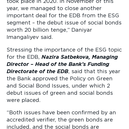
took place in 2020. In November of this
year, we managed to close another
important deal for the EDB from the ESG
segment – the debut issue of social bonds
worth 20 billion tenge,” Daniyar
Imangaliyev said.
Stressing the importance of the ESG topic
for the EDB,
Nazira Satbekova, Managing
Director – Head of the Bank’s Funding
Directorate of the EDB
, said that this year
the Bank approved the Policy on Green
and Social Bond Issues, under which 2
debut issues of green and social bonds
were placed.
“Both issues have been confirmed by an
accredited verifier, the green bonds are
included, and the social bonds are