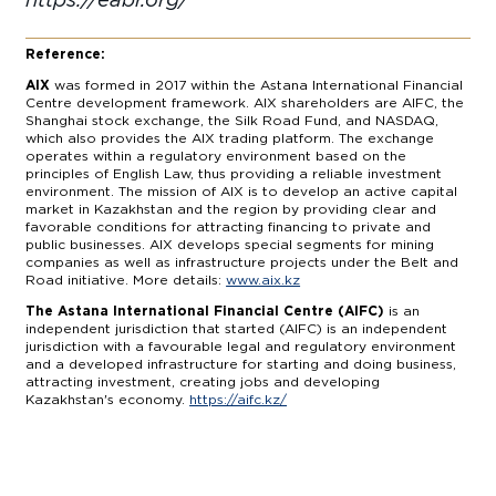
Reference:
AIX
was formed in 2017 within the Astana International Financial
Centre development framework. AIX shareholders are AIFC, the
Shanghai stock exchange, the Silk Road Fund, and NASDAQ,
which also provides the AIX trading platform. The exchange
operates within a regulatory environment based on the
principles of English Law, thus providing a reliable investment
environment. The mission of AIX is to develop an active capital
market in Kazakhstan and the region by providing clear and
favorable conditions for attracting financing to private and
public businesses. AIX develops special segments for mining
companies as well as infrastructure projects under the Belt and
Road initiative. More details:
www.aix.kz
The Astana International Financial Centre (AIFC)
is an
independent jurisdiction that started (AIFC) is an independent
jurisdiction with a favourable legal and regulatory environment
and a developed infrastructure for starting and doing business,
attracting investment, creating jobs and developing
Kazakhstan's economy.
https://aifc.kz/