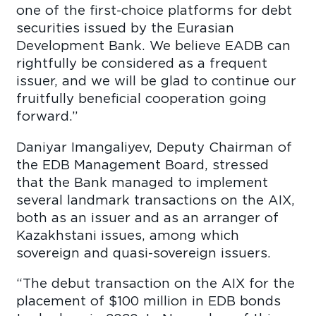
one of the first-choice platforms for debt
securities issued by the Eurasian
Development Bank. We believe EADB can
rightfully be considered as a frequent
issuer, and we will be glad to continue our
fruitfully beneficial cooperation going
forward.”
Daniyar Imangaliyev, Deputy Chairman of
the EDB Management Board, stressed
that the Bank managed to implement
several landmark transactions on the AIX,
both as an issuer and as an arranger of
Kazakhstani issues, among which
sovereign and quasi-sovereign issuers.
“The debut transaction on the AIX for the
placement of $100 million in EDB bonds