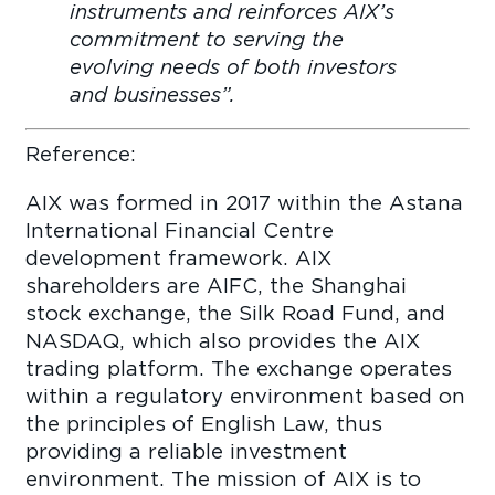
instruments and reinforces AIX’s
commitment to serving the
evolving needs of both investors
and businesses”.
Reference:
AIX was formed in 2017 within the Astana
International Financial Centre
development framework. AIX
shareholders are AIFC, the Shanghai
stock exchange, the Silk Road Fund, and
NASDAQ, which also provides the AIX
trading platform. The exchange operates
within a regulatory environment based on
the principles of English Law, thus
providing a reliable investment
environment. The mission of AIX is to