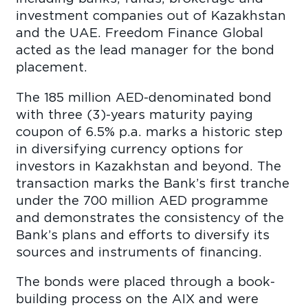
investment companies out of Kazakhstan
and the UAE. Freedom Finance Global
acted as the lead manager for the bond
placement.
The 185 million AED-denominated bond
with three (3)-years maturity paying
coupon of 6.5% p.a. marks a historic step
in diversifying currency options for
investors in Kazakhstan and beyond. The
transaction marks the Bank’s first tranche
under the 700 million AED programme
and demonstrates the consistency of the
Bank’s plans and efforts to diversify its
sources and instruments of financing.
The bonds were placed through a book-
building process on the AIX and were