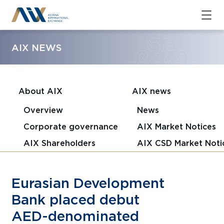
AIX NEWS
About AIX
AIX news
Overview
News
Corporate governance
AIX Market Notices
AIX Shareholders
AIX CSD Market Noti
Eurasian Development
Bank placed debut
AED-denominated