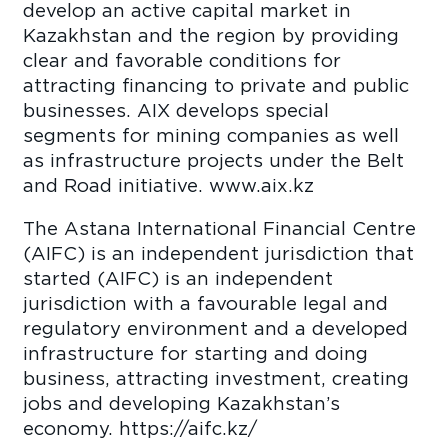
develop an active capital market in
Kazakhstan and the region by providing
clear and favorable conditions for
attracting financing to private and public
businesses. AIX develops special
segments for mining companies as well
as infrastructure projects under the Belt
and Road initiative. www.aix.kz
The Astana International Financial Centre
(AIFC) is an independent jurisdiction that
started (AIFC) is an independent
jurisdiction with a favourable legal and
regulatory environment and a developed
infrastructure for starting and doing
business, attracting investment, creating
jobs and developing Kazakhstan’s
economy. https://aifc.kz/