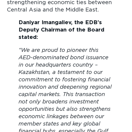
strengthening economic ties between
Central Asia and the Middle East.
Daniyar Imangaliev, the EDB’s
Deputy Chairman of the Board
stated:
“We are proud to pioneer this
AED-denominated bond issuance
in our headquarters country –
Kazakhstan, a testament to our
commitment to fostering financial
innovation and deepening regional
capital markets. This transaction
not only broadens investment
opportunities but also strengthens
economic linkages between our
member states and key global
financial hubs, especially the Gulf