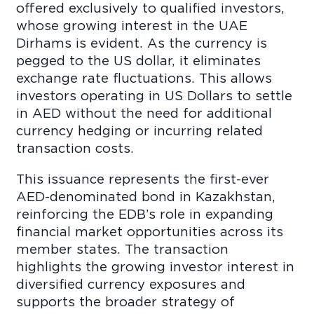
offered exclusively to qualified investors,
whose growing interest in the UAE
Dirhams is evident. As the currency is
pegged to the US dollar, it eliminates
exchange rate fluctuations. This allows
investors operating in US Dollars to settle
in AED without the need for additional
currency hedging or incurring related
transaction costs.
This issuance represents the first-ever
AED-denominated bond in Kazakhstan,
reinforcing the EDB’s role in expanding
financial market opportunities across its
member states. The transaction
highlights the growing investor interest in
diversified currency exposures and
supports the broader strategy of