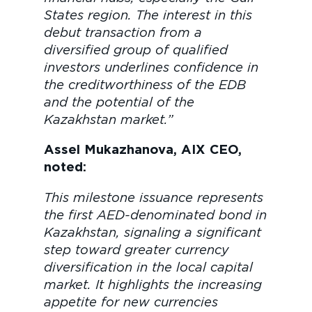
States region. The interest in this
debut transaction from a
diversified group of qualified
investors underlines confidence in
the creditworthiness of the EDB
and the potential of the
Kazakhstan market.”
Assel Mukazhanova, AIX CEО,
noted:
This milestone issuance represents
the first AED-denominated bond in
Kazakhstan, signaling a significant
step toward greater currency
diversification in the local capital
market. It highlights the increasing
appetite for new currencies