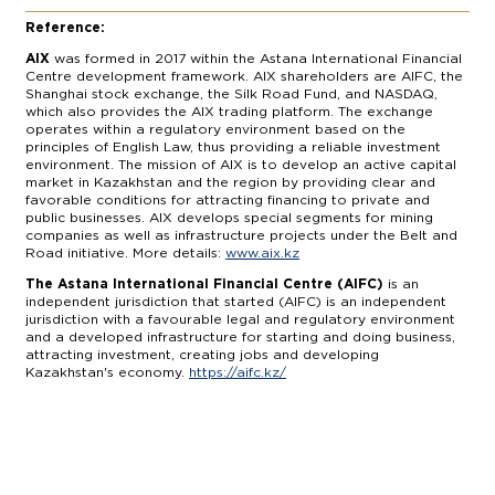
Reference:
AIX
was formed in 2017 within the Astana International Financial
Centre development framework. AIX shareholders are AIFC, the
Shanghai stock exchange, the Silk Road Fund, and NASDAQ,
which also provides the AIX trading platform. The exchange
operates within a regulatory environment based on the
principles of English Law, thus providing a reliable investment
environment. The mission of AIX is to develop an active capital
market in Kazakhstan and the region by providing clear and
favorable conditions for attracting financing to private and
public businesses. AIX develops special segments for mining
companies as well as infrastructure projects under the Belt and
Road initiative. More details:
www.aix.kz
The Astana International Financial Centre (AIFC)
is an
independent jurisdiction that started (AIFC) is an independent
jurisdiction with a favourable legal and regulatory environment
and a developed infrastructure for starting and doing business,
attracting investment, creating jobs and developing
Kazakhstan's economy.
https://aifc.kz/