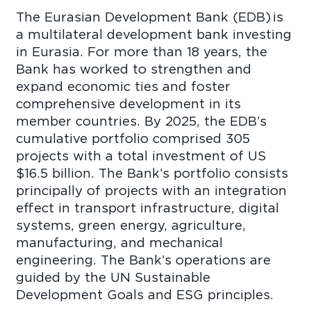
The Eurasian Development Bank (EDB) is
a multilateral development bank investing
in Eurasia. For more than 18 years, the
Bank has worked to strengthen and
expand economic ties and foster
comprehensive development in its
member countries. By 2025, the EDB’s
cumulative portfolio comprised 305
projects with a total investment of US
$16.5 billion. The Bank’s portfolio consists
principally of projects with an integration
effect in transport infrastructure, digital
systems, green energy, agriculture,
manufacturing, and mechanical
engineering. The Bank’s operations are
guided by the UN Sustainable
Development Goals and ESG principles.