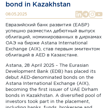
bond in Kazakhstan
08.05.2025
Евразийский банк развития (ЕАБР)
успешно разместил дебютный выпуск
облигаций, номинированных в дирхамах
ОАЭ на бирже Astana International
Exchange (AIX), став первым эмитентом
облигаций в AED в Казахстане.
Astana, 28 April 2025 – The Eurasian
Development Bank (EDB) has placed its
debut AED-denominated bonds on the
Astana International Exchange (AIX),
becoming the first issuer of UAE Dirham
bonds in Kazakhstan. A diversified pool of
investors took part in the placement,
including banks, funds, brokerage and