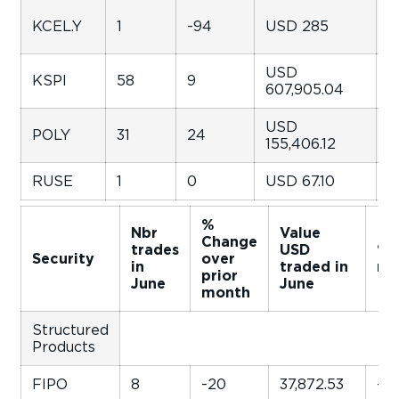
KCEL.Y
1
-94
USD 285
-
USD
KSPI
58
9
1
607,905.04
USD
POLY
31
24
-
155,406.12
RUSE
1
0
USD 67.10
-
%
Nbr
Value
Change
trades
USD
% 
Security
over
in
traded in
mo
prior
June
June
month
Structured
Products
FIPO
8
-20
37,872.53
-2