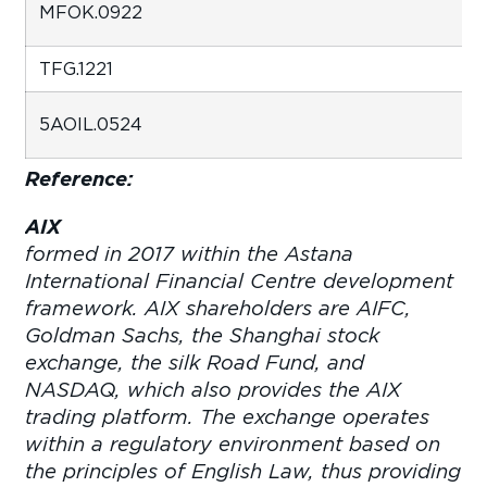
MFOK.0922
TFG.12
5AOIL.0524
Reference:
AIX
wa
formed in 2017 within the Astana
International Financial Centre development
framework. AIX shareholders are AIFC,
Goldman Sachs, the Shanghai stock
exchange, the silk Road Fund, and
NASDAQ, which also provides the AIX
trading platform. The exchange operates
within a regulatory environment based on
the principles of English Law, thus providing