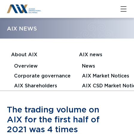
AIX NEWS
About AIX
AIX news
Overview
News
Corporate governance
AIX Market Notices
AIX Shareholders
AIX CSD Market Noti
The trading volume on
AIX for the first half of
2021 was 4 times