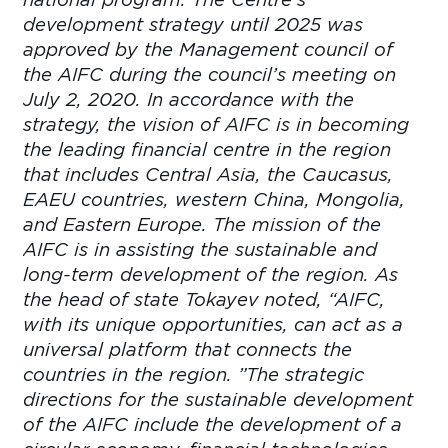
development strategy until 2025 was
approved by the Management council of
the AIFC during the council’s meeting on
July 2, 2020. In accordance with the
strategy, the vision of AIFC is in becoming
the leading financial centre in the region
that includes Central Asia, the Caucasus,
EAEU countries, western China, Mongolia,
and Eastern Europe. The mission of the
AIFC is in assisting the sustainable and
long-term development of the region. As
the head of state Tokayev noted, “AIFC,
with its unique opportunities, can act as a
universal platform that connects the
countries in the region. ”The strategic
directions for the sustainable development
of the AIFC include the development of a