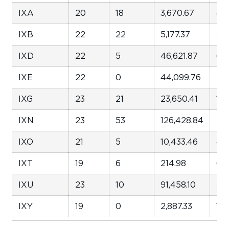
IXA
20
18
3,670.67
47
IXB
22
22
5,177.37
52
IXD
22
5
46,621.87
62
IXE
22
0
44,099.76
-3
IXG
23
21
23,650.41
1,7
IXN
23
53
126,428.84
-12
IXO
21
5
10,433.46
46
IXT
19
6
214.98
66
IXU
23
10
91,458.10
29
IXY
19
0
2,887.33
132