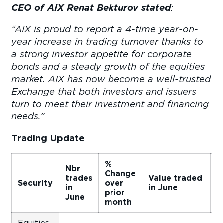
CEO of AIX Renat Bekturov stated
:
“AIX is proud to report a 4-time year-on-
year increase in trading turnover thanks to
a strong investor appetite for corporate
bonds and a steady growth of the equities
market. AIX has now become a well-trusted
Exchange that both investors and issuers
turn to meet their investment and financing
needs.”
Trading Update
%
Nbr
Change
C
trades
Value traded
Security
over
o
in
in June
prior
p
June
month
m
Equities