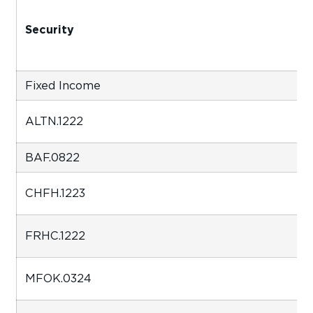
Security
Fixed Income
ALTN.1222
BAF.0822
CHFH.1223
FRHC.1222
MFOK.0324