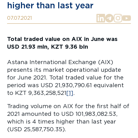
higher than last year
07.07.2021
Total traded value on AIX in June was
USD 21.93 mln, KZT 9.36 bln
Astana International Exchange (AIX)
presents its market operational update
for June 2021. Total traded value for the
period was USD 21,930,790.61 equivalent
to KZT 9,363,258,521
[1]
.
Trading volume on AIX for the first half of
2021 amounted to USD 101,983,082.53,
which is 4 times higher than last year
(USD 25,587,750.35).