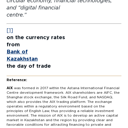
circular economy, financial technologies,
and “digital financial
centre
[1]
on the currency rates
fro
Bank of
Kazakhstan
f
the day of trade
Reference:
AIX
was formed in 2017 within the Astana International Financial
Centre development framework. AIX shareholders are AIFC, the
Shanghai stock exchange, the Silk Road Fund, and NASDAQ,
which also provides the AIX trading platform. The exchange
operates within a regulatory environment based on the
principles of English Law, thus providing a reliable investment
environment. The mission of AIX is to develop an active capital
market in Kazakhstan and the region by providing clear and
favorable conditions for attracting financing to private and