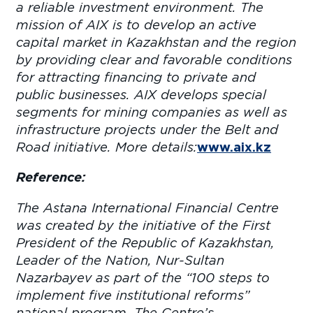
a reliable investment environment. The
mission of AIX is to develop an active
capital market in Kazakhstan and the region
by providing clear and favorable conditions
for attracting financing to private and
public businesses. AIX develops special
segments for mining companies as well as
infrastructure projects under the Belt and
Road initiative. More details:
www.aix.kz
Reference:
The Astana International Financial Centre
was created by the initiative of the First
President of the Republic of Kazakhstan,
Leader of the Nation, Nur-Sultan
Nazarbayev as part of the “100 steps to
implement five institutional reforms”
national program. The Centre’s