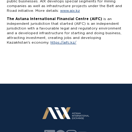
public businesses. AIX develops special segments for mining
companies as well as infrastructure projects under the Belt and
Road initiative. More details:
www.aix.kz
The Astana International Financial Centre (AIFC)
is an
independent jurisdiction that started (AIFC) is an independent
jurisdiction with a favourable legal and regulatory environment
and a developed infrastructure for starting and doing business,
attracting investment, creating jobs and developing
Kazakhstan's economy.
https://aifc.kz/