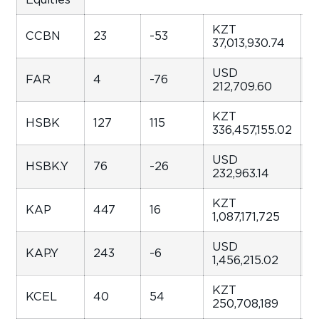
KZT
CCBN
23
-53
-
37,013,930.74
USD
FAR
4
-76
1
212,709.60
KZT
HSBK
127
115
1
336,457,155.02
USD
HSBK.Y
76
-26
-
232,963.14
KZT
KAP
447
16
4
1,087,171,725
USD
KAP.Y
243
-6
-
1,456,215.02
KZT
KCEL
40
54
5
250,708,189