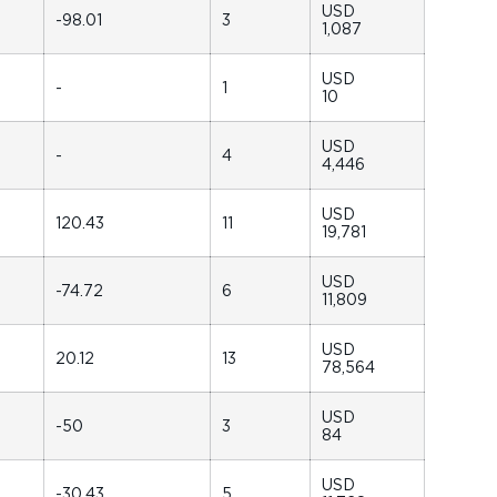
USD
-98.01
3
1,087
USD
-
1
10
USD
-
4
4,446
USD
120.43
11
19,781
USD
-74.72
6
11,809
USD
20.12
13
78,564
USD
-50
3
84
USD
-30.43
5