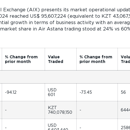
al Exchange (AIX) presents its market operational upda
024 reached US$ 95,607,224 (equivalent to KZT 43,067,5
ial growth in terms of business activity with an average
 market share in Air Astana trading stood at 24% vs 6
% Change from
Value
% Change from
Vol
prior month
Traded
prior month
Tra
USD
-94.12
-73.45
56
601
KZT
-
-
644
740,078,150
USD
-
-
258
6,603,440