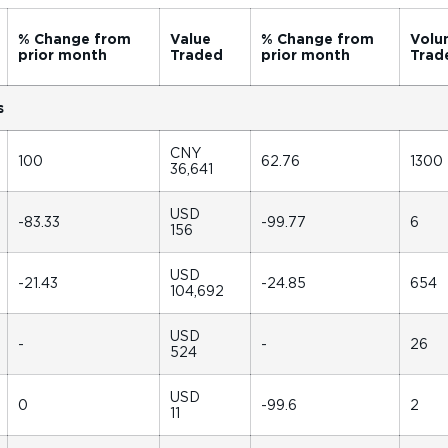
% Change from
Value
% Change from
Volu
prior month
Traded
prior month
Trad
s
CNY
100
62.76
1300
36,641
USD
-83.33
-99.77
6
156
USD
-21.43
-24.85
654
104,692
USD
-
-
26
524
USD
0
-99.6
2
11