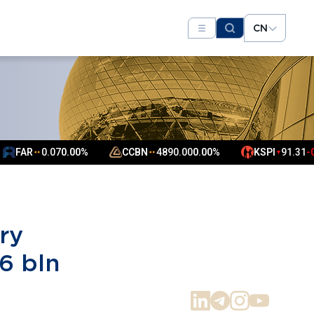
CN
.07
0.00%
CCBN
4890.00
0.00%
KSPI
91.31
-0.75%
▼
▲
▲
ry
6 bln