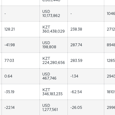
USD
-
-
104
10,173,862
KZT
128.21
238.38
271
360,438,029
USD
-41.98
287.74
894
198,808
KZT
77.03
283.59
128
224,280,656
USD
0.64
-1.34
294
467,746
KZT
-35.19
-62.54
1810
346,183,235
USD
-22.14
-26.05
299
1,277,561