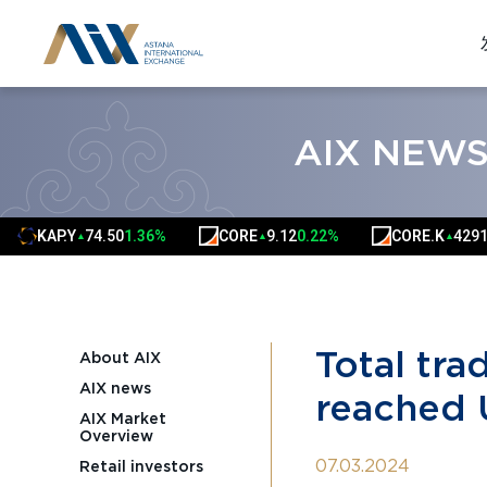
AIX NEW
Y
74.50
1.36%
CORE
9.12
0.22%
CORE.K
4291.00
0.02%
▲
▲
▲
Total tra
About AIX
AIX news
reached 
AIX Market
Overview
07.03.2024
Retail investors