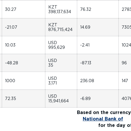
KZT
30.27
76.32
278
398,137,634
KZT
-21.07
14.69
730
876,715,424
USD
10.03
-2.41
102
995,629
USD
-48.28
-87.13
96
35
USD
1000
236.08
147
3,171
USD
72.35
-6.89
407
15,941,664
1]
Based on the currency
rom
National Bank of
r the day of tra