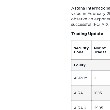
Astana Internation
value in February 2
observe an exponent
successful IPO, AIX
Trading Update
Security
Nbr of
Code
Trades
Equity
AGRO.Y
2
AIRA
1885
AIRA.U
2905