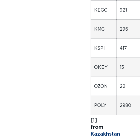
KEGC
921
KMG
296
KSPI
417
OKEY
15
OZON
22
POLY
2980
[
f
Kazakhstan
fo