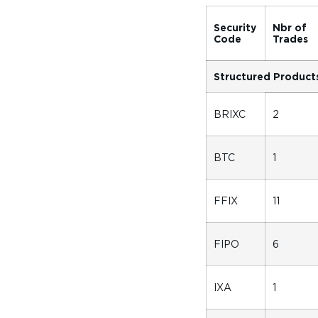
Security
Nbr of
Code
Trades
Structured Product
BRIXC
2
BTC
1
FFIX
11
FIPO
6
IXA
1