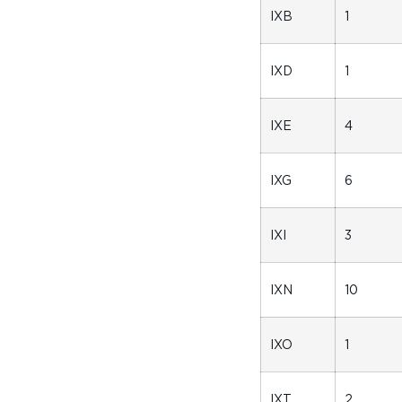
IXB
1
IXD
1
IXE
4
IXG
6
IXI
3
IXN
10
IXO
1
IXT
2