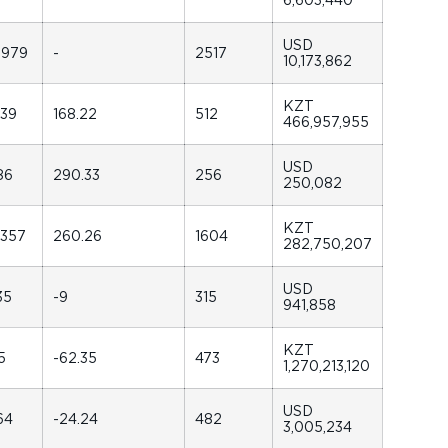
USD
6979
-
2517
10,173,862
KZT
239
168.22
512
466,957,955
USD
86
290.33
256
250,082
KZT
5357
260.26
1604
282,750,207
USD
35
-9
315
941,858
KZT
5
-62.35
473
1,270,213,120
USD
64
-24.24
482
3,005,234