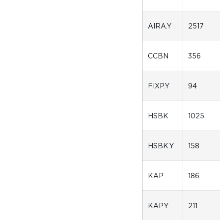
AIRA.Y
2517
CCBN
356
FIXP.Y
94
HSBK
1025
HSBK.Y
158
KAP
186
KAP.Y
211