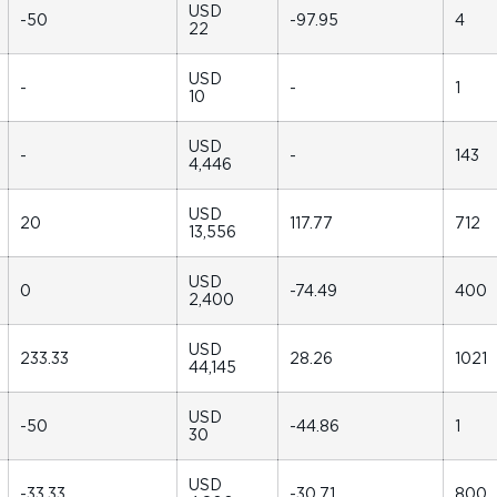
USD
-50
-97.95
4
22
USD
-
-
1
10
USD
-
-
143
4,446
USD
20
117.77
712
13,556
USD
0
-74.49
400
2,400
USD
233.33
28.26
1021
44,145
USD
-50
-44.86
1
30
USD
-33.33
-30.71
800