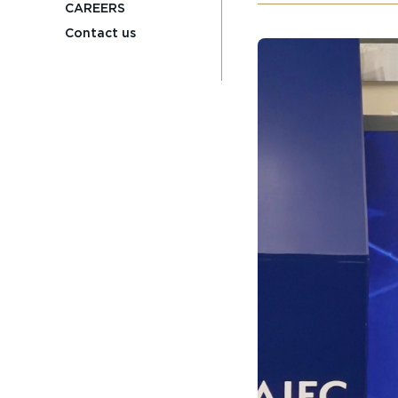
CAREERS
Contact us