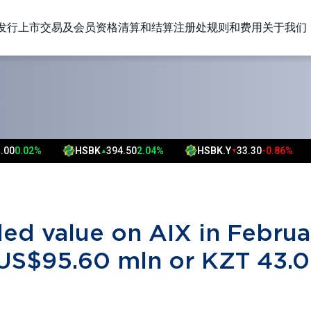
发行上市
交易及会员资格
清算和结算
注册处
规则和费用
关于我们
S
HSBK
394.50
2.04%
HSBK.Y
33.30
-0.86%
FAR
0
▲
▼
▲
▲
ded value on AIX in Februa
US$95.60 mln or KZT 43.0