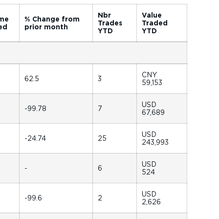
Nbr
Value
me
% Change from
Trades
Traded
ed
prior month
YTD
YTD
CNY
62.5
3
59,153
USD
-99.78
7
67,689
USD
-24.74
25
243,993
USD
-
6
524
USD
-99.6
2
2,626