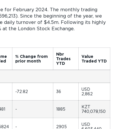
te for February 2024. The monthly trading
96,213). Since the beginning of the year, we
 daily turnover of $4.5m. Following its highly
0% at the London Stock Exchange.
Nbr
ume
% Change from
Value
Trades
ded
prior month
Traded YTD
YTD
USD
-72.82
36
2,862
KZT
481
-
1885
740,078,150
USD
6824
-
2905
6,603,440