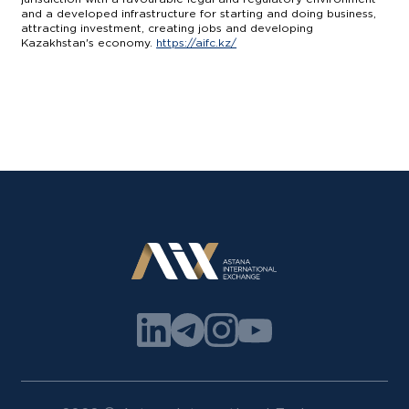
and a developed infrastructure for starting and doing business,
attracting investment, creating jobs and developing
Kazakhstan's economy.
https://aifc.kz/