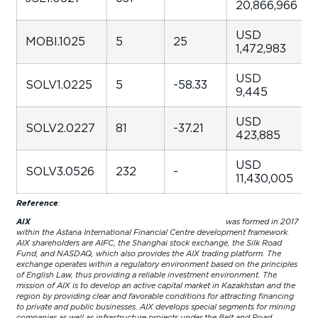
20,866,966
USD
MOBI.1025
5
25
1,472,983
USD
SOLV1.0225
5
-58.33
9,445
USD
SOLV2.0227
81
-37.21
423,885
USD
SOLV3.0526
232
-
11,430,005
Reference
:
AIX
was formed in 2017
within the Astana International Financial Centre development framework.
AIX shareholders are AIFC, the Shanghai stock exchange, the Silk Road
Fund, and NASDAQ, which also provides the AIX trading platform. The
exchange operates within a regulatory environment based on the principles
of English Law, thus providing a reliable investment environment. The
mission of AIX is to develop an active capital market in Kazakhstan and the
region by providing clear and favorable conditions for attracting financing
to private and public businesses. AIX develops special segments for mining
companies as well as infrastructure projects under the Belt and Road