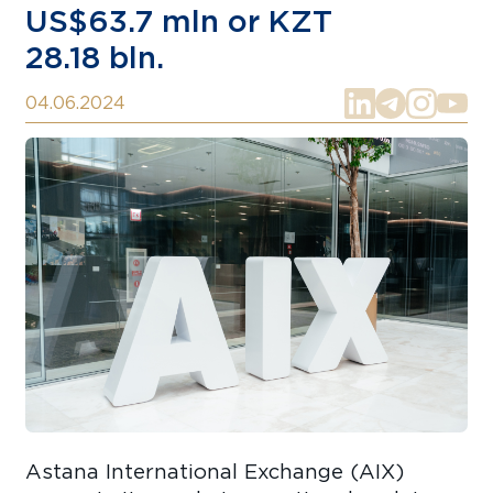
US$63.7 mln or KZT
28.18 bln.
04.06.2024
Astana International Exchange (AIX)