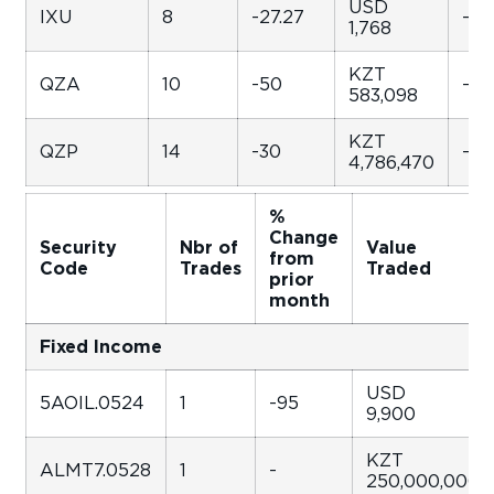
USD
IXU
8
-27.27
-96
1,768
KZT
QZA
10
-50
-84
583,098
KZT
QZP
14
-30
-29
4,786,470
%
Change
Security
Nbr of
Value
from
Code
Trades
Traded
prior
month
Fixed Income
USD
5AOIL.0524
1
-95
9,900
KZT
ALMT7.0528
1
-
250,000,000