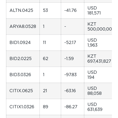
USD
ALTN.0425
53
-41.76
181,571
KZT
ARYA8.0528
1
-
500,000,000
USD
BID1.0924
11
-52.17
1,963
KZT
BID2.0225
62
-1.59
697,431,827
USD
BID3.0326
1
-97.83
194
USD
CITIX.0625
21
-63.16
88,058
USD
CITIX1.0326
89
-86.27
631,639