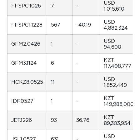
USD
FFSPC.1026
7
-
1,015,610
USD
FFSPC1.1228
567
-40.19
4,882,324
USD
GFM2.0426
1
-
94,600
KZT
GFM3.1124
6
-
117,408,777
USD
HCKZ8.0525
11
-
1,852,449
KZT
IDF.0527
1
-
149,985,000
KZT
JET.1226
93
36.76
89,303,954
USD
JSL1.0527
631
-