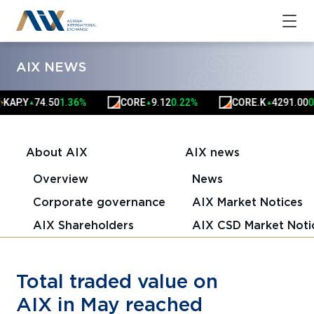
AIX NEWS
P.Y
74.50
1.36%
CORE
9.12
0.22%
CORE.K
4291.00
0.02
▲
▲
▲
About AIX
AIX news
Overview
News
Corporate governance
AIX Market Notices
AIX Shareholders
AIX CSD Market Noti
Total traded value on
AIX in May reached