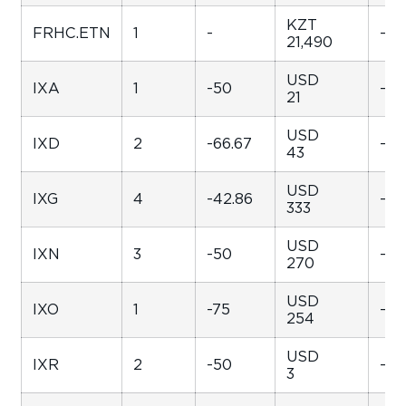
KZT
FRHC.ETN
1
-
-
21,490
USD
IXA
1
-50
-99
21
USD
IXD
2
-66.67
-99
43
USD
IXG
4
-42.86
-98
333
USD
IXN
3
-50
-99
270
USD
IXO
1
-75
-98
254
USD
IXR
2
-50
-94
3