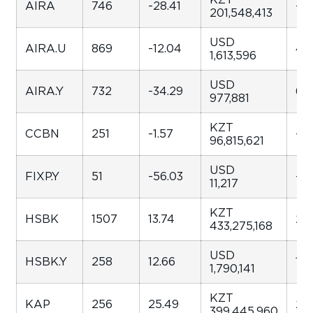
AIRA
746
-28.41
-25
201,548,413
USD
AIRA.U
869
-12.04
42
1,613,596
USD
AIRA.Y
732
-34.29
63.
977,881
KZT
CCBN
251
-1.57
-42
96,815,621
USD
FIXP.Y
51
-56.03
-82
11,217
KZT
HSBK
1507
13.74
23
433,275,168
USD
HSBK.Y
258
12.66
109
1,790,141
KZT
KAP
256
25.49
29.
399,445,960