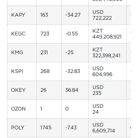
USD
KAP.Y
163
-34.27
-35
722,222
KZT
KEGC
723
-0.55
130
449,208,921
KZT
KMG
231
-25
-4
322,398,241
USD
KSPI
268
-32.83
-34
604,996
USD
OKEY
26
36.84
-89
235
USD
OZON
1
0
7.7
24
USD
POLY
1745
-7.43
68
6,609,714