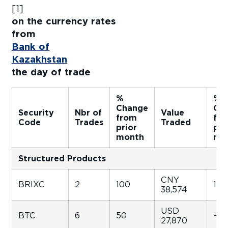
[1
on the currency rates
fro
Bank of
Kazakhstan
f
the day of trade
%
%
Change
Ch
Security
Nbr of
Value
from
fr
Code
Trades
Traded
prior
pri
month
mo
Structured Products
CNY
BRIXC
2
100
158
38,574
USD
BTC
6
50
-49
27,870