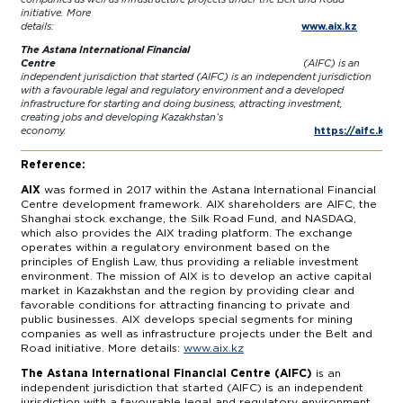
initiative. More
details:
www.aix.kz
The Astana International Financial
Centre
(AIFC) is an
independent jurisdiction that started (AIFC) is an independent jurisdiction
with a favourable legal and regulatory environment and a developed
infrastructure for starting and doing business, attracting investment,
creating jobs and developing Kazakhstan’s
economy.
https://aifc.kz/
Reference:
AIX
was formed in 2017 within the Astana International Financial
Centre development framework. AIX shareholders are AIFC, the
Shanghai stock exchange, the Silk Road Fund, and NASDAQ,
which also provides the AIX trading platform. The exchange
operates within a regulatory environment based on the
principles of English Law, thus providing a reliable investment
environment. The mission of AIX is to develop an active capital
market in Kazakhstan and the region by providing clear and
favorable conditions for attracting financing to private and
public businesses. AIX develops special segments for mining
companies as well as infrastructure projects under the Belt and
Road initiative. More details:
www.aix.kz
The Astana International Financial Centre (AIFC)
is an
independent jurisdiction that started (AIFC) is an independent
jurisdiction with a favourable legal and regulatory environment