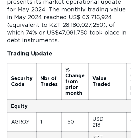
presents its market operational update
for May 2024. The monthly trading value
in May 2024 reached US$ 63,716,924
(equivalent to KZT 28,180,027,250), of
which 74% or US$47,081,750 took place in
debt instruments.
Trading Update
%
%
Change
Ch
Security
Nbr of
Value
from
fr
Code
Trades
Traded
prior
pri
month
mo
Equity
USD
AGRO.Y
1
-50
146
218
KZT