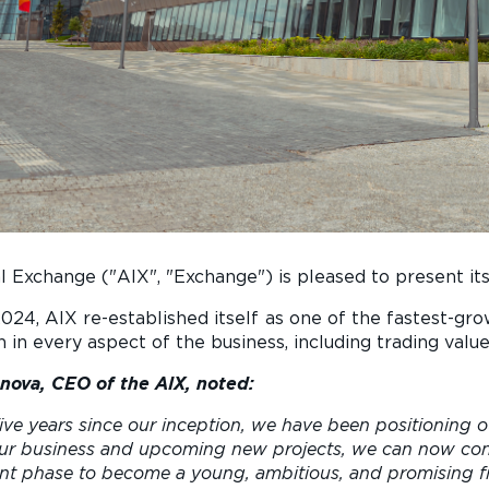
l Exchange ("AIX", "Exchange") is pleased to present its 
f 2024, AIX re-established itself as one of the fastest-g
 in every aspect of the business, including trading val
nova, CEO of the AIX, noted:
ive years since our inception, we have been positioning o
ur business and upcoming new projects, we can now conf
t phase to become a young, ambitious, and promising fin