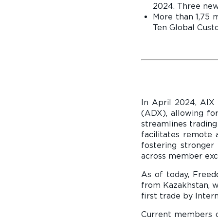
2024. Three new
More than 1,75 m
Ten Global Custo
In April 2024, AIX
(ADX), allowing for
streamlines trading
facilitates remote 
fostering stronger
across member exch
As of today, Free
from Kazakhstan, wh
first trade by Inter
Current members of