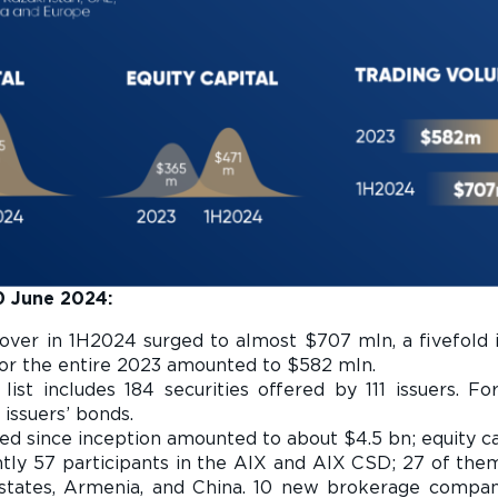
30 June 2024:
nover in 1H2024 surged to almost $707 mln, a fivefold
 for the entire 2023 amounted to $582 mln.
 list includes 184 securities offered by 111 issuers. F
 issuers’ bonds.
sed since inception amounted to about $4.5 bn; equity c
ntly 57 participants in the AIX and AIX CSD; 27 of th
 states, Armenia, and China. 10 new brokerage compa