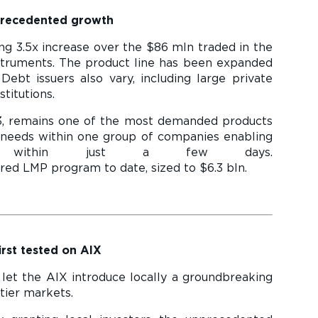
precedented growth
g 3.5x increase over the $86 mln traded in the
nstruments. The product line has been expanded
Debt issuers also vary, including large private
titutions.
3, remains one of the most demanded products
needs within one group of companies enabling
s within just a few days.
 date, sized to $6.3 bln.
rst tested on AIX
 let the AIX introduce locally a groundbreaking
tier markets.