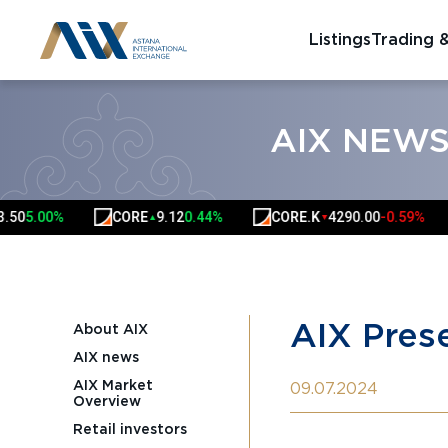
Listings
Trading 
AIX NEW
CORE
9.12
0.44%
CORE.K
4290.00
-0.59%
HSBK
▲
▼
AIX Prese
About AIX
AIX news
AIX Market
09.07.2024
Overview
Retail investors