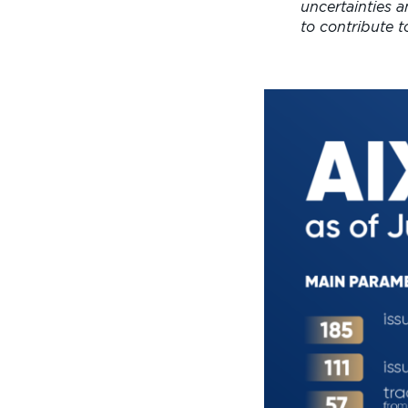
uncertainties 
to contribute 