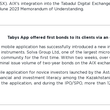
). AIX's integration into the Tabadul Digital Exchang
ir June 2023 Memorandum of Understanding.
Tabys App offered first bonds to its clients via an
mobile application has successfully introduced a new in
t instruments. Solva Group Ltd., one of the largest micro
 community for the first time. Within two weeks, over 
ominal issue volume of two-year bonds on the AIX exch
le application for novice investors launched by the Ast
inancial and investment literacy among the Kazakhstani
 the application, and during the IPO/SPO, more than 12