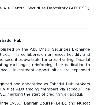
he AIX Central Securities Depository (AIX CSD).
Tabadul Hub
tablished by the Abu Dhabi Securities Exchange
ties. This collaboration enhances liquidity and
securities available for cross-trading. Tabadul
ating exchanges, reinforcing their dedication to
abadul, investment opportunities are expanded
ognized and onboarded as Tabadul Hub brokers
ned AIX as ADX trading members via Tabadul. The
SD, marking the start of trading via Tabadul.
ange (ADX), Bahrain Bourse (BHB), and Muscat