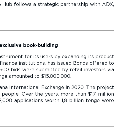
e Hub follows a strategic partnership with ADX,
 exclusive book-building
strument for its users by expanding its product
finance institutions, has issued Bonds offered to
600 bids were submitted by retail investors via
ange amounted to $15,000,000.
ana International Exchange in 2020. The project
 people. Over the years, more than $17 million
,000 applications worth 1,8 billion tenge were