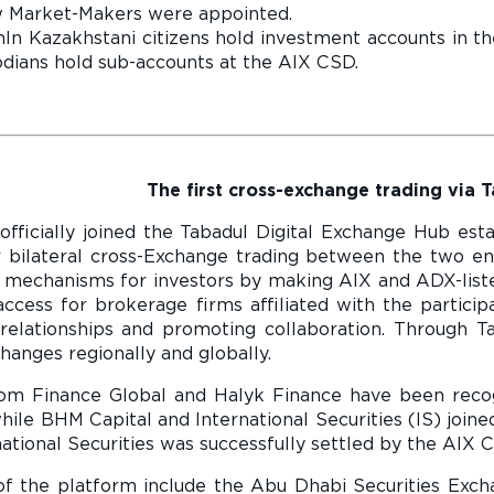
 Market-Makers were appointed.
ln Kazakhstani citizens hold investment accounts in t
dians hold sub-accounts at the AIX CSD.
The first cross-exchange trading via 
 officially joined the Tabadul Digital Exchange Hub es
 bilateral cross-Exchange trading between the two enti
 mechanisms for investors by making AIX and ADX-listed 
access for brokerage firms affiliated with the particip
 relationships and promoting collaboration. Through T
anges regionally and globally.
dom Finance Global and Halyk Finance have been rec
ile BHM Capital and International Securities (IS) joi
national Securities was successfully settled by the AIX C
 the platform include the Abu Dhabi Securities Exch