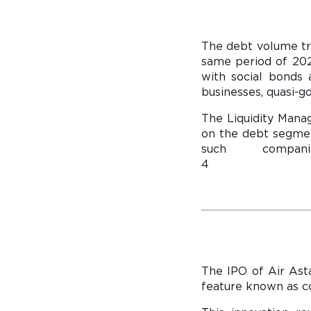
The debt volume tr
same period of 202
with social bonds a
businesses, quasi-go
The Liquidity Man
on the debt segmen
such compa
4 company g
The IPO of Air Asta
feature known as co