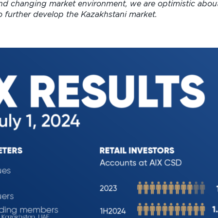
and changing market environment, we are optimistic abou
to further develop the Kazakhstani market.