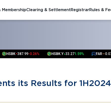
& Membership
Clearing & Settlement
Registrar
Rules & Fe
S
387.99
-0.26%
HSBK.Y
33.27
1.59%
FAR
0.07
0.00%
▼
▲
▲
▲
nts its Results for 1H2024