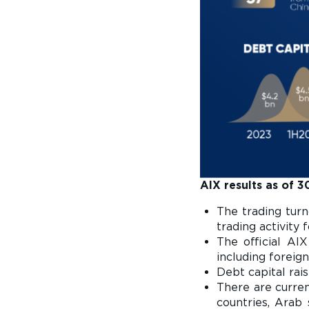
AIX results as of 
The trading tur
trading activity
The official AIX
including foreign
Debt capital rai
There are curre
countries, Arab