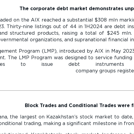
The corporate debt market demonstrates un
aded on the AIX reached a substantial $308 mln markin
3. Thirty-nine listings out of 44 in 1H2024 are debt i
nd structured products, raising a total of $245 mln. 
vernmental organizations, and supranational financial ins
agement Program (LMP), introduced by AIX in May 202
t. The LMP Program was designed to service funding 
nies to issue debt instrument
roups registered LMP program to
Block Trades and Conditional Trades were fi
na, the largest on Kazakhstan’s stock market to date,
nditional trading, making a significant milestone in fron