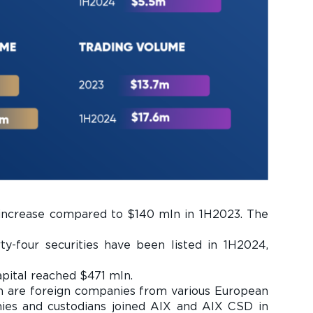
 increase compared to $140 mln in 1H2023. The
orty-four securities have been listed in 1H2024,
apital reached $471 mln.
em are foreign companies from various European
nies and custodians joined AIX and AIX CSD in