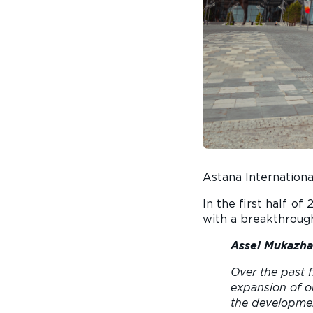
Astana Internationa
In the first half o
with a breakthrough
Assel Mukazha
Over the past f
expansion of o
the developmen