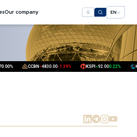
es
Our company
EN
CCBN
4830.00
-1.39%
KSPI
92.00
0.22%
KMG
3447
▼
▲
▼