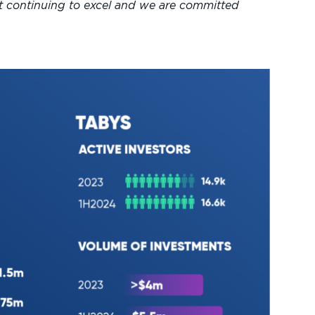
t continuing to excel and we are committed