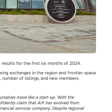
results for the first six months of 2024.
rowing exchanges in the region and frontier space
ue, number of listings, and new members.
urselves more like a start-up. With the
idently claim that AIX has evolved from
ancial services company. Despite regional