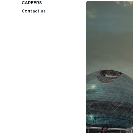
CAREERS
Contact us