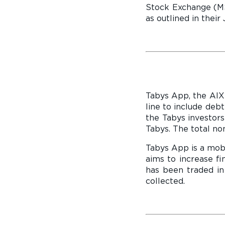
Stock Exchange (MSX
as outlined in the
Tabys App, the AIX 
line to include deb
the Tabys investors
Tabys. The total n
Tabys App is a mobi
aims to increase f
has been traded in
collected.