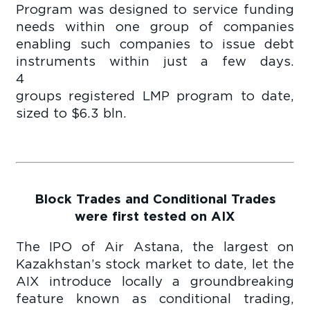
Program was designed to service funding
needs within one group of companies
enabling such companies to issue debt
instruments within just a few days.
4 comp
groups registered LMP program to date,
sized to $6.3 bln.
Block Trades and Conditional Trades
were first tested on AIX
The IPO of Air Astana, the largest on
Kazakhstan’s stock market to date, let the
AIX introduce locally a groundbreaking
feature known as conditional trading,