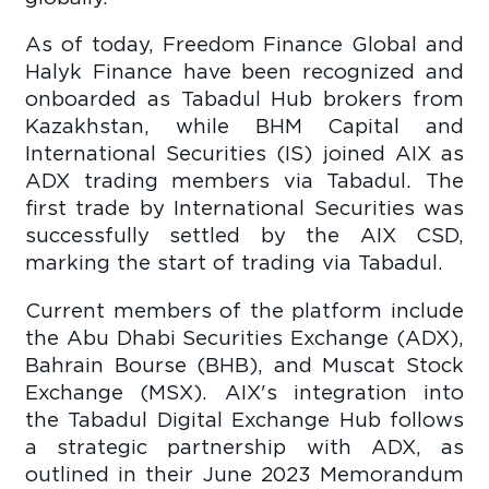
As of today, Freedom Finance Global and
Halyk Finance have been recognized and
onboarded as Tabadul Hub brokers from
Kazakhstan, while BHM Capital and
International Securities (IS) joined AIX as
ADX trading members via Tabadul. The
first trade by International Securities was
successfully settled by the AIX CSD,
marking the start of trading via Tabadul.
Current members of the platform include
the Abu Dhabi Securities Exchange (ADX),
Bahrain Bourse (BHB), and Muscat Stock
Exchange (MSX). AIX's integration into
the Tabadul Digital Exchange Hub follows
a strategic partnership with ADX, as
outlined in their June 2023 Memorandum