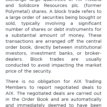
and Solidcore Resources plc. (former
Polymetal) shares. A block trade refers to
a large order of securities being bought or
sold, typically involving a significant
number of shares or debt instruments for
a substantial amount of money. These
transactions are arranged off the central
order book, directly between institutional
investors, investment banks, or broker-
dealers. Block trades are usually
conducted to avoid impacting the market
price of the security.
There is no obligation for AIX Trading
Members to report negotiated deals to
AIX. The negotiated deals are carried out
in the Order Book and are automatically
and immediately deemed to have been