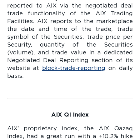
reported to AIX via the negotiated deal
trade functionality of the AIX Trading
Facilities. AIX reports to the marketplace
the date and time of the trade, trade
symbol of the Securities, trade price per
Security, quantity of the Securities
(volume), and trade value in a dedicated
Negotiated Deal Reporting section of its
website at
block-trade-reporting
on daily
basis.
AIX QI Index
AIX’ proprietary index, the AIX Qazaq
Index, had a great run with a +10.2% hike