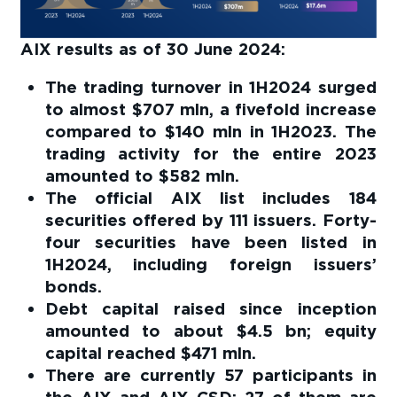
AIX results as of 30 June 2024:
The trading turnover in 1H2024 surged
to almost $707 mln, a fivefold increase
compared to $140 mln in 1H2023. The
trading activity for the entire 2023
amounted to $582 mln.
The official AIX list includes 184
securities offered by 111 issuers. Forty-
four securities have been listed in
1H2024, including foreign issuers’
bonds.
Debt capital raised since inception
amounted to about $4.5 bn; equity
capital reached $471 mln.
There are currently 57 participants in