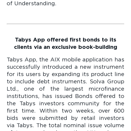
of Understanding.
Tabys App offered first bonds to its
clients via an exclusive book-building
Tabys App, the AIX mobile application has
successfully introduced a new instrument
for its users by expanding its product line
to include debt instruments. Solva Group
Ltd., one of the largest microfinance
institutions, has issued Bonds offered to
the Tabys investors community for the
first time. Within two weeks, over 600
bids were submitted by retail investors
via Tabys. The total nominal issue volume