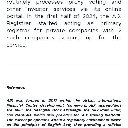
routinely processes proxy voting and
other investor services via its online
portal. In the first half of 2024, the AIX
Registrar started acting as primary
registrar for private companies with 2
such companies signing up for the
service.
Reference
:
AIX
was formed in 2017 within the Astana International
Financial Centre development framework. AIX shareholders
are AIFC, the Shanghai stock exchange, the Silk Road Fund,
and NASDAQ, which also provides the AIX trading platform.
The exchange operates within a regulatory environment based
on the principles of English Law, thus providing a reliable