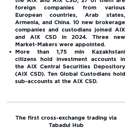
the AIX and AIX CSD; 27 of them are
foreign companies from various
European countries, Arab states,
Armenia, and China. 10 new brokerage
companies and custodians joined AIX
and AIX CSD in 2024. Three new
Market-Makers were appointed.
More than 1,75 mln Kazakhstani
citizens hold investment accounts in
the AIX Central Securities Depository
(AIX CSD). Ten Global Custodians hold
sub-accounts at the AIX CSD.
The first cross-exchange trading via
Tabadul Hub