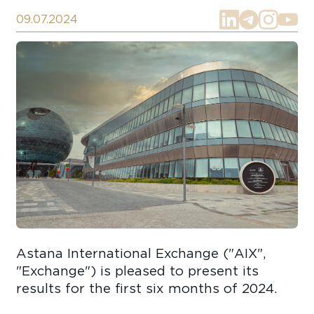
09.07.2024
Astana International Exchange ("AIX",
"Exchange") is pleased to present its
results for the first six months of 2024.