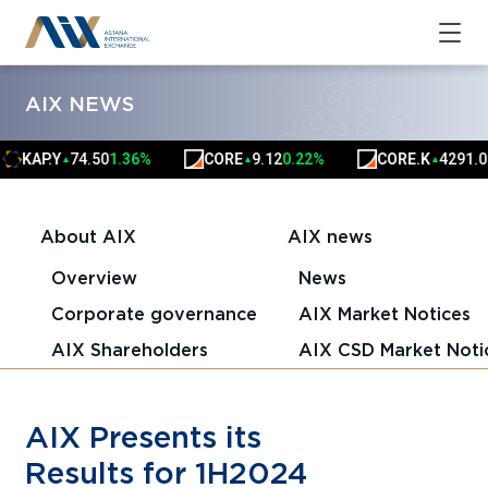
AIX NEWS
P.Y
74.50
1.36%
CORE
9.12
0.22%
CORE.K
4291.00
0.0
▲
▲
▲
About AIX
AIX news
Overview
News
Corporate governance
AIX Market Notices
AIX Shareholders
AIX CSD Market Noti
AIX Presents its
Results for 1H2024