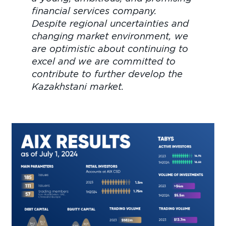
financial services company.
Despite regional uncertainties and
changing market environment, we
are optimistic about continuing to
excel and we are committed to
contribute to further develop the
Kazakhstani market.