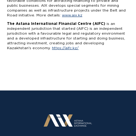
favorable conditions for attracting financing to private and
public businesses. AIX develops special segments for mining
companies as well as infrastructure projects under the Belt and
Road initiative. More details:
www.aix.kz
The Astana International Financial Centre (AIFC)
is an
independent jurisdiction that started (AIFC) is an independent
jurisdiction with a favourable legal and regulatory environment
and a developed infrastructure for starting and doing business,
attracting investment, creating jobs and developing
Kazakhstan's economy.
https://aifc.kz/