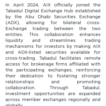
In April 2024, AIX officially joined the
Tabadul Digital Exchange Hub established
by the Abu Dhabi Securities Exchange
(ADX), allowing for bilateral cross-
Exchange trading between the two
entities. This collaboration enhances
liquidity and streamlines trading
mechanisms for investors by making AIX
and ADX-listed securities available for
cross-trading. Tabadul facilitates remote
access for brokerage firms affiliated with
the participating exchanges, reinforcing
their dedication to fostering stronger
relationships and promoting
collaboration. Through Tabadul,
investment opportunities are expanded
across member exchanges regionally and
globally.