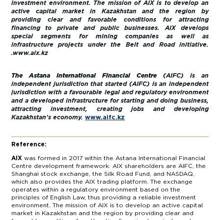
investment environment. The mission of AIX is to develop an
active capital market in Kazakhstan and the region by
providing clear and favorable conditions for attracting
financing to private and public businesses. AIX develops
special segments for mining companies as well as
infrastructure projects under the Belt and Road initiative.
.
www.aix.kz
The Astana International Financial Centre
(AIFC) is an
independent jurisdiction that started (AIFC) is an independent
jurisdiction with a favourable legal and regulatory environment
and a developed infrastructure for starting and doing business,
attracting investment, creating jobs and developing
Kazakhstan's economy.
www.aifc.kz
Reference:
AIX
was formed in 2017 within the Astana International Financial
Centre development framework. AIX shareholders are AIFC, the
Shanghai stock exchange, the Silk Road Fund, and NASDAQ,
which also provides the AIX trading platform. The exchange
operates within a regulatory environment based on the
principles of English Law, thus providing a reliable investment
environment. The mission of AIX is to develop an active capital
market in Kazakhstan and the region by providing clear and