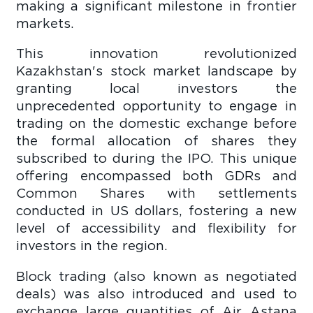
making a significant milestone in frontier
markets.
This innovation revolutionized
Kazakhstan's stock market landscape by
granting local investors the
unprecedented opportunity to engage in
trading on the domestic exchange before
the formal allocation of shares they
subscribed to during the IPO. This unique
offering encompassed both GDRs and
Common Shares with settlements
conducted in US dollars, fostering a new
level of accessibility and flexibility for
investors in the region.
Block trading (also known as negotiated
deals) was also introduced and used to
exchange large quantities of Air Astana