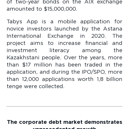
of two-year bonds on the AIX exchange
amounted to $15,000,000.
Tabys App is a mobile application for
novice investors launched by the Astana
International Exchange in 2020. The
project aims to increase financial and
investment literacy among the
Kazakhstani people. Over the years, more
than $17 million has been traded in the
application, and during the IPO/SPO, more
than 12,000 applications worth 1,8 billion
tenge were collected.
The corporate debt market demonstrates
unprecedented growth