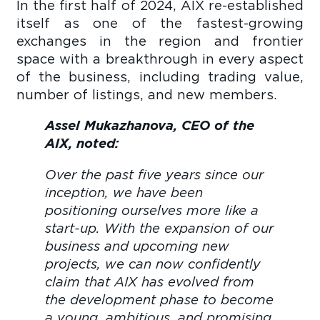
In the first half of 2024, AIX re-established
itself as one of the fastest-growing
exchanges in the region and frontier
space with a breakthrough in every aspect
of the business, including trading value,
number of listings, and new members.
Assel Mukazhanova, CEO of the
AIX, noted:
Over the past five years since our
inception, we have been
positioning ourselves more like a
start-up. With the expansion of our
business and upcoming new
projects, we can now confidently
claim that AIX has evolved from
the development phase to become
a young, ambitious, and promising