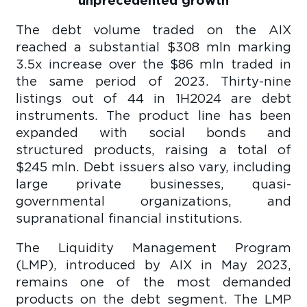
The debt volume traded on the AIX
reached a substantial $308 mln marking
3.5x increase over the $86 mln traded in
the same period of 2023. Thirty-nine
listings out of 44 in 1H2024 are debt
instruments. The product line has been
expanded with social bonds and
structured products, raising a total of
$245 mln. Debt issuers also vary, including
large private businesses, quasi-
governmental organizations, and
supranational financial institutions.
The Liquidity Management Program
(LMP), introduced by AIX in May 2023,
remains one of the most demanded
products on the debt segment. The LMP