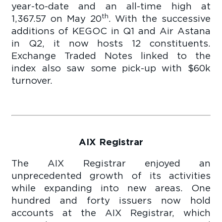
year-to-date and an all-time high at
th
1,367.57 on May 20
. With the successive
additions of KEGOC in Q1 and Air Astana
in Q2, it now hosts 12 constituents.
Exchange Traded Notes linked to the
index also saw some pick-up with $60k
turnover.
AIX Registrar
The AIX Registrar enjoyed an
unprecedented growth of its activities
while expanding into new areas. One
hundred and forty issuers now hold
accounts at the AIX Registrar, which