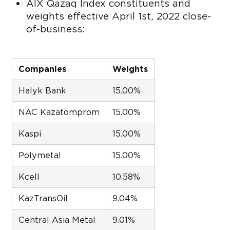
AIX Qazaq Index constituents and
weights effective April 1st, 2022 close-
of-business:
Companies
Weights
Halyk Bank
15.00%
NAC Kazatomprom
15.00%
Kaspi
15.00%
Polymetal
15.00%
Kcell
10.58%
KazTransOil
9.04%
Central Asia Metal
9.01%