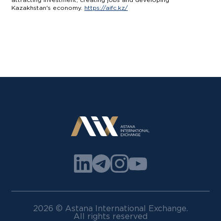
Kazakhstan's economy.
https://aifc.kz/
2026 © Astana International Exchange.
All rights reserved