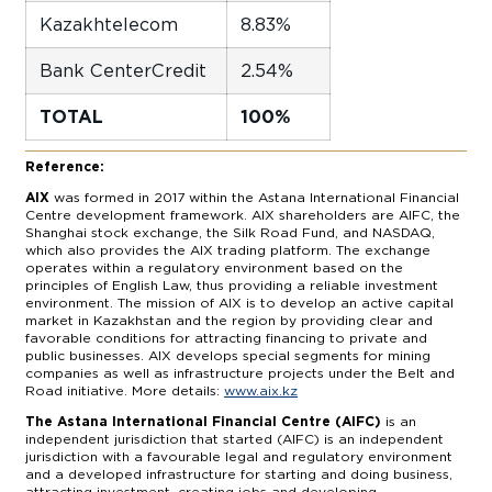
Kazakhtelecom
8.83%
Bank CenterCredit
2.54%
TOTAL
100%
Reference:
AIX
was formed in 2017 within the Astana International Financial
Centre development framework. AIX shareholders are AIFC, the
Shanghai stock exchange, the Silk Road Fund, and NASDAQ,
which also provides the AIX trading platform. The exchange
operates within a regulatory environment based on the
principles of English Law, thus providing a reliable investment
environment. The mission of AIX is to develop an active capital
market in Kazakhstan and the region by providing clear and
favorable conditions for attracting financing to private and
public businesses. AIX develops special segments for mining
companies as well as infrastructure projects under the Belt and
Road initiative. More details:
www.aix.kz
The Astana International Financial Centre (AIFC)
is an
independent jurisdiction that started (AIFC) is an independent
jurisdiction with a favourable legal and regulatory environment
and a developed infrastructure for starting and doing business,
attracting investment, creating jobs and developing