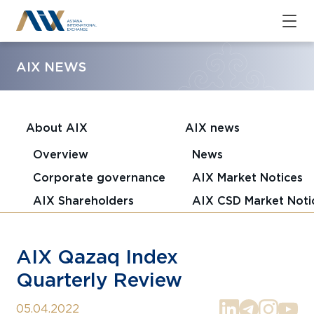
AIX NEWS
About AIX
AIX news
Overview
News
Corporate governance
AIX Market Notices
AIX Shareholders
AIX CSD Market Noti
AIX Qazaq Index
Quarterly Review
05.04.2022