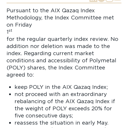
Pursuant to the AIX Qazaq Index
Methodology, the Index Committee met
on Friday
st
1
Apr
for the regular quarterly index review. No
addition nor deletion was made to the
index. Regarding current market
conditions and accessibility of Polymetal
(POLY) shares, the Index Committee
agreed to:
keep POLY in the AIX Qazaq Index;
not proceed with an extraordinary
rebalancing of the AIX Qazaq Index if
the weight of POLY exceeds 20% for
five consecutive days;
reassess the situation in early May.