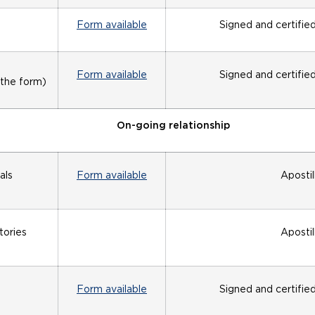
Form available
Signed and certifie
Form available
Signed and certifie
 the form)
On-going relationship
als
Form available
Apostil
tories
Apostil
Form available
Signed and certifie