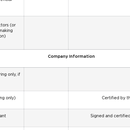
tors (or
 making
on)
Company Information
ng only, if
ing only)
Certified by t
cant
Signed and certifie