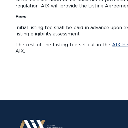
regulation, AIX will provide the Listing Agreemen
Fees:
Initial listing fee shall be paid in advance upo
listing eligibility assessment.
The rest of the Listing fee set out in the
AIX Fe
AIX.