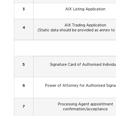
3
AIX Listing Application
AIX Trading Application
4
(Static data should be provided as annex to
5
Signature Card of Authorised Individu
6
Power of Attorney for Authorised Signa
Processing Agent appointment
7
confirmation/acceptance