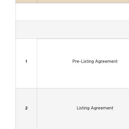
1
Pre-Listing Agreement
2
Listing Agreement