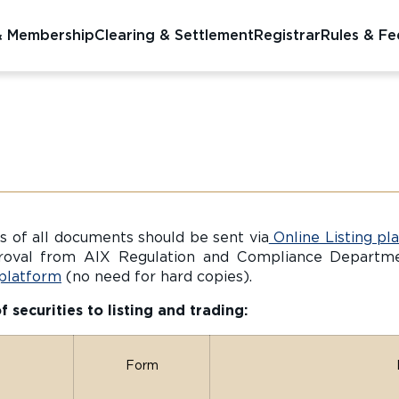
& Membership
Clearing & Settlement
Registrar
Rules & Fe
 of all documents should be sent via
Online Listing pl
roval from AIX Regulation and Compliance Departmen
 platform
(no need for hard copies).
securities to listing and trading:
Form