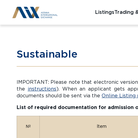
Listings
Trading 
Sustainable
IMPORTANT: Please note that electronic versions
the
instructions
). When an applicant gets app
documents should be sent via the
Online Listing
List of required documentation for admission of 
№
Item