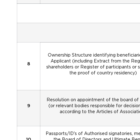
Ownership Structure identifying beneficiari
Applicant (including Extract from the Reg
8
shareholders or Register of participants or s
the proof of country residency)
Resolution on appointment of the board of 
9
(or relevant bodies responsible for decisi
according to the Articles of Associati
Passports/ID's of Authorised signatories, 
10
the Board of Directors and Ultimate Bene