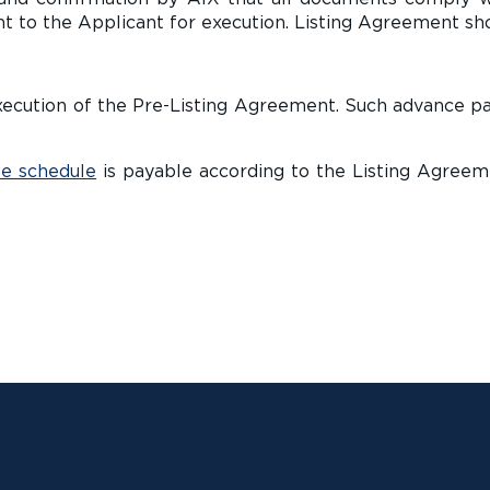
t to the Applicant for execution. Listing Agreement sho
n execution of the Pre-Listing Agreement. Such advance p
e schedule
is payable according to the Listing Agreeme