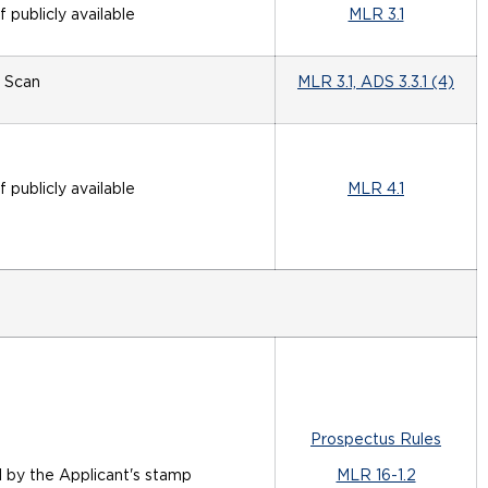
if publicly available
MLR 3.1
Scan
MLR 3.1, ADS 3.3.1 (4)
if publicly available
MLR 4.1
Prospectus Rules
d by the Applicant's stamp
MLR 16-1.2