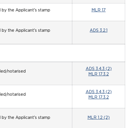
d by the Applicant's stamp
MLR 17
d by the Applicant's stamp
ADS 3.2.1
ADS 3.4.3 (2)
led/notarised
MLR 17.3.2
ADS 3.4.3 (2)
led/notarised
MLR 17.3.2
d by the Applicant's stamp
MLR 1.2 (2)