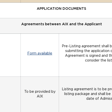
APPLICATION DOCUMENTS
Agreements between AIX and the Applicant
Pre-Listing agreement shall b
submitting the application 
Form available
Agreement is signed and the 
consider the li
Listing agreement is to be p
To be provided by
listing package and shall be
AIX
date of Admissi