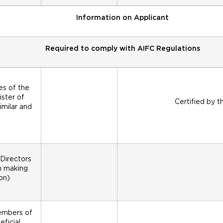
Information on Applicant
Required to comply with AIFC Regulations
es of the
ister of
Certified by t
imilar and
Directors
on making
on)
members of
ficial