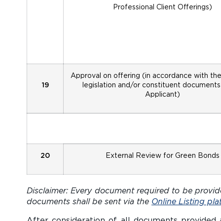
Professional Client Offerings)
Approval on offering (in accordance with th
19
legislation and/or constituent documents
Applicant)
20
External Review for Green Bonds
Disclaimer: Every document required to be provide
documents shall be sent via the
Online Listing pla
After consideration of all documents provided