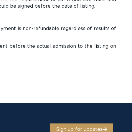
uld be signed before the date of listing.
ayment is non-refundable regardless of results of
nt before the actual admission to the listing on
Sign up for updates