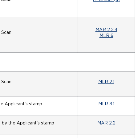
MAR 2.2.4
Scan
MLR 6
Scan
MLR 2.1
he Applicant's stamp
MLR 8.1
d by the Applicant's stamp
MAR 2.2