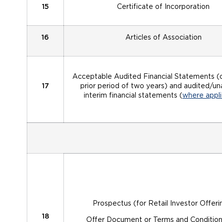
15
Certificate of Incorporation
16
Articles of Association
Acceptable Audited Financial Statements (
17
prior period of two years) and audited/u
interim financial statements (
where appli
Prospectus (for Retail Investor Offeri
18
Offer Document or Terms and Condition