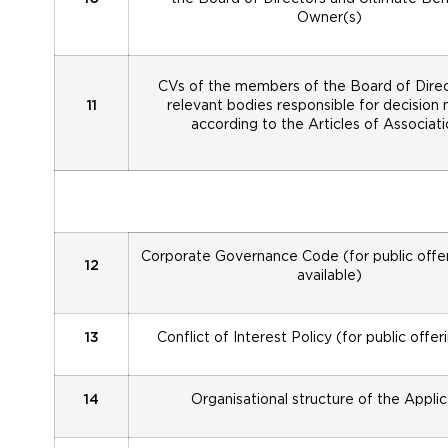
Owner(s)
CVs of the members of the Board of Direc
11
relevant bodies responsible for decision
according to the Articles of Associati
Corporate Governance Code (for public offeri
12
available)
13
Conflict of Interest Policy (for public offer
14
Organisational structure of the Appli