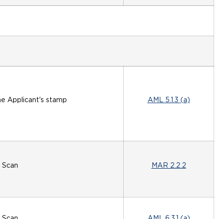
he Applicant's stamp
AML 5.1.3 (a)
Scan
MAR 2.2.2
Scan
AML 6.3.1 (a)