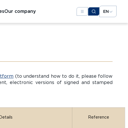
es
Our company
EN
atform
(to understand how to do it, please follow
t, electronic versions of signed and stamped
Details
Reference