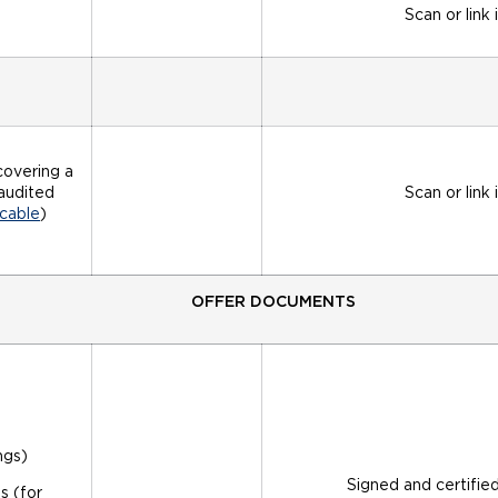
Scan or link 
covering a
naudited
Scan or link 
cable
)
OFFER DOCUMENTS
ngs)
Signed and certifie
s (for