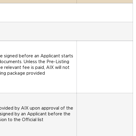
e signed before an Applicant starts
documents. Unless the Pre-Listing
relevant fee is paid, AIX will not
sting package provided
rovided by AIX upon approval of the
 signed by an Applicant before the
on to the Official list