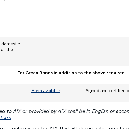
e domestic
 of the
For Green Bonds in addition to the above required
Form available
Signed and certified 
d to AIX or provided by AIX shall be in English or accom
tform
.
 and confirmation by AIX that all documents comply 