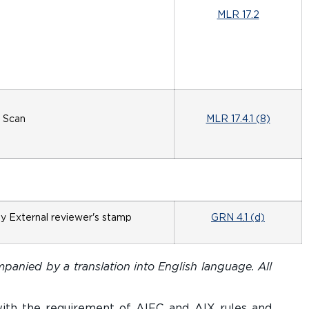
MLR 17.2
Scan
MLR 17.4.1 (8)
by External reviewer's stamp
GRN 4.1 (d)
panied by a translation into English language. All
with the requirement of AIFC and AIX rules and