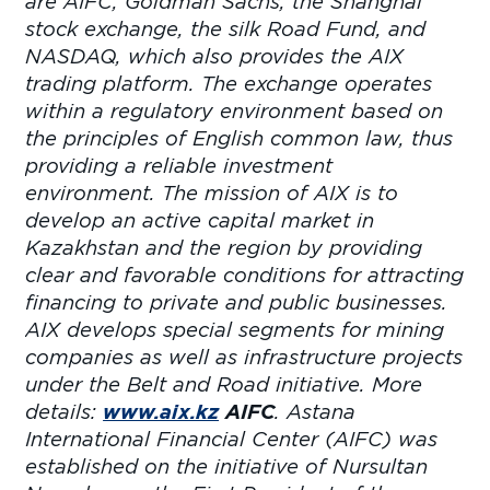
are AIFC, Goldman Sachs, the Shanghai
stock exchange, the silk Road Fund, and
NASDAQ, which also provides the AIX
trading platform. The exchange operates
within a regulatory environment based on
the principles of English common law, thus
providing a reliable investment
environment. The mission of AIX is to
develop an active capital market in
Kazakhstan and the region by providing
clear and favorable conditions for attracting
financing to private and public businesses.
AIX develops special segments for mining
companies as well as infrastructure projects
under the Belt and Road initiative. More
details:
www.aix.kz
AIFC
. Astana
International Financial Center (AIFC) was
established on the initiative of Nursultan