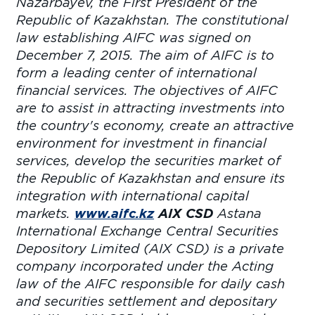
Nazarbayev, the First President of the
Republic of Kazakhstan. The constitutional
law establishing AIFC was signed on
December 7, 2015. The aim of AIFC is to
form a leading center of international
financial services. The objectives of AIFC
are to assist in attracting investments into
the country's economy, create an attractive
environment for investment in financial
services, develop the securities market of
the Republic of Kazakhstan and ensure its
integration with international capital
markets.
www.aifc.kz
AIX CSD
Astana
International Exchange Central Securities
Depository Limited (AIX CSD) is a private
company incorporated under the Acting
law of the AIFC responsible for daily cash
and securities settlement and depositary