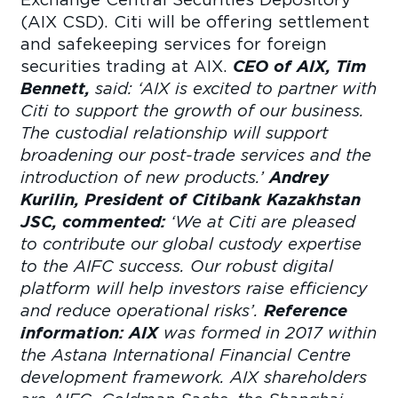
(AIX CSD). Citi will be offering settlement
and safekeeping services for foreign
securities trading at AIX.
CEO of AIX, Tim
Bennett,
said:
‘AIX is excited to partner with
Citi to support the growth of our business.
The custodial relationship will support
broadening our post-trade services and the
introduction of new products.’
Andrey
Kurilin, President of Citibank Kazakhstan
JSC, commented:
‘We at Citi are pleased
to contribute our global custody expertise
to the AIFC success. Our robust digital
platform will help investors raise efficiency
and reduce operational risks’.
Reference
information:
AIX
was formed in 2017 within
the Astana International Financial Centre
development framework. AIX shareholders