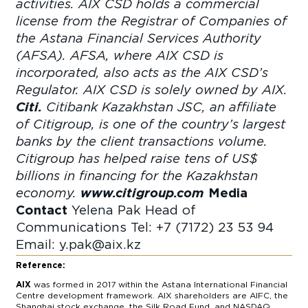
activities. AIX CSD holds a commercial
license from the Registrar of Companies of
the Astana Financial Services Authority
(AFSA). AFSA, where AIX CSD is
incorporated, also acts as the AIX CSD’s
Regulator. AIX CSD is solely owned by AIX.
Citi.
Citibank Kazakhstan JSC, an affiliate
of Citigroup, is one of the country’s largest
banks by the client transactions volume.
Citigroup has helped raise tens of US$
billions in financing for the Kazakhstan
economy.
www.citigroup.com
Media
Contact
Yelena Pak
Head of
Communications
Tel: +7 (7172) 23 53 94
Email:
y.pak@aix.kz
Reference:
AIX
was formed in 2017 within the Astana International Financial
Centre development framework. AIX shareholders are AIFC, the
Shanghai stock exchange, the Silk Road Fund, and NASDAQ,