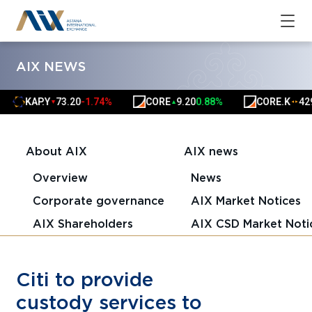
AIX NEWS
KAP.Y
73.20
-1.74%
CORE
9.20
0.88%
CORE.K
4291
▼
▲
▲
▲
About AIX
AIX news
Overview
News
Corporate governance
AIX Market Notices
AIX Shareholders
AIX CSD Market Noti
Citi to provide
custody services to