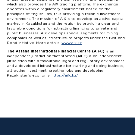
which also provides the AIX trading platform. The exchange
operates within a regulatory environment based on the
principles of English Law, thus providing a reliable investment
environment. The mission of AIX is to develop an active capital
market in Kazakhstan and the region by providing clear and
favorable conditions for attracting financing to private and
public businesses. AIX develops special segments for mining
companies as well as infrastructure projects under the Belt and
Road initiative. More details:
www.aix.kz
The Astana International Financial Centre (AIFC)
is an
independent jurisdiction that started (AIFC) is an independent
jurisdiction with a favourable legal and regulatory environment
and a developed infrastructure for starting and doing business,
attracting investment, creating jobs and developing
Kazakhstan's economy.
https://aifc.kz/