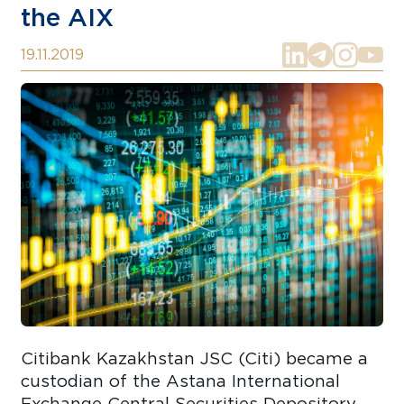
the AIX
19.11.2019
Citibank Kazakhstan JSC (Citi) became a
custodian of the Astana International
Exchange Central Securities Depository